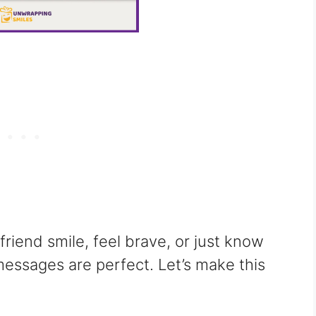
iend smile, feel brave, or just know
messages are perfect. Let’s make this