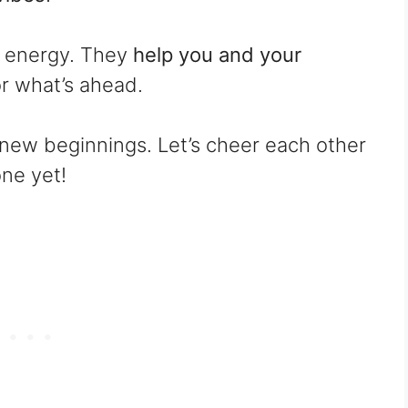
h energy. They
help you and your
or what’s ahead.
nd new beginnings. Let’s cheer each other
ne yet!