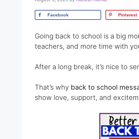
Facebook
Pinterest
Going back to school is a big m
teachers, and more time with you
After a long break, it’s nice to 
That’s why
back to school messa
show love, support, and excitem