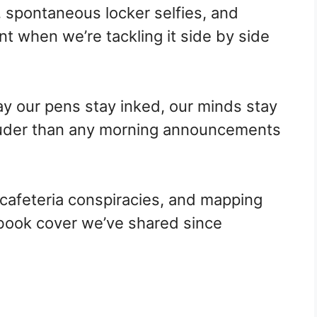
s, spontaneous locker selfies, and
rant when we’re tackling it side by side
ay our pens stay inked, our minds stay
louder than any morning announcements
cafeteria conspiracies, and mapping
book cover we’ve shared since