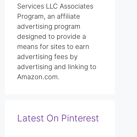
Services LLC Associates
Program, an affiliate
advertising program
designed to provide a
means for sites to earn
advertising fees by
advertising and linking to
Amazon.com.
Latest On Pinterest