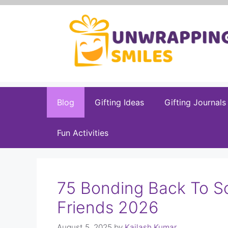
Skip
to
content
Blog
Gifting Ideas
Gifting Journals
Fun Activities
75 Bonding Back To S
Friends 2026
August 5, 2025
by
Kailash Kumar