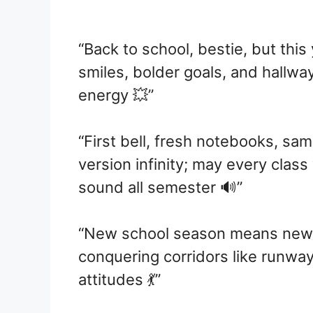
“Back to school, bestie, but this
smiles, bolder goals, and hallw
energy 💥”
“First bell, fresh notebooks, sa
version infinity; may every class
sound all semester 🔊”
“New school season means new 
conquering corridors like runway
attitudes 💃”