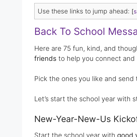
Use these links to jump ahead:
[
Back To School Messa
Here are 75 fun, kind, and thoug
friends
to help you connect and 
Pick the ones you like and send 
Let’s start the school year with 
New-Year-New-Us Kickof
Start the school year with
good 