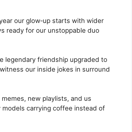
 year our glow‑up starts with wider
ays ready for our unstoppable duo
me legendary friendship upgraded to
 witness our inside jokes in surround
memes, new playlists, and us
 models carrying coffee instead of