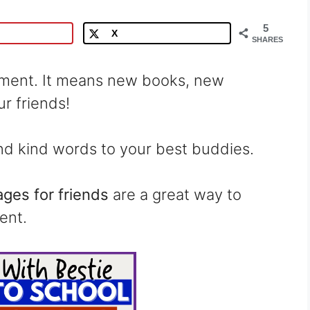
5
X
SHARES
oment. It means new books, new
r friends!
send kind words to your best buddies.
ges for friends
are a great way to
ent.