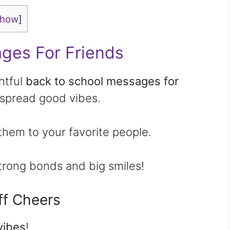
show
]
ges For Friends
htful
back to school messages for
spread good vibes.
them to your favorite people.
strong bonds and big smiles!
f Cheers
vibes
!