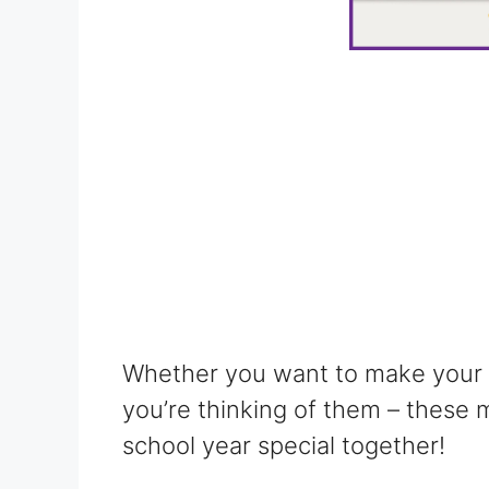
Whether you want to make your fr
you’re thinking of them – these 
school year special together!