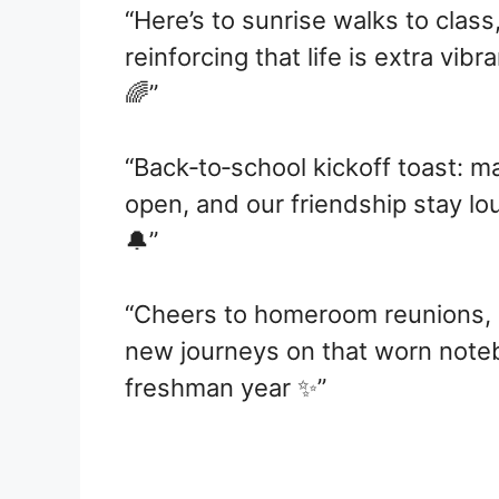
“Here’s to sunrise walks to clas
reinforcing that life is extra vib
🌈”
“Back‑to‑school kickoff toast: m
open, and our friendship stay 
🔔”
“Cheers to homeroom reunions, 
new journeys on that worn note
freshman year ✨”