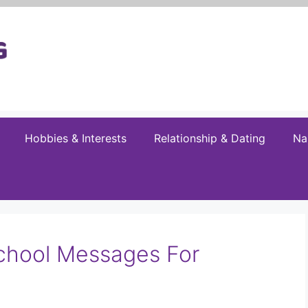
Hobbies & Interests
Relationship & Dating
Na
chool Messages For