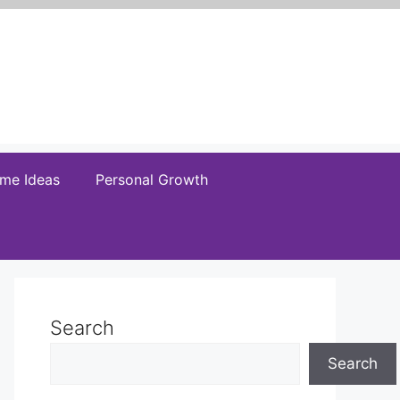
me Ideas
Personal Growth
Search
Search