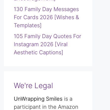
130 Family Day Messages
For Cards 2026 [Wishes &
Templates]
105 Family Day Quotes For
Instagram 2026 [Viral
Aesthetic Captions]
We're Legal
UnWrapping Smiles
is a
participant in the Amazon