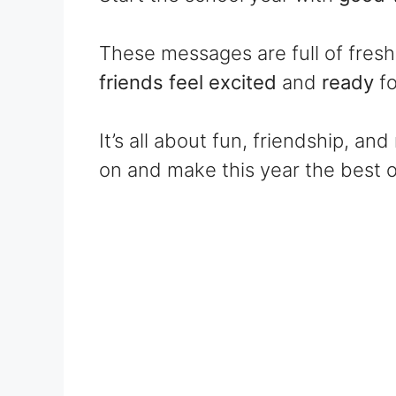
These messages are full of fres
friends feel excited
and
ready
f
It’s all about fun, friendship, a
on and make this year the best o