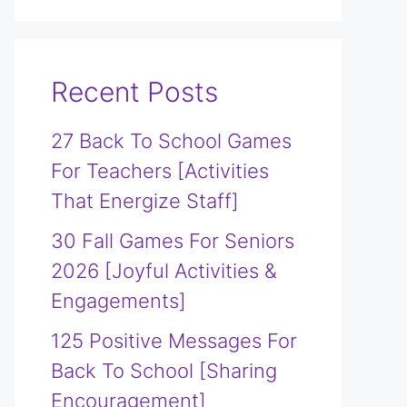
Recent Posts
27 Back To School Games
For Teachers [Activities
That Energize Staff]
30 Fall Games For Seniors
2026 [Joyful Activities &
Engagements]
125 Positive Messages For
Back To School [Sharing
Encouragement]