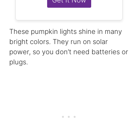
These pumpkin lights shine in many
bright colors. They run on solar
power, so you don’t need batteries or
plugs.