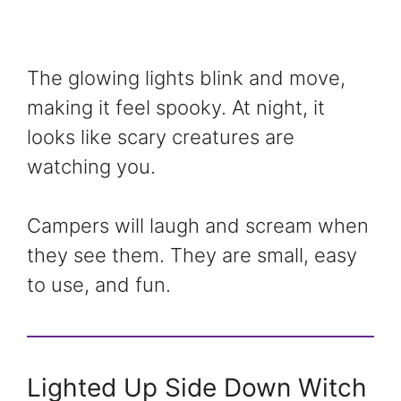
The glowing lights blink and move,
making it feel spooky. At night, it
looks like scary creatures are
watching you.
Campers will laugh and scream when
they see them. They are small, easy
to use, and fun.
Lighted Up Side Down Witch