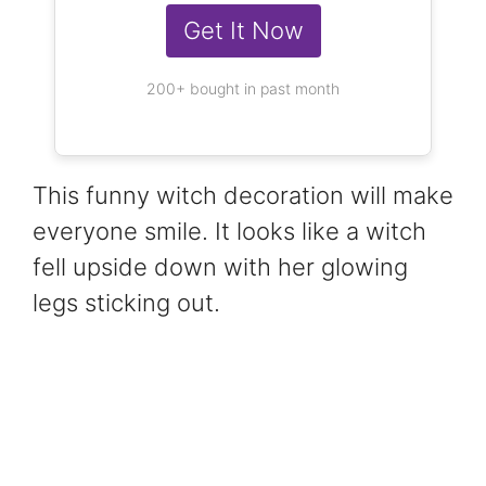
Get It Now
200+ bought in past month
This funny witch decoration will make
everyone smile. It looks like a witch
fell upside down with her glowing
legs sticking out.