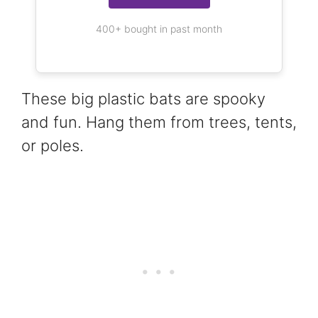
400+ bought in past month
These big plastic bats are spooky
and fun. Hang them from trees, tents,
or poles.