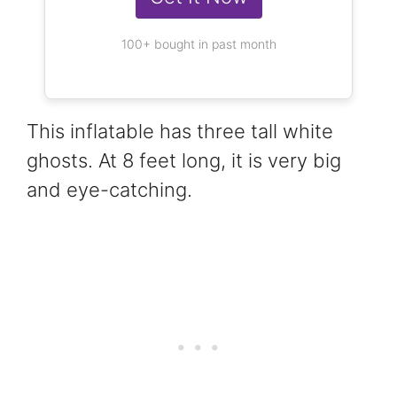
100+ bought in past month
This inflatable has three tall white
ghosts. At 8 feet long, it is very big
and eye-catching.