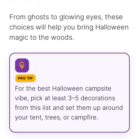
From ghosts to glowing eyes, these
choices will help you bring Halloween
magic to the woods.
PRO TIP
For the best Halloween campsite
vibe, pick at least 3–5 decorations
from this list and set them up around
your tent, trees, or campfire.