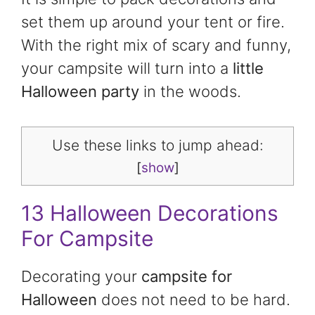
set them up around your tent or fire.
With the right mix of scary and funny,
your campsite will turn into a
little
Halloween party
in the woods.
Use these links to jump ahead:
[
show
]
13 Halloween Decorations
For Campsite
Decorating your
campsite for
Halloween
does not need to be hard.