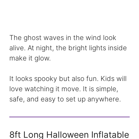
The ghost waves in the wind look
alive. At night, the bright lights inside
make it glow.
It looks spooky but also fun. Kids will
love watching it move. It is simple,
safe, and easy to set up anywhere.
8ft Long Halloween Inflatable