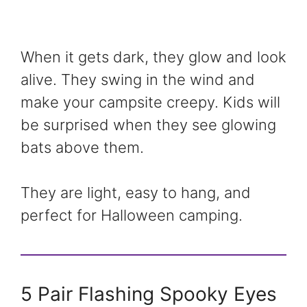
When it gets dark, they glow and look
alive. They swing in the wind and
make your campsite creepy. Kids will
be surprised when they see glowing
bats above them.
They are light, easy to hang, and
perfect for Halloween camping.
5 Pair Flashing Spooky Eyes