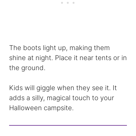
The boots light up, making them
shine at night. Place it near tents or in
the ground.
Kids will giggle when they see it. It
adds a silly, magical touch to your
Halloween campsite.