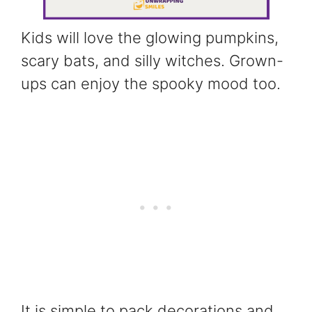
Kids will love the glowing pumpkins,
scary bats, and silly witches. Grown-
ups can enjoy the spooky mood too.
It is simple to pack decorations and