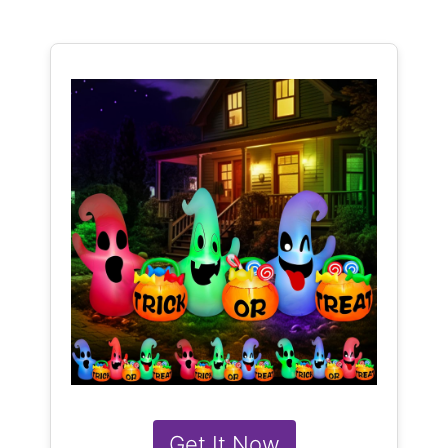
Get It Now