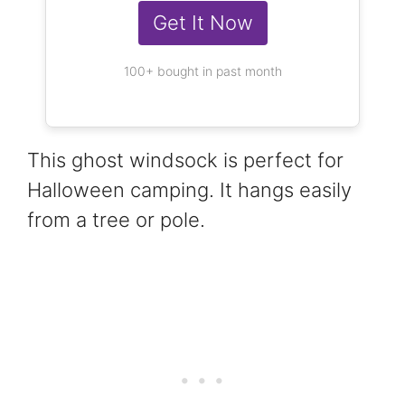
Get It Now
100+ bought in past month
This ghost windsock is perfect for
Halloween camping. It hangs easily
from a tree or pole.