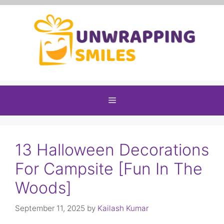
Skip
to
content
Menu
13 Halloween Decorations
For Campsite [Fun In The
Woods]
September 11, 2025
by
Kailash Kumar