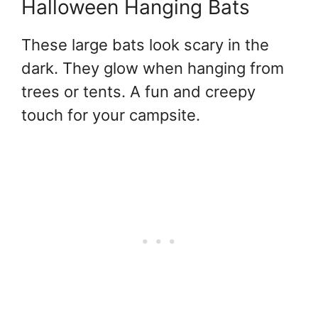
Halloween Hanging Bats
These large bats look scary in the
dark. They glow when hanging from
trees or tents. A fun and creepy
touch for your campsite.