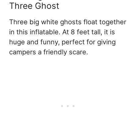
Three Ghost
Three big white ghosts float together
in this inflatable. At 8 feet tall, it is
huge and funny, perfect for giving
campers a friendly scare.