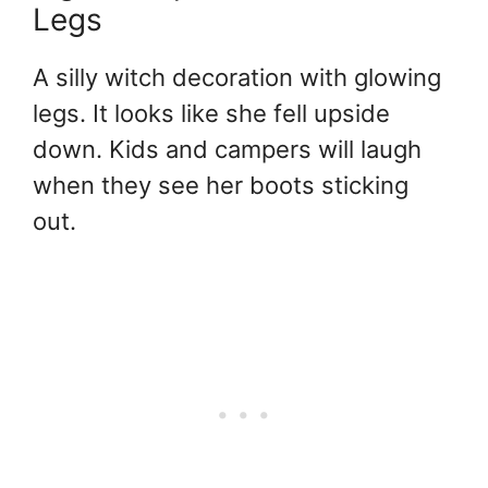
Legs
A silly witch decoration with glowing
legs. It looks like she fell upside
down. Kids and campers will laugh
when they see her boots sticking
out.