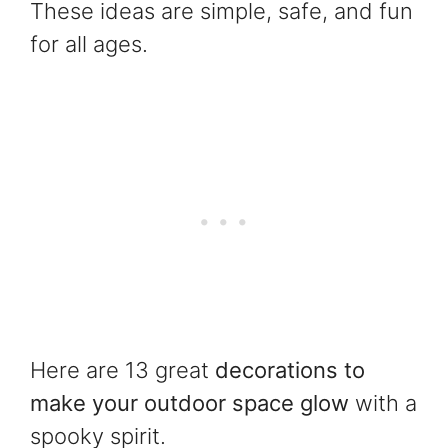
These ideas are simple, safe, and fun
for all ages.
Here are 13 great
decorations to
make your outdoor space glow
with a
spooky spirit.