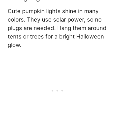
Cute pumpkin lights shine in many
colors. They use solar power, so no
plugs are needed. Hang them around
tents or trees for a bright Halloween
glow.