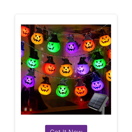
Get It Now