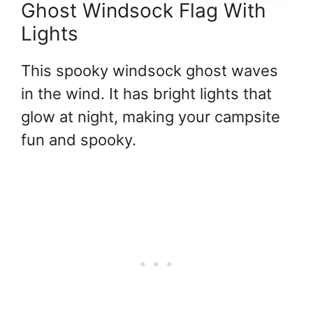
Ghost Windsock Flag With
Lights
This spooky windsock ghost waves
in the wind. It has bright lights that
glow at night, making your campsite
fun and spooky.