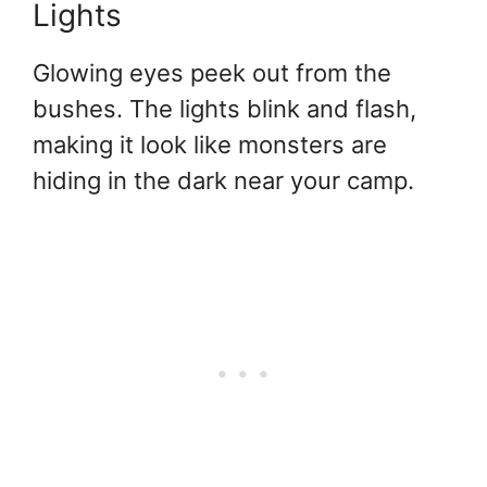
Lights
Glowing eyes peek out from the
bushes. The lights blink and flash,
making it look like monsters are
hiding in the dark near your camp.