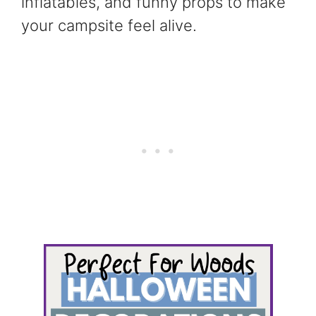
inflatables, and funny props to make
your campsite feel alive.