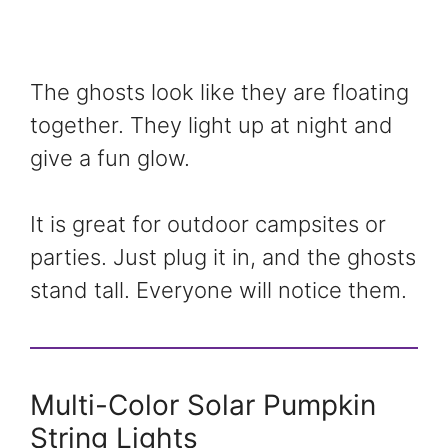
The ghosts look like they are floating
together. They light up at night and
give a fun glow.
It is great for outdoor campsites or
parties. Just plug it in, and the ghosts
stand tall. Everyone will notice them.
Multi-Color Solar Pumpkin
String Lights