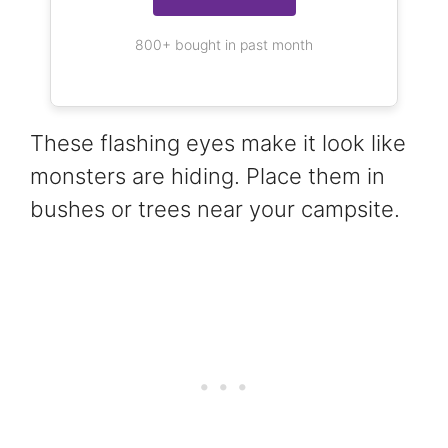
800+ bought in past month
These flashing eyes make it look like
monsters are hiding. Place them in
bushes or trees near your campsite.