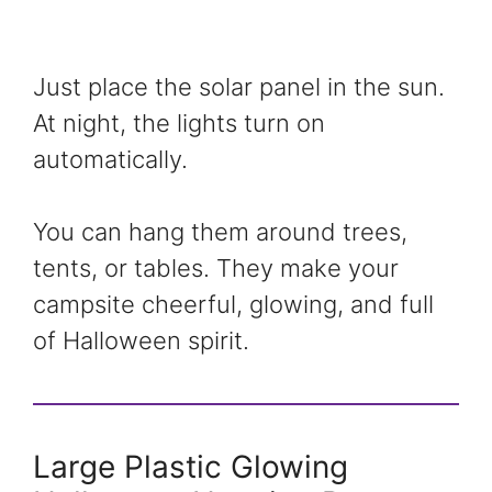
Just place the solar panel in the sun.
At night, the lights turn on
automatically.
You can hang them around trees,
tents, or tables. They make your
campsite cheerful, glowing, and full
of Halloween spirit.
Large Plastic Glowing