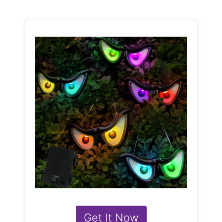
Get It Now