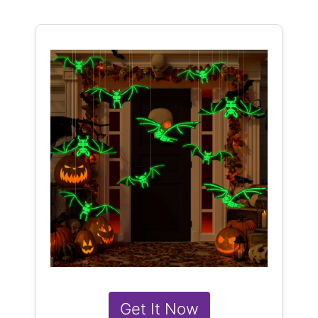
Get It Now