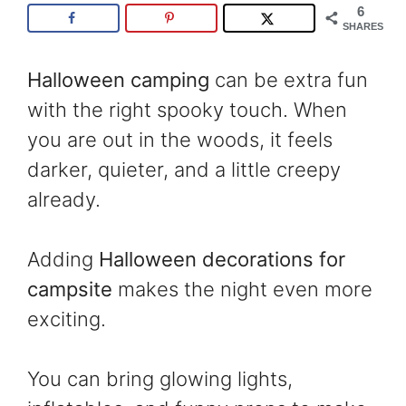
6
SHARES
Halloween camping
can be extra fun
with the right spooky touch. When
you are out in the woods, it feels
darker, quieter, and a little creepy
already.
Adding
Halloween decorations for
campsite
makes the night even more
exciting.
You can bring glowing lights,