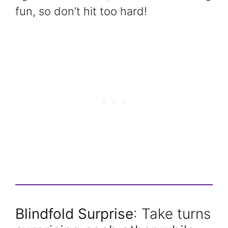
fun, so don’t hit too hard!
Blindfold Surprise
: Take turns