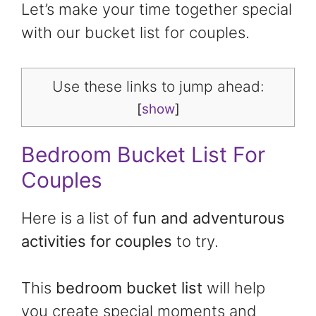
Let’s make your time together special
with our bucket list for couples.
Use these links to jump ahead:
[
show
]
Bedroom Bucket List For
Couples
Here is a list of
fun and adventurous
activities for couples
to try.
This
bedroom bucket list
will help
you create special moments and