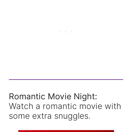
Romantic Movie Night:
Watch a romantic movie with
some extra snuggles.