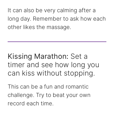
It can also be very calming after a
long day. Remember to ask how each
other likes the massage.
Kissing Marathon:
Set a
timer and see how long you
can kiss without stopping.
This can be a fun and romantic
challenge. Try to beat your own
record each time.