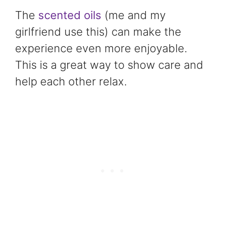
The
scented oils
(me and my
girlfriend use this) can make the
experience even more enjoyable.
This is a great way to show care and
help each other relax.