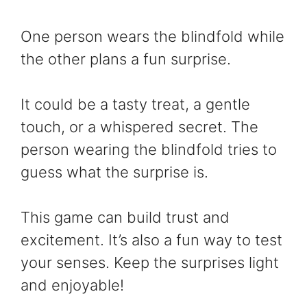
One person wears the blindfold while
the other plans a fun surprise.
It could be a tasty treat, a gentle
touch, or a whispered secret. The
person wearing the blindfold tries to
guess what the surprise is.
This game can build trust and
excitement. It’s also a fun way to test
your senses. Keep the surprises light
and enjoyable!