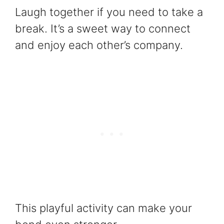
Laugh together if you need to take a
break. It’s a sweet way to connect
and enjoy each other’s company.
This playful activity can make your