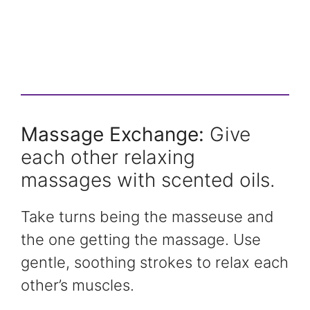
Massage Exchange:
Give
each other relaxing
massages with scented oils.
Take turns being the masseuse and
the one getting the massage. Use
gentle, soothing strokes to relax each
other’s muscles.