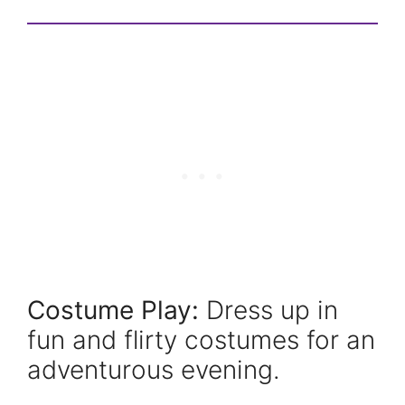
Costume Play:
Dress up in
fun and flirty costumes for an
adventurous evening.