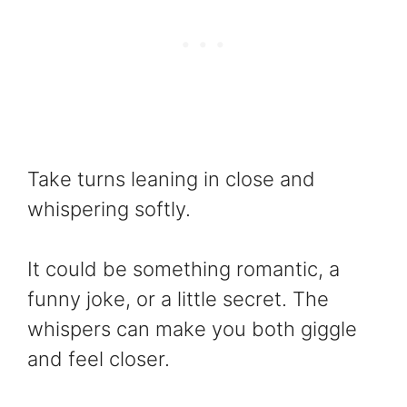
Take turns leaning in close and
whispering softly.
It could be something romantic, a
funny joke, or a little secret. The
whispers can make you both giggle
and feel closer.