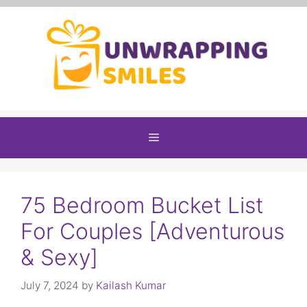
Skip
to
content
Menu
75 Bedroom Bucket List
For Couples [Adventurous
& Sexy]
July 7, 2024
by
Kailash Kumar