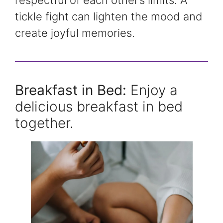
tickle fight can lighten the mood and
create joyful memories.
Breakfast in Bed:
Enjoy a
delicious breakfast in bed
together.