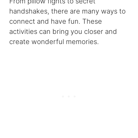
From pillow fights to secret
handshakes, there are many ways to
connect and have fun. These
activities can bring you closer and
create wonderful memories.