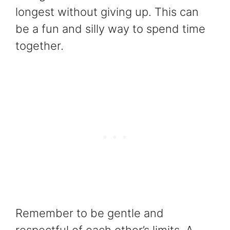
longest without giving up. This can
be a fun and silly way to spend time
together.
Remember to be gentle and
respectful of each other’s limits. A