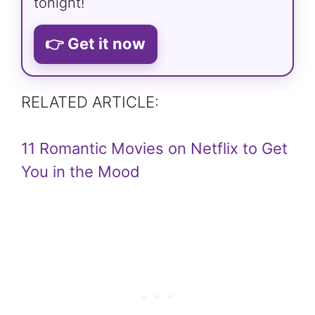
tonight!
👉 Get it now
RELATED ARTICLE:
11 Romantic Movies on Netflix to Get
You in the Mood