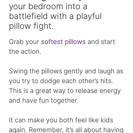
your bedroom into a
battlefield with a playful
pillow fight.
Grab your
softest pillows
and start
the action.
Swing the pillows gently and laugh as
you try to dodge each other’s hits.
This is a great way to release energy
and have fun together.
It can make you both feel like kids
again. Remember, it’s all about having