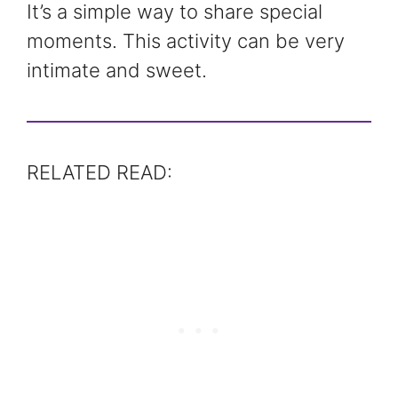
It’s a simple way to share special
moments. This activity can be very
intimate and sweet.
RELATED READ: