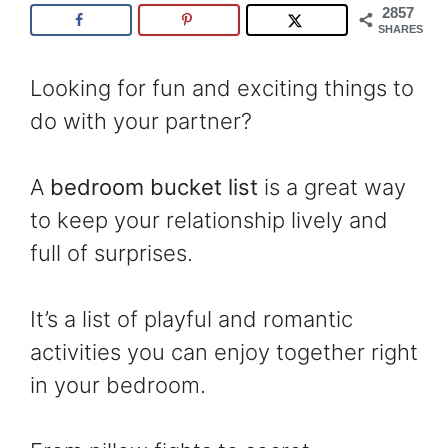
2857
SHARES
Looking for fun and exciting things to
do with your partner?
A
bedroom bucket list
is a great way
to keep your relationship lively and
full of surprises.
It’s a list of playful and romantic
activities you can enjoy together right
in your bedroom.