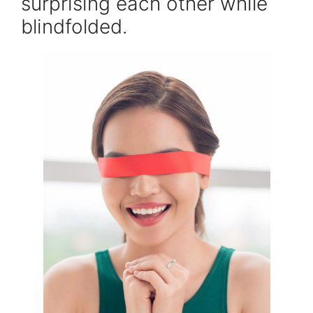
surprising each other while
blindfolded.