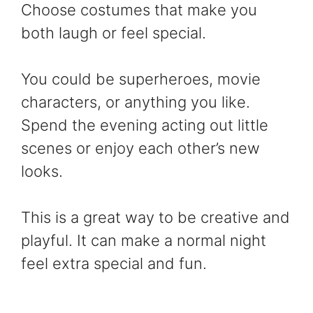
Choose costumes that make you
both laugh or feel special.
You could be superheroes, movie
characters, or anything you like.
Spend the evening acting out little
scenes or enjoy each other’s new
looks.
This is a great way to be creative and
playful. It can make a normal night
feel extra special and fun.