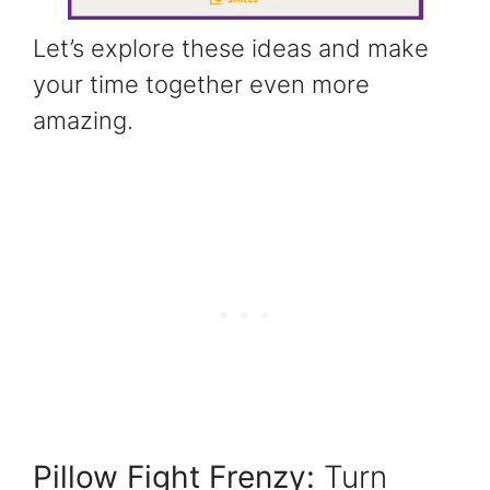
Let’s explore these ideas and make
your time together even more
amazing.
Pillow Fight Frenzy:
Turn