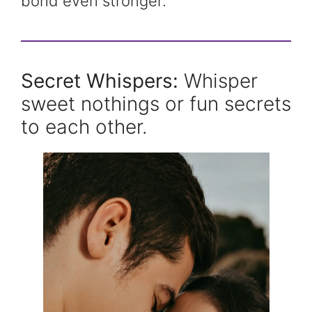
bond even stronger.
Secret Whispers:
Whisper
sweet nothings or fun secrets
to each other.