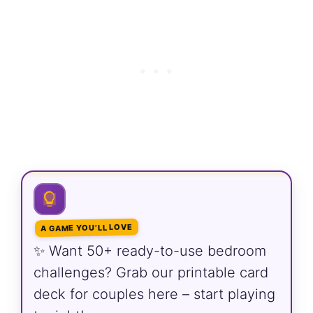
A GAME YOU’LL LOVE
✨ Want 50+ ready-to-use bedroom
challenges? Grab our printable card
deck for couples here – start playing