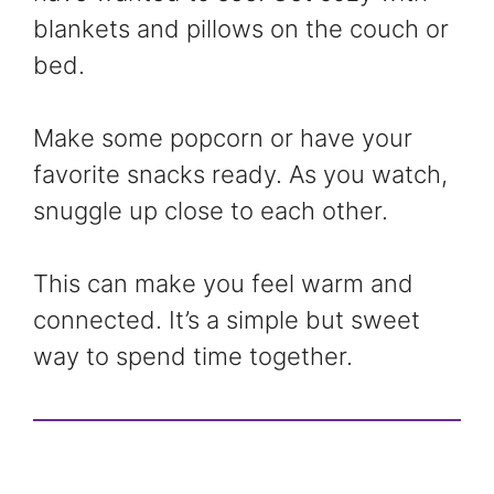
blankets and pillows on the couch or
bed.
Make some popcorn or have your
favorite snacks ready. As you watch,
snuggle up close to each other.
This can make you feel warm and
connected. It’s a simple but sweet
way to spend time together.