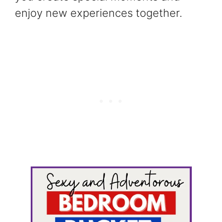
enjoy new experiences together.