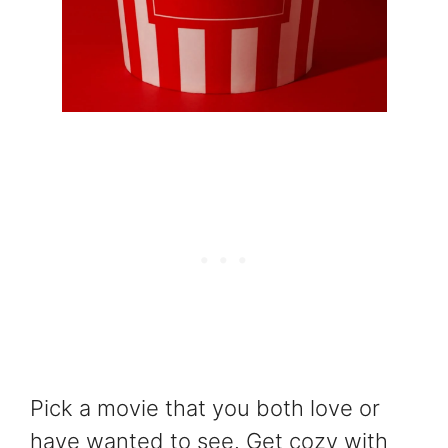
Pick a movie that you both love or
have wanted to see. Get cozy with