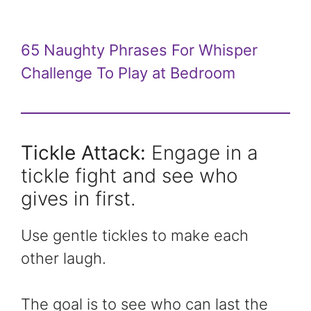
65 Naughty Phrases For Whisper
Challenge To Play at Bedroom
Tickle Attack:
Engage in a
tickle fight and see who
gives in first.
Use gentle tickles to make each
other laugh.
The goal is to see who can last the