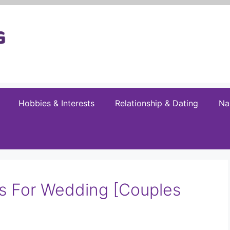
Hobbies & Interests
Relationship & Dating
Na
s For Wedding [Couples