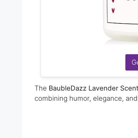
G
The
BaubleDazz Lavender Scen
combining humor, elegance, and p