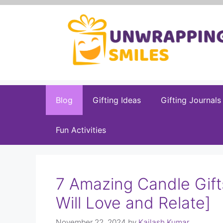
Skip
to
content
Blog
Gifting Ideas
Gifting Journals
Fun Activities
7 Amazing Candle Gift
Will Love and Relate]
November 22, 2024
by
Kailash Kumar