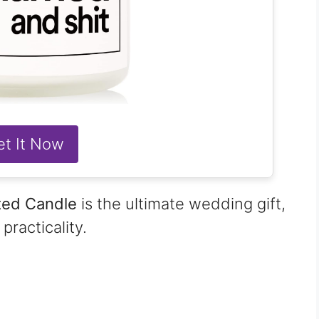
et It Now
ted Candle
is the ultimate wedding gift,
racticality.