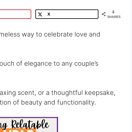
4
X
SHARES
imeless way to celebrate love and
touch of elegance to any couple’s
laxing scent, or a thoughtful keepsake,
ion of beauty and functionality.