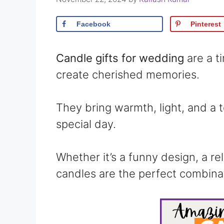
Facebook
Pinterest
Candle gifts for wedding
are a t
create cherished memories.
They bring warmth, light, and a 
special day.
Whether it’s a funny design, a re
candles are the perfect combinat