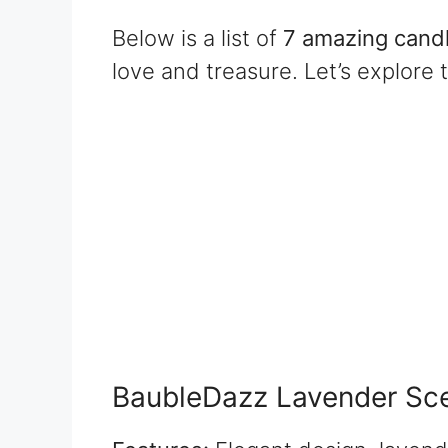
Below is a list of
7 amazing candl
love and treasure. Let’s explore 
BaubleDazz Lavender Sc