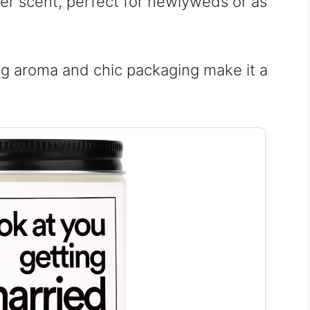
er scent, perfect for newlyweds or as
g aroma and chic packaging make it a