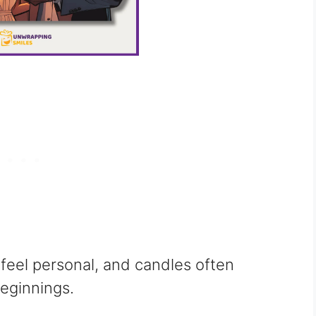
 feel personal, and candles often
eginnings.