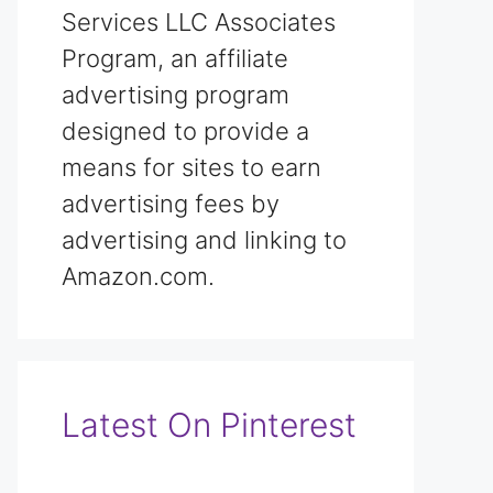
Services LLC Associates
Program, an affiliate
advertising program
designed to provide a
means for sites to earn
advertising fees by
advertising and linking to
Amazon.com.
Latest On Pinterest