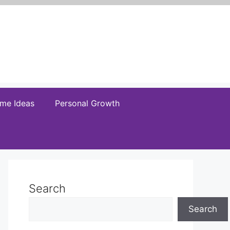
me Ideas
Personal Growth
Search
Search