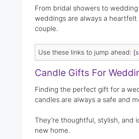
From bridal showers to wedding d
weddings are always a heartfelt 
couple.
Use these links to jump ahead:
[
Candle Gifts For Weddi
Finding the perfect gift for a w
candles are always a safe and m
They’re thoughtful, stylish, and 
new home.