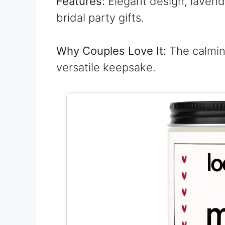
Features:
Elegant design, lavend
bridal party gifts.
Why Couples Love It:
The calmin
versatile keepsake.