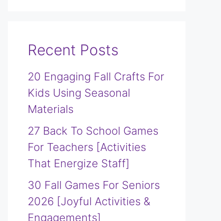
Recent Posts
20 Engaging Fall Crafts For
Kids Using Seasonal
Materials
27 Back To School Games
For Teachers [Activities
That Energize Staff]
30 Fall Games For Seniors
2026 [Joyful Activities &
Engagements]