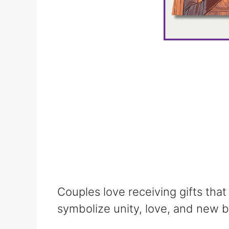
Couples love receiving gifts that
symbolize unity, love, and new b