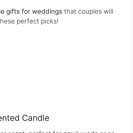
e gifts for weddings
that couples will
these perfect picks!
ented Candle