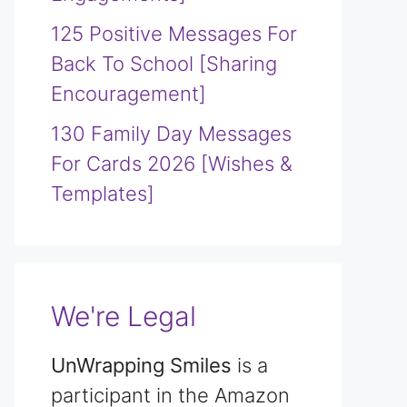
125 Positive Messages For
Back To School [Sharing
Encouragement]
130 Family Day Messages
For Cards 2026 [Wishes &
Templates]
We're Legal
UnWrapping Smiles
is a
participant in the Amazon