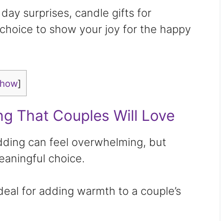
ay surprises, candle gifts for
choice to show your joy for the happy
show
]
ng That Couples Will Love
edding can feel overwhelming, but
eaningful choice.
ideal for adding warmth to a couple’s