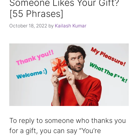
Someone Likes Your Gift?
[55 Phrases]
October 18, 2022
by
Kailash Kumar
To reply to someone who thanks you
for a gift, you can say “You’re