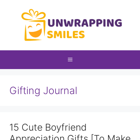
Skip
to
content
Menu
Gifting Journal
15 Cute Boyfriend
Appreciation Gifts [To Make