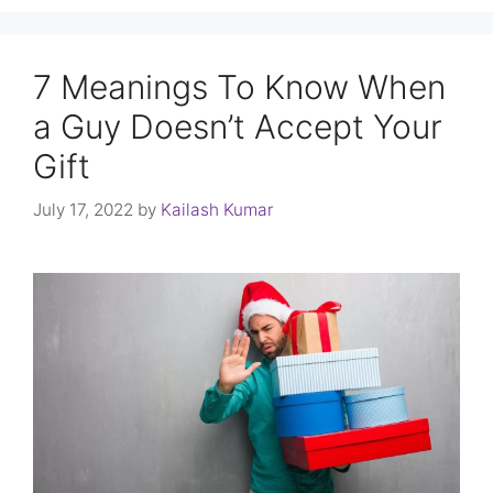
7 Meanings To Know When
a Guy Doesn’t Accept Your
Gift
July 17, 2022
by
Kailash Kumar