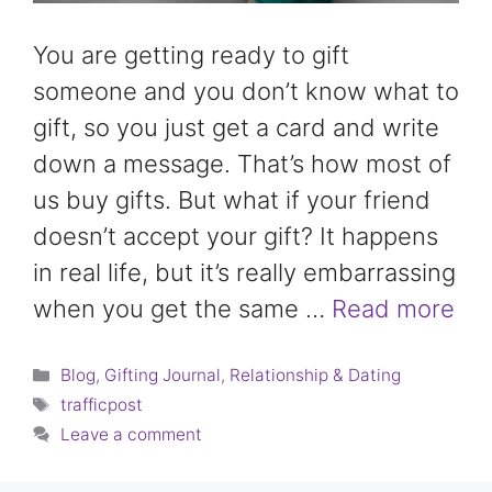
You are getting ready to gift
someone and you don’t know what to
gift, so you just get a card and write
down a message. That’s how most of
us buy gifts. But what if your friend
doesn’t accept your gift? It happens
in real life, but it’s really embarrassing
when you get the same …
Read more
Categories
Blog
,
Gifting Journal
,
Relationship & Dating
Tags
trafficpost
Leave a comment