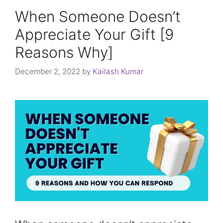
When Someone Doesn’t
Appreciate Your Gift [9
Reasons Why]
December 2, 2022
by
Kailash Kumar