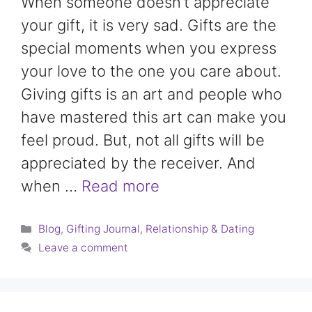
When someone doesn’t appreciate
your gift, it is very sad. Gifts are the
special moments when you express
your love to the one you care about.
Giving gifts is an art and people who
have mastered this art can make you
feel proud. But, not all gifts will be
appreciated by the receiver. And
when …
Read more
Categories
Blog
,
Gifting Journal
,
Relationship & Dating
Leave a comment