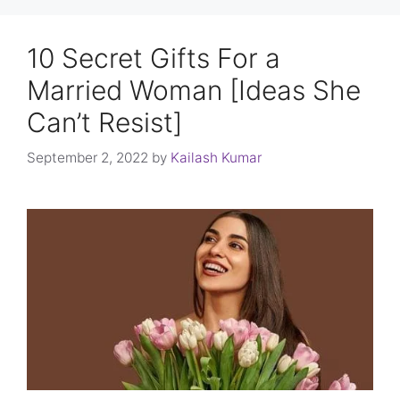
10 Secret Gifts For a
Married Woman [Ideas She
Can’t Resist]
September 2, 2022
by
Kailash Kumar