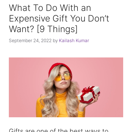
What To Do With an
Expensive Gift You Don’t
Want? [9 Things]
September 24, 2022
by
Kailash Kumar
Gifts are one of the best ways to