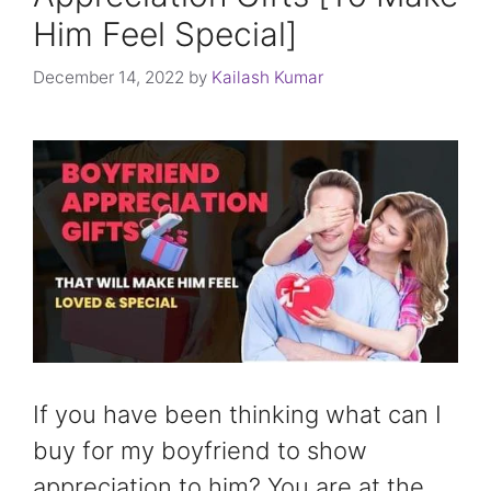
Him Feel Special]
December 14, 2022
by
Kailash Kumar
If you have been thinking what can I
buy for my boyfriend to show
appreciation to him? You are at the