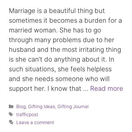
Marriage is a beautiful thing but
sometimes it becomes a burden for a
married woman. She has to go
through many problems due to her
husband and the most irritating thing
is she can’t do anything about it. In
such situations, she feels helpless
and she needs someone who will
support her. I know that …
Read more
Categories
Blog
,
Gifting Ideas
,
Gifting Journal
Tags
trafficpost
Leave a comment