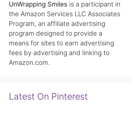
UnWrapping Smiles
is a participant in
the Amazon Services LLC Associates
Program, an affiliate advertising
program designed to provide a
means for sites to earn advertising
fees by advertising and linking to
Amazon.com.
Latest On Pinterest