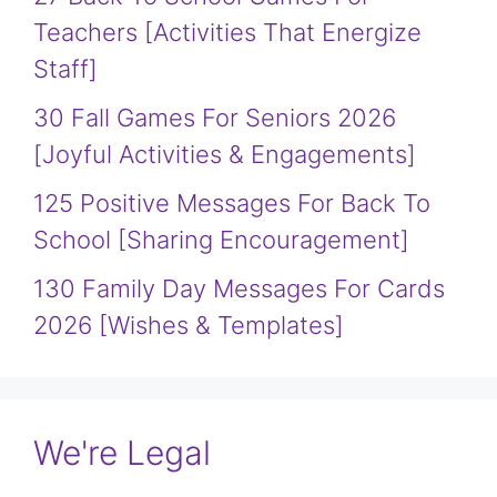
Teachers [Activities That Energize
Staff]
30 Fall Games For Seniors 2026
[Joyful Activities & Engagements]
125 Positive Messages For Back To
School [Sharing Encouragement]
130 Family Day Messages For Cards
2026 [Wishes & Templates]
We're Legal