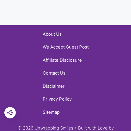
About Us
We Accept Guest Post
Affiliate Disclosure
Contact Us
Disclaimer
Privacy Policy
Sitemap
© 2026 Unwrapping Smiles • Built with Love by