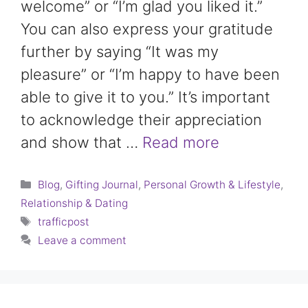
welcome” or “I’m glad you liked it.”
You can also express your gratitude
further by saying “It was my
pleasure” or “I’m happy to have been
able to give it to you.” It’s important
to acknowledge their appreciation
and show that …
Read more
Categories
Blog
,
Gifting Journal
,
Personal Growth & Lifestyle
,
Relationship & Dating
Tags
trafficpost
Leave a comment