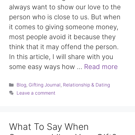
always want to show our love to the
person who is close to us. But when
it comes to giving someone money,
most people avoid it because they
think that it may offend the person.
In this article, I will share with you
some easy ways how …
Read more
Categories
Blog
,
Gifting Journal
,
Relationship & Dating
Leave a comment
What To Say When