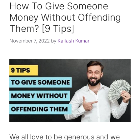
How To Give Someone
Money Without Offending
Them? [9 Tips]
November 7, 2022
by
Kailash Kumar
We all love to be generous and we