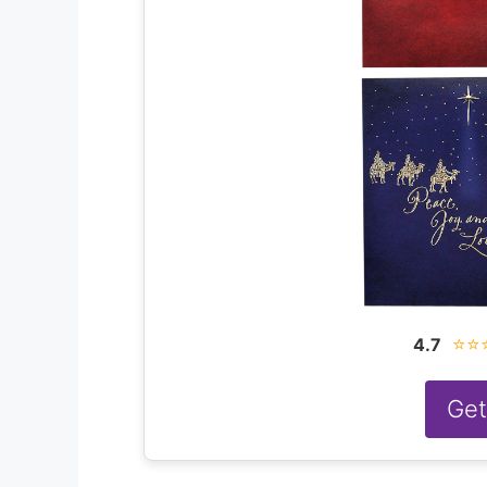
⭐⭐
4.7
Get