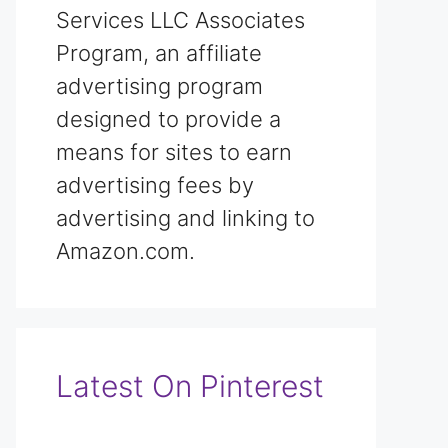
Services LLC Associates
Program, an affiliate
advertising program
designed to provide a
means for sites to earn
advertising fees by
advertising and linking to
Amazon.com.
Latest On Pinterest