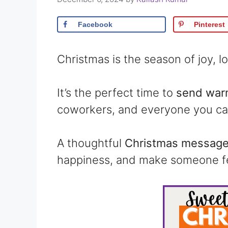
Facebook
Pinterest
Christmas is the season of joy, 
It’s the perfect time to
send warm
coworkers, and everyone you ca
A thoughtful
Christmas message 
happiness, and make someone fe