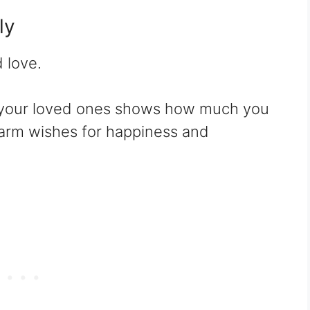
ly
d love.
your loved ones shows how much you
arm wishes for happiness and