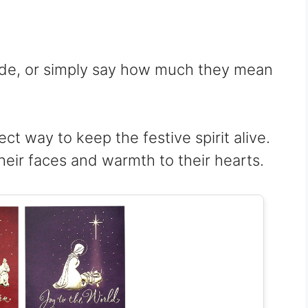
ude, or simply say how much they mean
ect way to keep the festive spirit alive.
heir faces and warmth to their hearts.