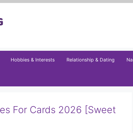
Hobbies & Interests
Relationship & Dating
Na
es For Cards 2026 [Sweet