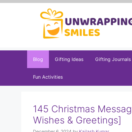
Skip
to
content
Blog
Gifting Ideas
Gifting Journals
Fun Activities
145 Christmas Messag
Wishes & Greetings]
December 6, 2024
by
Kailash Kumar