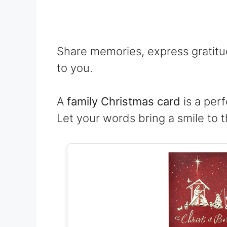
Share memories, express gratit
to you.
A
family Christmas card
is a perf
Let your words bring a smile to t