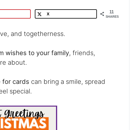
11
X
SHARES
love, and togetherness.
 wishes to your family
, friends,
re about.
for cards
can bring a smile, spread
el special.