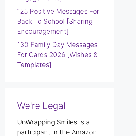
125 Positive Messages For
Back To School [Sharing
Encouragement]
130 Family Day Messages
For Cards 2026 [Wishes &
Templates]
We're Legal
UnWrapping Smiles
is a
participant in the Amazon