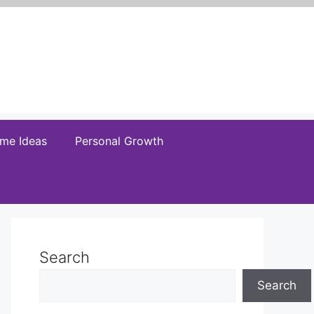
me Ideas
Personal Growth
Search
Search