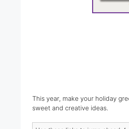
This year, make your holiday gre
sweet and creative ideas.