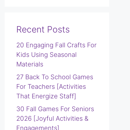
Recent Posts
20 Engaging Fall Crafts For
Kids Using Seasonal
Materials
27 Back To School Games
For Teachers [Activities
That Energize Staff]
30 Fall Games For Seniors
2026 [Joyful Activities &
Engagements]