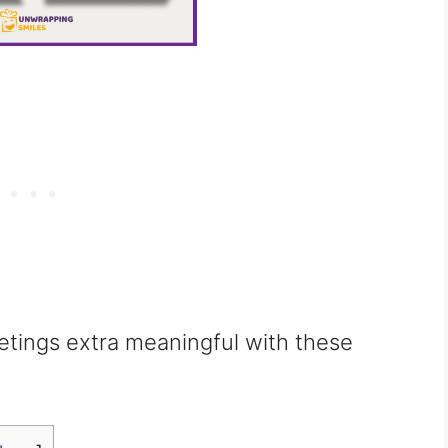
etings extra meaningful with these