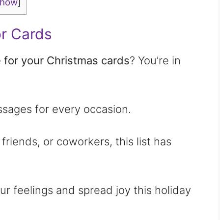
show
]
r Cards
 for your Christmas cards
? You’re in
essages for every occasion.
 friends, or coworkers, this list has
r feelings and spread joy this holiday