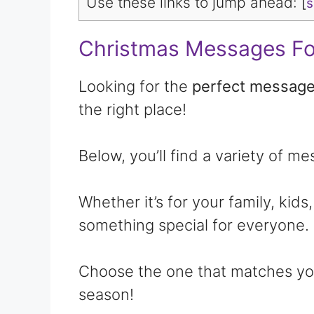
Use these links to jump ahead:
[
Christmas Messages Fo
Looking for the
perfect message
the right place!
Below, you’ll find a variety of m
Whether it’s for your family, kids,
something special for everyone.
Choose the one that matches you
season!