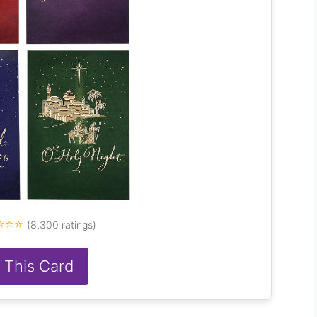
⭐⭐⭐
(8,300 ratings)
 This Card