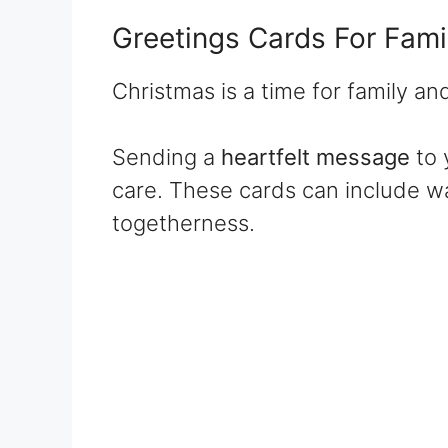
Greetings Cards For Fami
Christmas is a time for family an
Sending a
heartfelt message
to 
care. These cards can include w
togetherness.