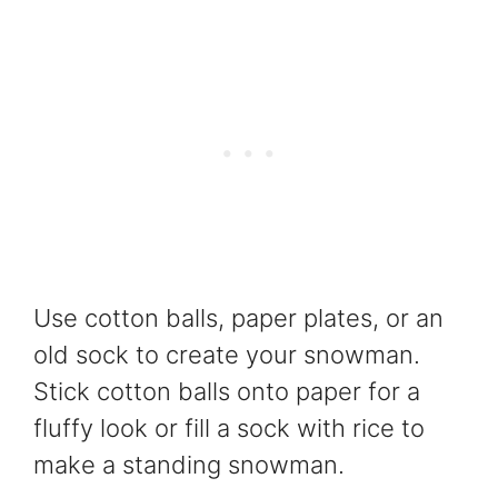
Use cotton balls, paper plates, or an
old sock to create your snowman.
Stick cotton balls onto paper for a
fluffy look or fill a sock with rice to
make a standing snowman.