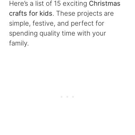
Here’s a list of 15 exciting
Christmas
crafts for kids
. These projects are
simple, festive, and perfect for
spending quality time with your
family.