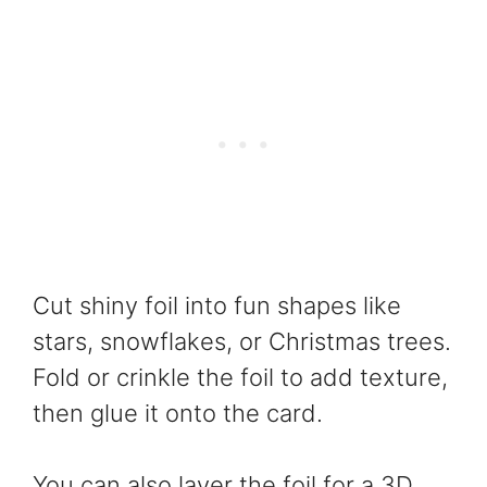
Cut shiny foil into fun shapes like
stars, snowflakes, or Christmas trees.
Fold or crinkle the foil to add texture,
then glue it onto the card.
You can also layer the foil for a 3D