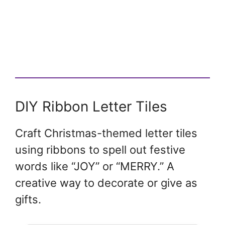
DIY Ribbon Letter Tiles
Craft Christmas-themed letter tiles
using ribbons to spell out festive
words like “JOY” or “MERRY.” A
creative way to decorate or give as
gifts.