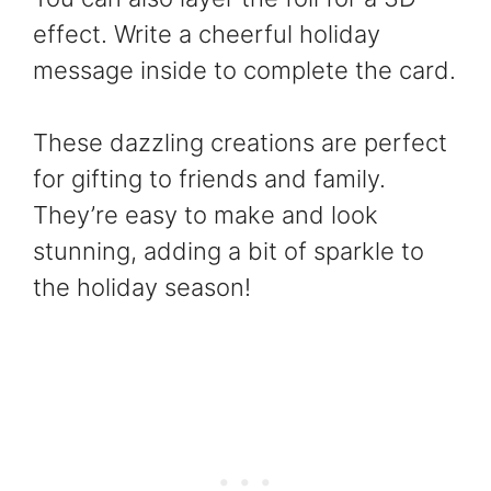
effect. Write a cheerful holiday
message inside to complete the card.
These dazzling creations are perfect
for gifting to friends and family.
They’re easy to make and look
stunning, adding a bit of sparkle to
the holiday season!