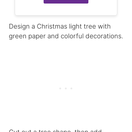
Design a Christmas light tree with
green paper and colorful decorations.
Cut out a tree shape, then add