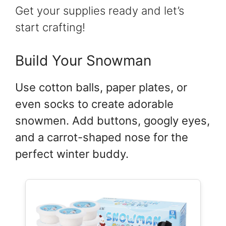
Get your supplies ready and let’s
start crafting!
Build Your Snowman
Use cotton balls, paper plates, or
even socks to create adorable
snowmen. Add buttons, googly eyes,
and a carrot-shaped nose for the
perfect winter buddy.