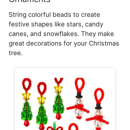
String colorful beads to create
festive shapes like stars, candy
canes, and snowflakes. They make
great decorations for your Christmas
tree.