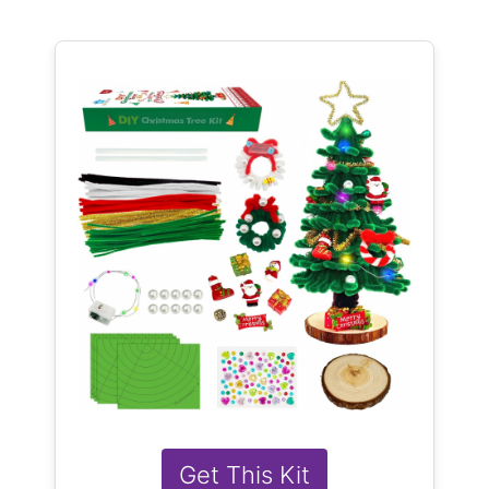
Get This Kit