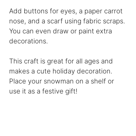
Add buttons for eyes, a paper carrot
nose, and a scarf using fabric scraps.
You can even draw or paint extra
decorations.
This craft is great for all ages and
makes a cute holiday decoration.
Place your snowman on a shelf or
use it as a festive gift!