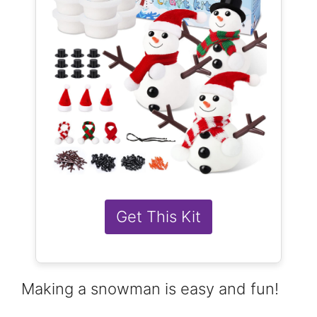
Get This Kit
Making a snowman is easy and fun!