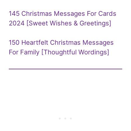
145 Christmas Messages For Cards
2024 [Sweet Wishes & Greetings]
150 Heartfelt Christmas Messages
For Family [Thoughtful Wordings]