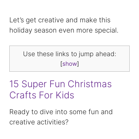
Let’s get creative and make this
holiday season even more special.
Use these links to jump ahead:
[
show
]
15 Super Fun Christmas
Crafts For Kids
Ready to dive into some fun and
creative activities?