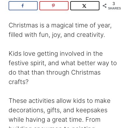
3
SHARES
Christmas is a magical time of year,
filled with fun, joy, and creativity.
Kids love getting involved in the
festive spirit, and what better way to
do that than through Christmas
crafts?
These activities allow kids to make
decorations, gifts, and keepsakes
while having a great time. From