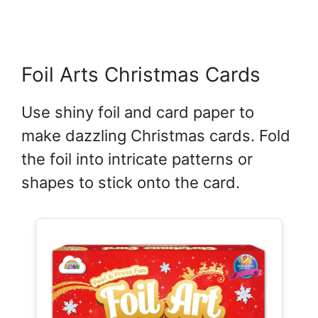
Foil Arts Christmas Cards
Use shiny foil and card paper to
make dazzling Christmas cards. Fold
the foil into intricate patterns or
shapes to stick onto the card.