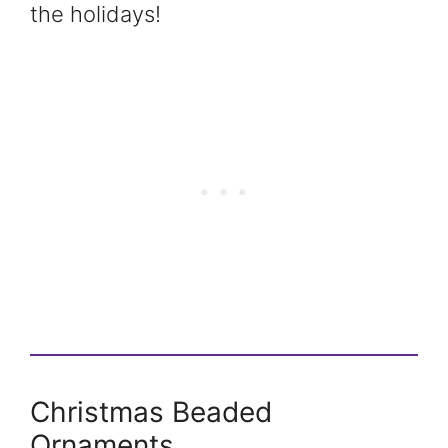
the holidays!
Christmas Beaded
Ornaments