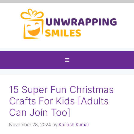
Skip
to
content
Menu
15 Super Fun Christmas
Crafts For Kids [Adults
Can Join Too]
November 28, 2024
by
Kailash Kumar