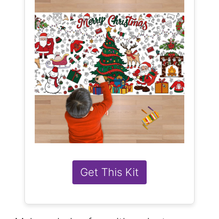
Get This Kit