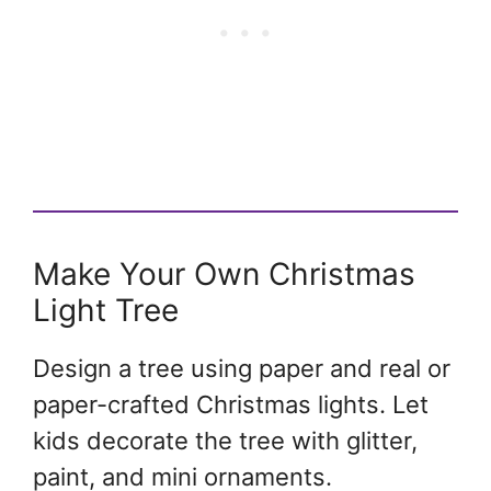
Make Your Own Christmas
Light Tree
Design a tree using paper and real or
paper-crafted Christmas lights. Let
kids decorate the tree with glitter,
paint, and mini ornaments.