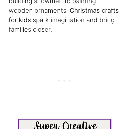
building snowmen to painting
wooden ornaments,
Christmas crafts
for kids
spark imagination and bring
families closer.