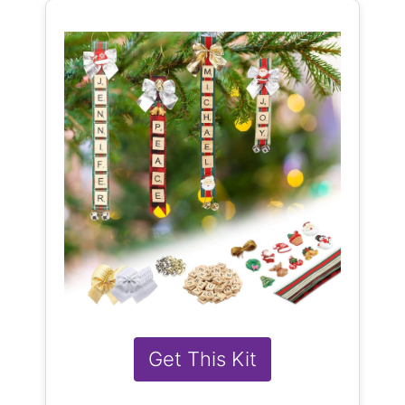
Get This Kit