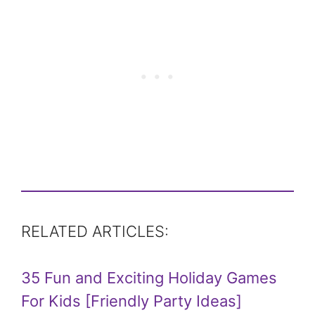
RELATED ARTICLES:
35 Fun and Exciting Holiday Games
For Kids [Friendly Party Ideas]