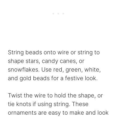
String beads onto wire or string to
shape stars, candy canes, or
snowflakes. Use red, green, white,
and gold beads for a festive look.
Twist the wire to hold the shape, or
tie knots if using string. These
ornaments are easy to make and look