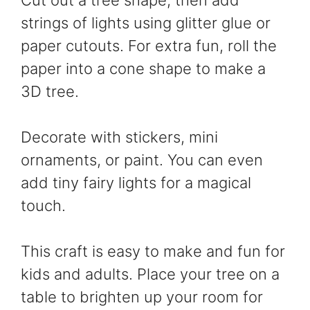
strings of lights using glitter glue or
paper cutouts. For extra fun, roll the
paper into a cone shape to make a
3D tree.
Decorate with stickers, mini
ornaments, or paint. You can even
add tiny fairy lights for a magical
touch.
This craft is easy to make and fun for
kids and adults. Place your tree on a
table to brighten up your room for