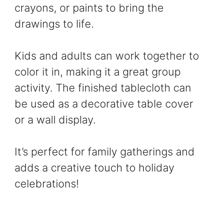
crayons, or paints to bring the
drawings to life.
Kids and adults can work together to
color it in, making it a great group
activity. The finished tablecloth can
be used as a decorative table cover
or a wall display.
It’s perfect for family gatherings and
adds a creative touch to holiday
celebrations!