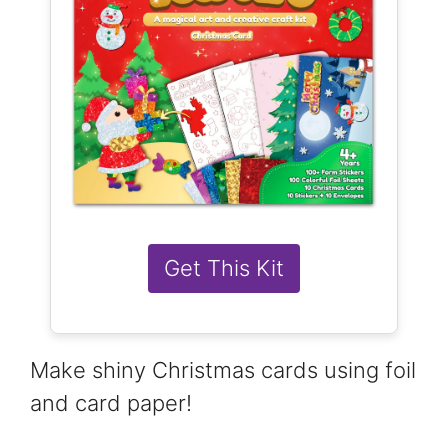
Get This Kit
Make shiny Christmas cards using foil
and card paper!