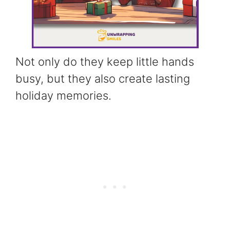
Not only do they keep little hands
busy, but they also create lasting
holiday memories.