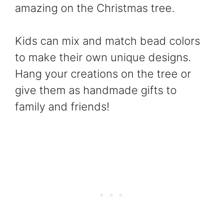
amazing on the Christmas tree.
Kids can mix and match bead colors
to make their own unique designs.
Hang your creations on the tree or
give them as handmade gifts to
family and friends!