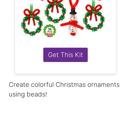
Get This Kit
Create colorful Christmas ornaments
using beads!