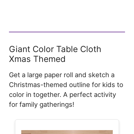
Giant Color Table Cloth
Xmas Themed
Get a large paper roll and sketch a
Christmas-themed outline for kids to
color in together. A perfect activity
for family gatherings!