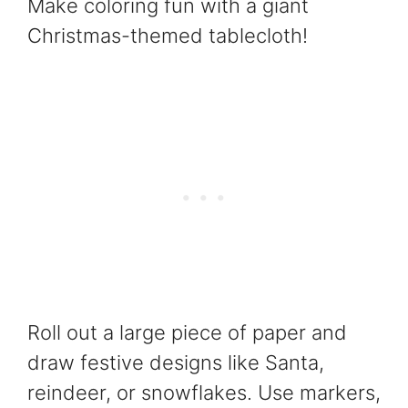
Make coloring fun with a giant
Christmas-themed tablecloth!
Roll out a large piece of paper and
draw festive designs like Santa,
reindeer, or snowflakes. Use markers,