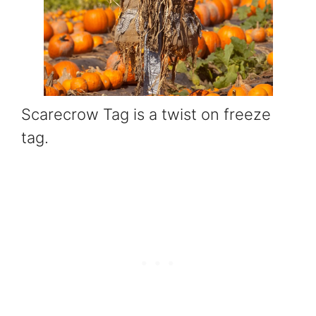
Scarecrow Tag is a twist on freeze
tag.