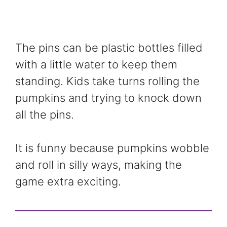
The pins can be plastic bottles filled
with a little water to keep them
standing. Kids take turns rolling the
pumpkins and trying to knock down
all the pins.
It is funny because pumpkins wobble
and roll in silly ways, making the
game extra exciting.