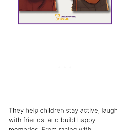
They help children stay active, laugh
with friends, and build happy
memories. From racing with