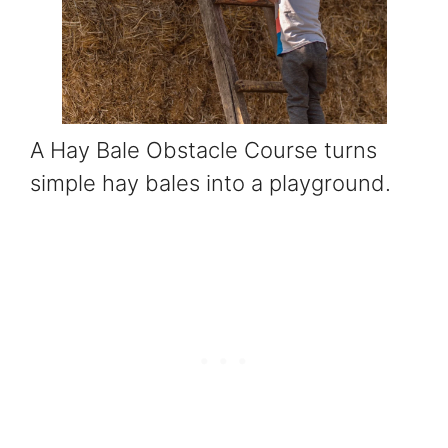
A Hay Bale Obstacle Course turns
simple hay bales into a playground.