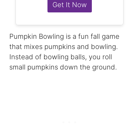
Get It Now
Pumpkin Bowling is a fun fall game
that mixes pumpkins and bowling.
Instead of bowling balls, you roll
small pumpkins down the ground.