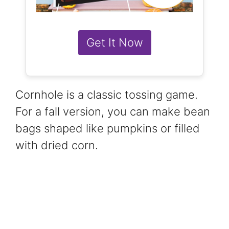
Get It Now
Cornhole is a classic tossing game.
For a fall version, you can make bean
bags shaped like pumpkins or filled
with dried corn.