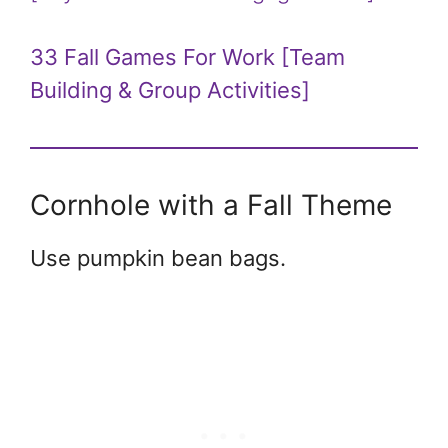
33 Fall Games For Work [Team
Building & Group Activities]
Cornhole with a Fall Theme
Use pumpkin bean bags.