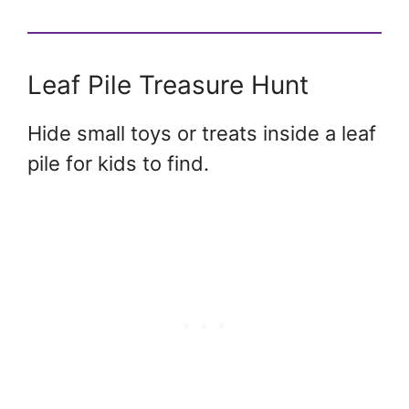
Leaf Pile Treasure Hunt
Hide small toys or treats inside a leaf
pile for kids to find.