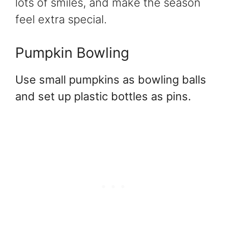
lots of smiles, and make the season
feel extra special.
Pumpkin Bowling
Use small pumpkins as bowling balls
and set up plastic bottles as pins.