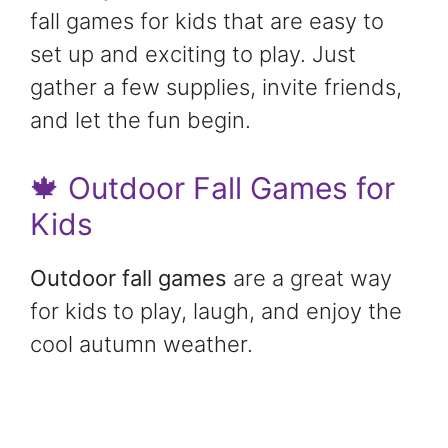
fall games for kids that are easy to
set up and exciting to play. Just
gather a few supplies, invite friends,
and let the fun begin.
🍁 Outdoor Fall Games for
Kids
Outdoor fall games
are a great way
for kids to play, laugh, and enjoy the
cool autumn weather.