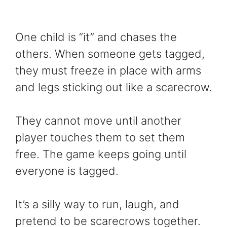
One child is “it” and chases the
others. When someone gets tagged,
they must freeze in place with arms
and legs sticking out like a scarecrow.
They cannot move until another
player touches them to set them
free. The game keeps going until
everyone is tagged.
It’s a silly way to run, laugh, and
pretend to be scarecrows together.