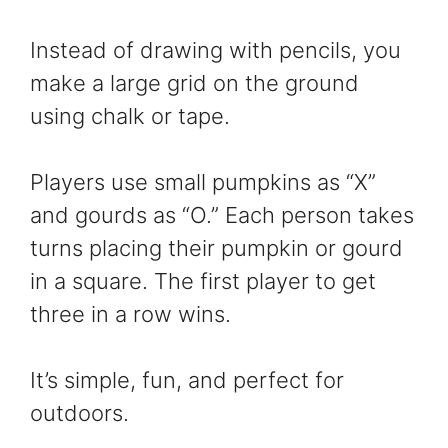
Instead of drawing with pencils, you
make a large grid on the ground
using chalk or tape.
Players use small pumpkins as “X”
and gourds as “O.” Each person takes
turns placing their pumpkin or gourd
in a square. The first player to get
three in a row wins.
It’s simple, fun, and perfect for
outdoors.