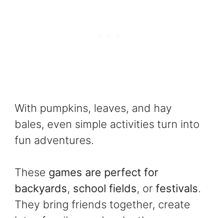
With pumpkins, leaves, and hay
bales, even simple activities turn into
fun adventures.
These
games are perfect for
backyards
,
school fields
, or
festivals
.
They bring friends together, create