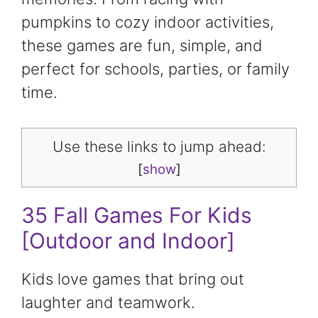
pumpkins to cozy indoor activities,
these games are fun, simple, and
perfect for schools, parties, or family
time.
Use these links to jump ahead:
[
show
]
35 Fall Games For Kids
[Outdoor and Indoor]
Kids love games that bring out
laughter and teamwork.