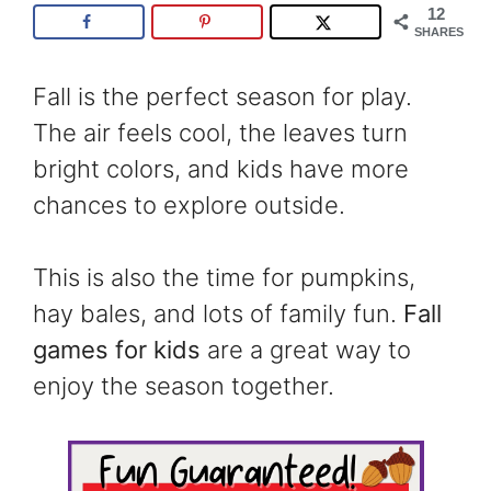
12
SHARES
Fall is the perfect season for play.
The air feels cool, the leaves turn
bright colors, and kids have more
chances to explore outside.
This is also the time for pumpkins,
hay bales, and lots of family fun.
Fall
games for kids
are a great way to
enjoy the season together.