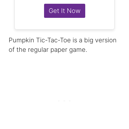
Get It Now
Pumpkin Tic-Tac-Toe is a big version
of the regular paper game.