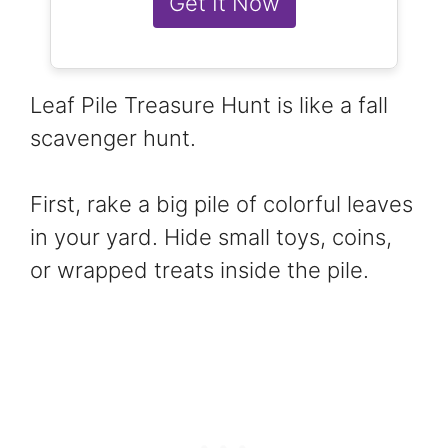
Get It Now
Leaf Pile Treasure Hunt is like a fall
scavenger hunt.
First, rake a big pile of colorful leaves
in your yard. Hide small toys, coins,
or wrapped treats inside the pile.