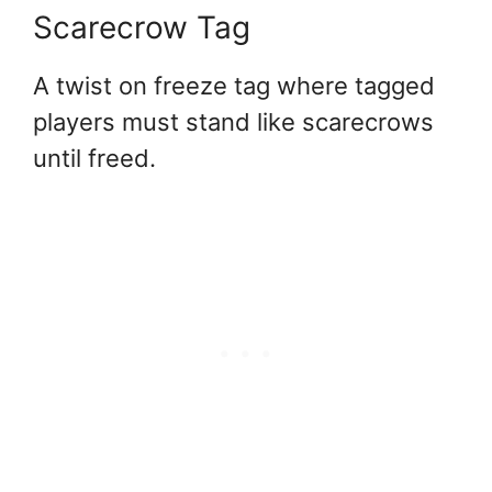
Scarecrow Tag
A twist on freeze tag where tagged
players must stand like scarecrows
until freed.