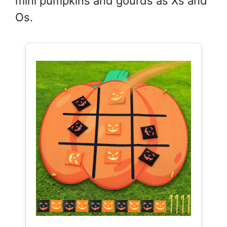
mini pumpkins and gourds as Xs and
Os.