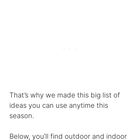
That’s why we made this big list of
ideas you can use anytime this
season.
Below, you’ll find outdoor and indoor