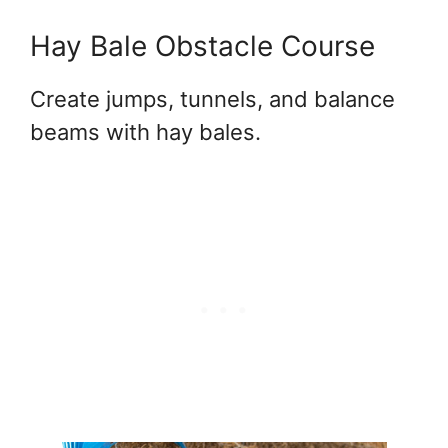
Hay Bale Obstacle Course
Create jumps, tunnels, and balance
beams with hay bales.