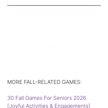
MORE FALL-RELATED GAMES:
30 Fall Games For Seniors 2026
[Joyful Activities & Engagements]