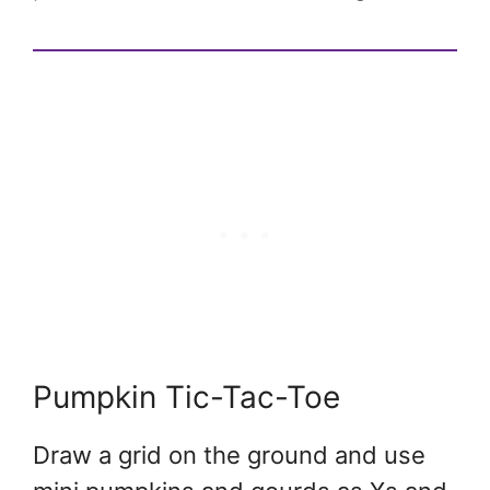
Pumpkin Tic-Tac-Toe
Draw a grid on the ground and use