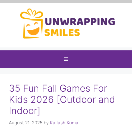
Skip
to
content
Menu
35 Fun Fall Games For
Kids 2026 [Outdoor and
Indoor]
August 21, 2025
by
Kailash Kumar