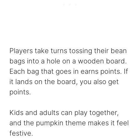
Players take turns tossing their bean
bags into a hole on a wooden board.
Each bag that goes in earns points. If
it lands on the board, you also get
points.
Kids and adults can play together,
and the pumpkin theme makes it feel
festive.