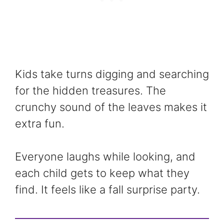
Kids take turns digging and searching
for the hidden treasures. The
crunchy sound of the leaves makes it
extra fun.
Everyone laughs while looking, and
each child gets to keep what they
find. It feels like a fall surprise party.