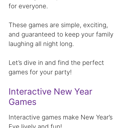
for everyone.
These games are simple, exciting,
and guaranteed to keep your family
laughing all night long.
Let’s dive in and find the perfect
games for your party!
Interactive New Year
Games
Interactive games make New Year’s
Eve lively and fun!