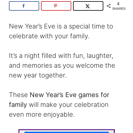
4
SHARES
New Year’s Eve is a special time to
celebrate with your family.
It’s a night filled with fun, laughter,
and memories as you welcome the
new year together.
These
New Year’s Eve games for
family
will make your celebration
even more enjoyable.