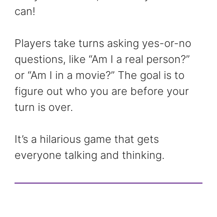
can!
Players take turns asking yes-or-no
questions, like “Am I a real person?”
or “Am I in a movie?” The goal is to
figure out who you are before your
turn is over.
It’s a hilarious game that gets
everyone talking and thinking.