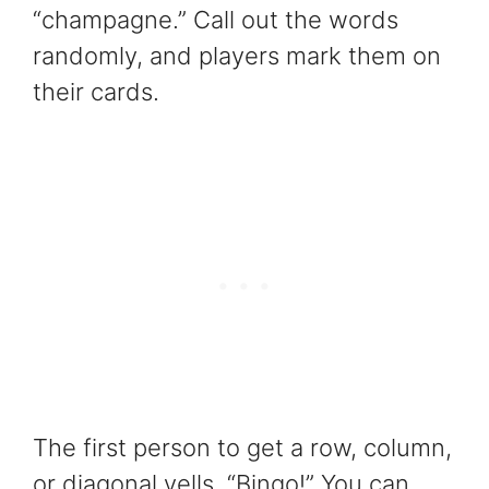
“champagne.” Call out the words
randomly, and players mark them on
their cards.
The first person to get a row, column,
or diagonal yells, “Bingo!” You can