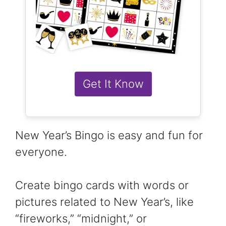
Get It Know
New Year’s Bingo is easy and fun for
everyone.
Create bingo cards with words or
pictures related to New Year’s, like
“fireworks,” “midnight,” or