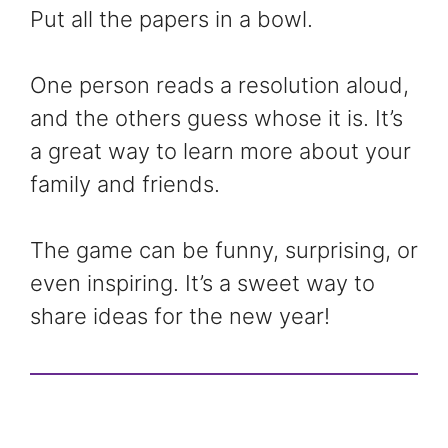
Put all the papers in a bowl.
One person reads a resolution aloud,
and the others guess whose it is. It’s
a great way to learn more about your
family and friends.
The game can be funny, surprising, or
even inspiring. It’s a sweet way to
share ideas for the new year!