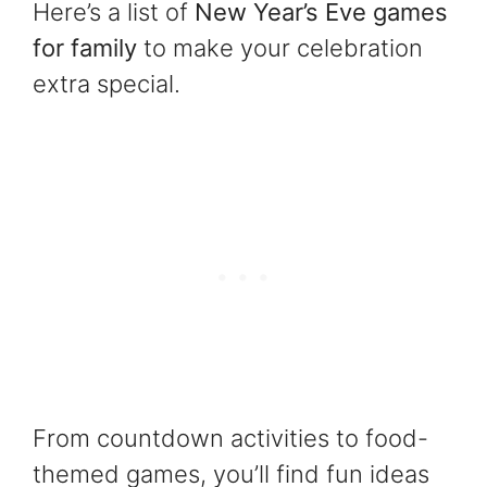
Here’s a list of
New Year’s Eve games
for family
to make your celebration
extra special.
From countdown activities to food-
themed games, you’ll find fun ideas