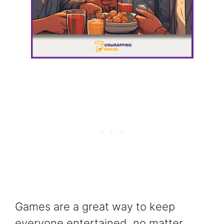
Games are a great way to keep
everyone entertained, no matter