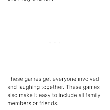
These games get everyone involved
and laughing together. These games
also make it easy to include all family
members or friends.