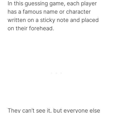
In this guessing game, each player
has a famous name or character
written on a sticky note and placed
on their forehead.
They can’t see it, but everyone else