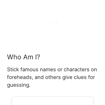
Who Am I?
Stick famous names or characters on
foreheads, and others give clues for
guessing.