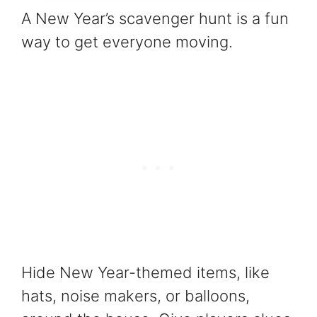
A New Year’s scavenger hunt is a fun
way to get everyone moving.
Hide New Year-themed items, like
hats, noise makers, or balloons,