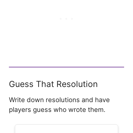
Guess That Resolution
Write down resolutions and have
players guess who wrote them.