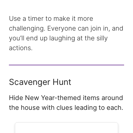
Use a timer to make it more
challenging. Everyone can join in, and
you’ll end up laughing at the silly
actions.
Scavenger Hunt
Hide New Year-themed items around
the house with clues leading to each.