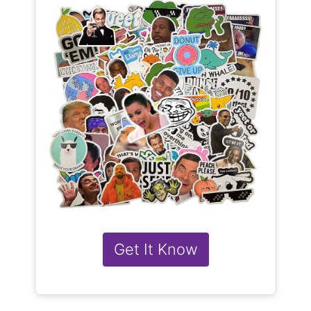
Get It Know