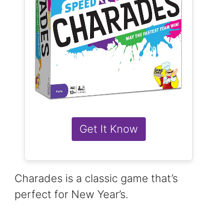
Get It Know
Charades is a classic game that’s
perfect for New Year’s.