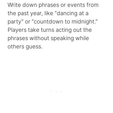
Write down phrases or events from
the past year, like “dancing at a
party” or “countdown to midnight.”
Players take turns acting out the
phrases without speaking while
others guess.