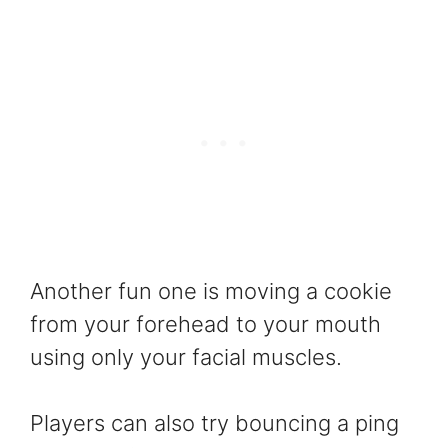
Another fun one is moving a cookie
from your forehead to your mouth
using only your facial muscles.
Players can also try bouncing a ping