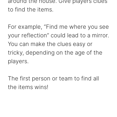
around the house. Give players clues
to find the items.
For example, “Find me where you see
your reflection” could lead to a mirror.
You can make the clues easy or
tricky, depending on the age of the
players.
The first person or team to find all
the items wins!