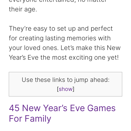
their age.
They’re easy to set up and perfect
for creating lasting memories with
your loved ones. Let’s make this New
Year’s Eve the most exciting one yet!
Use these links to jump ahead:
[
show
]
45 New Year’s Eve Games
For Family