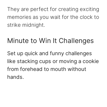
They are perfect for creating exciting
memories as you wait for the clock to
strike midnight.
Minute to Win It Challenges
Set up quick and funny challenges
like stacking cups or moving a cookie
from forehead to mouth without
hands.