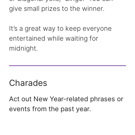
give small prizes to the winner.
It’s a great way to keep everyone
entertained while waiting for
midnight.
Charades
Act out New Year-related phrases or
events from the past year.