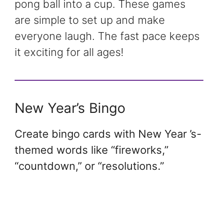
pong ball into a cup. These games
are simple to set up and make
everyone laugh. The fast pace keeps
it exciting for all ages!
New Year’s Bingo
Create bingo cards with New Year ’s-
themed words like “fireworks,”
“countdown,” or “resolutions.”