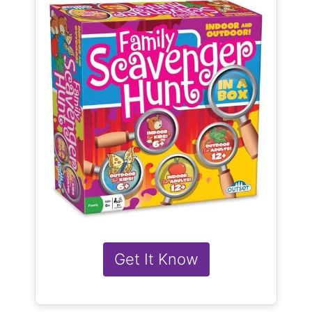
Get It Know