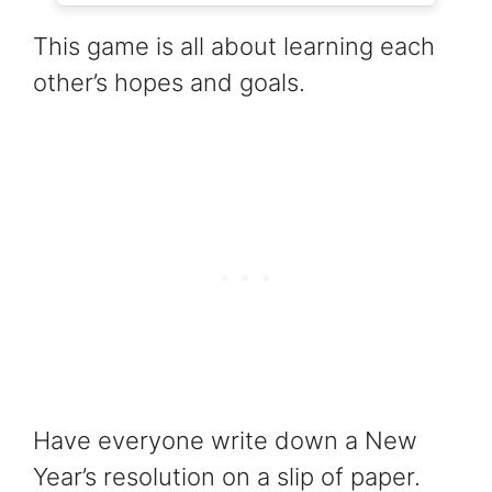
This game is all about learning each
other’s hopes and goals.
Have everyone write down a New
Year’s resolution on a slip of paper.