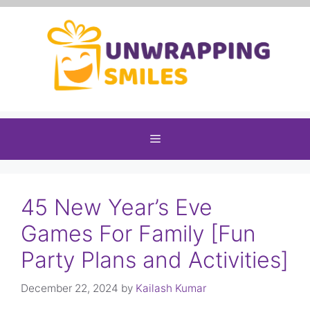
Skip
to
content
Menu
45 New Year’s Eve
Games For Family [Fun
Party Plans and Activities]
December 22, 2024
by
Kailash Kumar