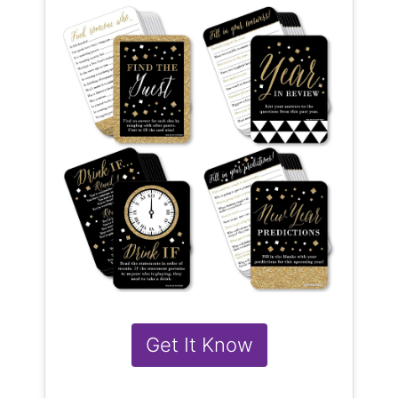
Get It Know