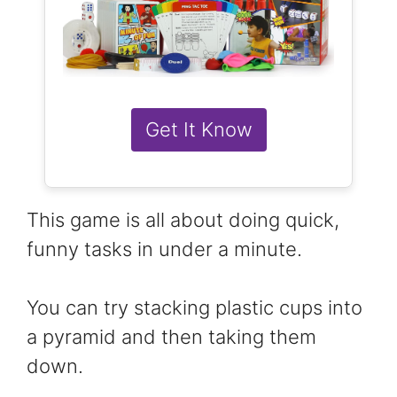
Get It Know
This game is all about doing quick,
funny tasks in under a minute.
You can try stacking plastic cups into
a pyramid and then taking them
down.