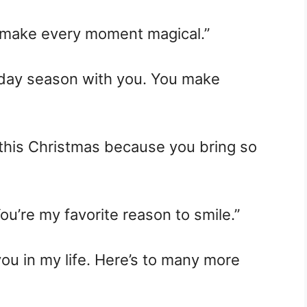
 make every moment magical.”
oliday season with you. You make
this Christmas because you bring so
u’re my favorite reason to smile.”
you in my life. Here’s to many more