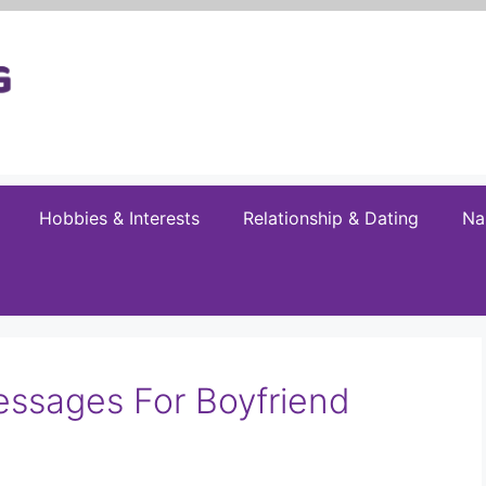
Hobbies & Interests
Relationship & Dating
Na
essages For Boyfriend