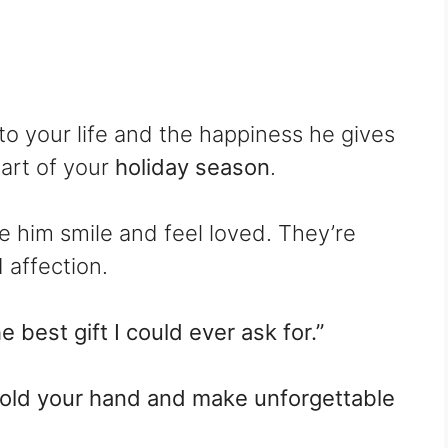
to your life and the happiness he gives
part of your
holiday season
.
e him smile and feel loved. They’re
 affection.
 best gift I could ever ask for.”
o hold your hand and make unforgettable