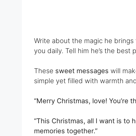
Write about the magic he brings 
you daily. Tell him he’s the best 
These
sweet messages
will mak
simple yet filled with warmth and
“Merry Christmas, love! You’re the
“This Christmas, all I want is t
memories together.”