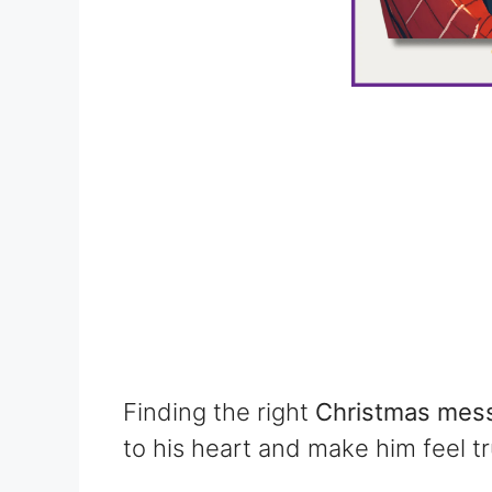
Finding the right
Christmas mess
to his heart and make him feel tr