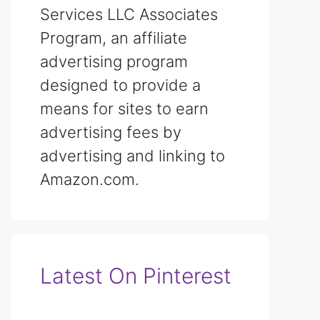
Services LLC Associates
Program, an affiliate
advertising program
designed to provide a
means for sites to earn
advertising fees by
advertising and linking to
Amazon.com.
Latest On Pinterest