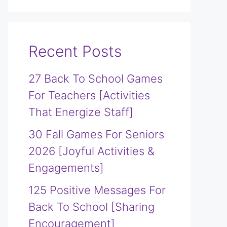
Recent Posts
27 Back To School Games
For Teachers [Activities
That Energize Staff]
30 Fall Games For Seniors
2026 [Joyful Activities &
Engagements]
125 Positive Messages For
Back To School [Sharing
Encouragement]