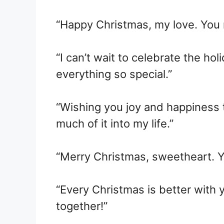
“Happy Christmas, my love. You
“I can’t wait to celebrate the h
everything so special.”
“Wishing you joy and happiness 
much of it into my life.”
“Merry Christmas, sweetheart. Yo
“Every Christmas is better with 
together!”