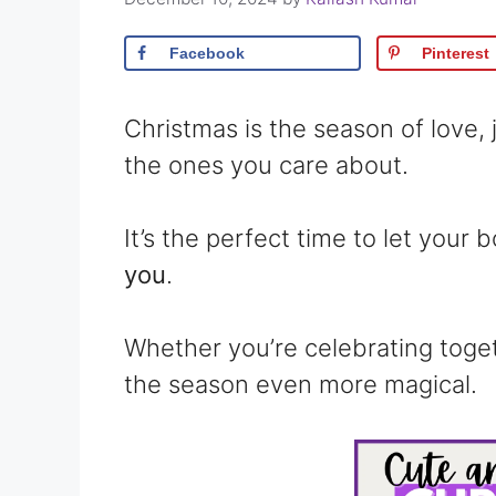
Facebook
Pinterest
Christmas is the season of love,
the ones you care about.
It’s the perfect time to let your
you
.
Whether you’re celebrating toge
the season even more magical.