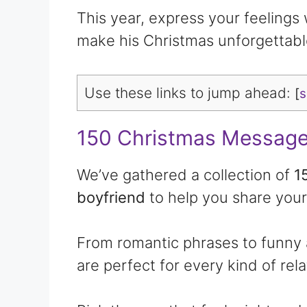
This year, express your feelings
make his Christmas unforgettabl
Use these links to jump ahead:
[
150 Christmas Message
We’ve gathered a collection of
1
boyfriend
to help you share your
From romantic phrases to funny
are perfect for every kind of rela