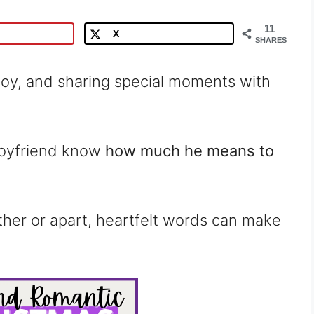
11
X
SHARES
 joy, and sharing special moments with
 boyfriend know
how much he means to
ther or apart, heartfelt words can make