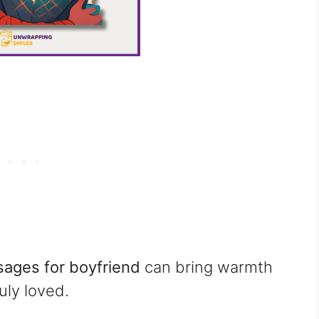
ages for boyfriend
can bring warmth
uly loved.