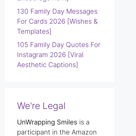
130 Family Day Messages
For Cards 2026 [Wishes &
Templates]
105 Family Day Quotes For
Instagram 2026 [Viral
Aesthetic Captions]
We're Legal
UnWrapping Smiles
is a
participant in the Amazon