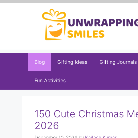
Skip
to
content
Blog
Gifting Ideas
Gifting Journals
Fun Activities
150 Cute Christmas M
2026
December 10, 2024
by
Kailash Kumar