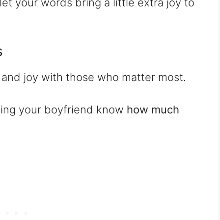
let your words bring a little extra joy to
s
e and joy with those who matter most.
tting your boyfriend know
how much