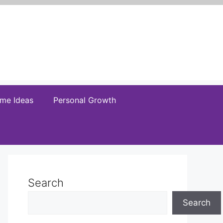
me Ideas
Personal Growth
Search
Search