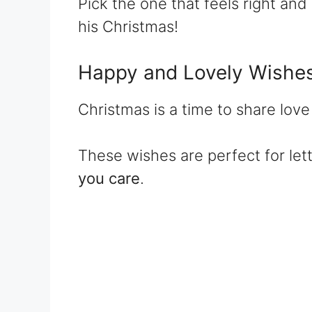
Pick the one that feels right and 
his Christmas!
Happy and Lovely Wishe
Christmas is a time to share lov
These wishes are perfect for le
you care
.