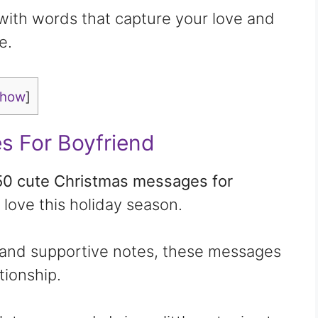
 with words that capture your love and
e.
show
]
s For Boyfriend
50 cute Christmas messages for
 love this holiday season.
 and supportive notes, these messages
tionship.