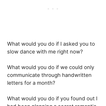
What would you do if I asked you to
slow dance with me right now?
What would you do if we could only
communicate through handwritten
letters for a month?
What would you do if you found out I