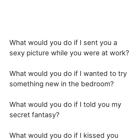
What would you do if I sent you a
sexy picture while you were at work?
What would you do if I wanted to try
something new in the bedroom?
What would you do if I told you my
secret fantasy?
What would you do if I kissed you