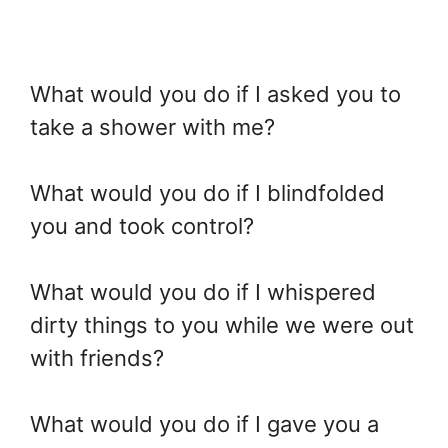
What would you do if I asked you to
take a shower with me?
What would you do if I blindfolded
you and took control?
What would you do if I whispered
dirty things to you while we were out
with friends?
What would you do if I gave you a