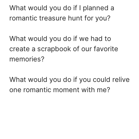
What would you do if I planned a
romantic treasure hunt for you?
What would you do if we had to
create a scrapbook of our favorite
memories?
What would you do if you could relive
one romantic moment with me?