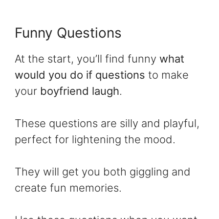
Funny Questions
At the start, you’ll find funny
what
would you do if questions
to make
your
boyfriend laugh
.
These questions are silly and playful,
perfect for lightening the mood.
They will get you both giggling and
create fun memories.