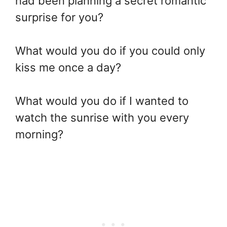
had been planning a secret romantic
surprise for you?
What would you do if you could only
kiss me once a day?
What would you do if I wanted to
watch the sunrise with you every
morning?