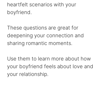
heartfelt scenarios with your
boyfriend.
These questions are great for
deepening your connection and
sharing romantic moments.
Use them to learn more about how
your boyfriend feels about love and
your relationship.