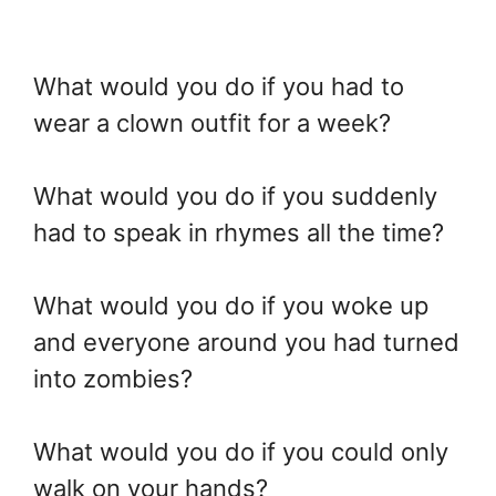
What would you do if you had to
wear a clown outfit for a week?
What would you do if you suddenly
had to speak in rhymes all the time?
What would you do if you woke up
and everyone around you had turned
into zombies?
What would you do if you could only
walk on your hands?