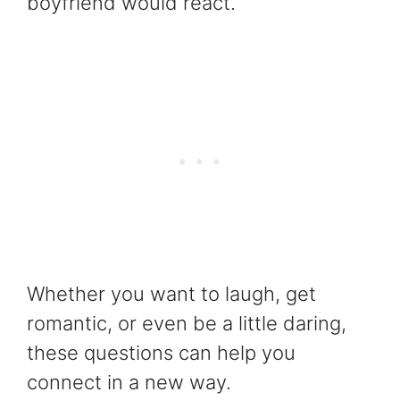
boyfriend would react.
Whether you want to laugh, get
romantic, or even be a little daring,
these questions can help you
connect in a new way.