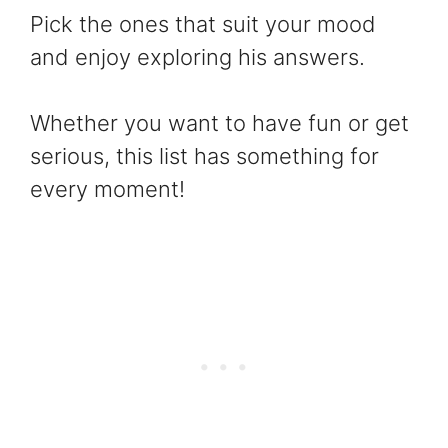
Pick the ones that suit your mood
and enjoy exploring his answers.
Whether you want to have fun or get
serious, this list has something for
every moment!