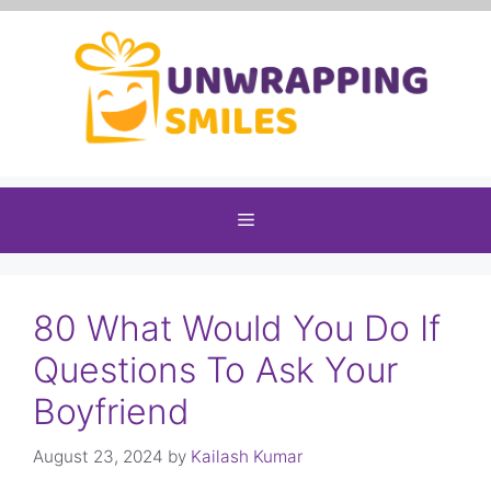
Skip
to
content
Menu
80 What Would You Do If
Questions To Ask Your
Boyfriend
August 23, 2024
by
Kailash Kumar