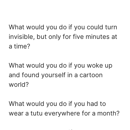
What would you do if you could turn
invisible, but only for five minutes at
a time?
What would you do if you woke up
and found yourself in a cartoon
world?
What would you do if you had to
wear a tutu everywhere for a month?