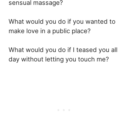
sensual massage?
What would you do if you wanted to
make love in a public place?
What would you do if I teased you all
day without letting you touch me?