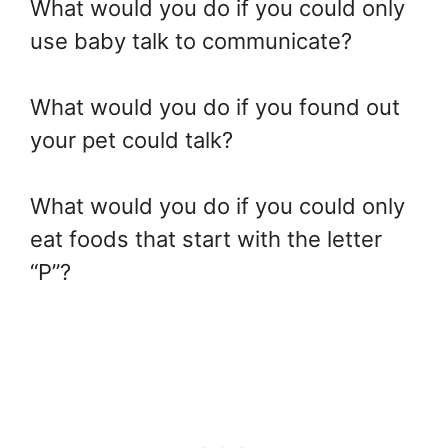
What would you do if you could only
use baby talk to communicate?
What would you do if you found out
your pet could talk?
What would you do if you could only
eat foods that start with the letter
“P”?