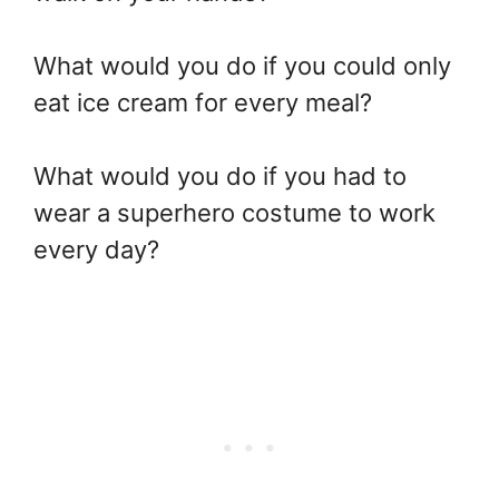
What would you do if you could only
eat ice cream for every meal?
What would you do if you had to
wear a superhero costume to work
every day?