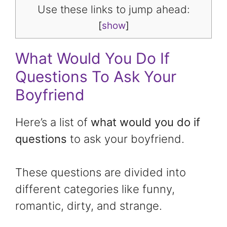
Use these links to jump ahead:
[
show
]
What Would You Do If
Questions To Ask Your
Boyfriend
Here’s a list of
what would you do if
questions
to ask your boyfriend.
These questions are divided into
different categories like funny,
romantic, dirty, and strange.