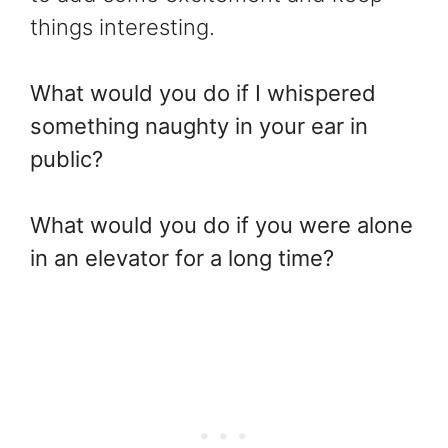
things interesting.
What would you do if I whispered
something naughty in your ear in
public?
What would you do if you were alone
in an elevator for a long time?