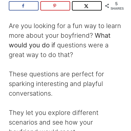
5
SHARES
Are you looking for a fun way to learn
more about your boyfriend?
What
would you do if
questions were a
great way to do that?
These questions are perfect for
sparking interesting and playful
conversations.
They let you explore different
scenarios and see how your