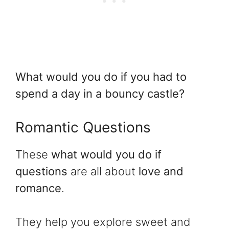
What would you do if you had to
spend a day in a bouncy castle?
Romantic Questions
These
what would you do if
questions
are all about
love and
romance
.
They help you explore sweet and