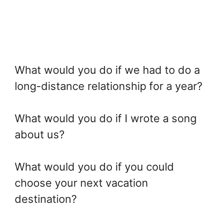
What would you do if we had to do a
long-distance relationship for a year?
What would you do if I wrote a song
about us?
What would you do if you could
choose your next vacation
destination?