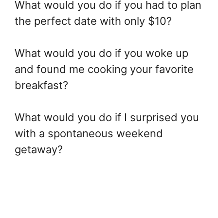
What would you do if you had to plan
the perfect date with only $10?
What would you do if you woke up
and found me cooking your favorite
breakfast?
What would you do if I surprised you
with a spontaneous weekend
getaway?