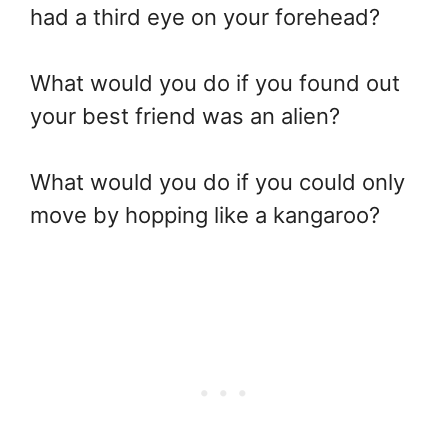
had a third eye on your forehead?
What would you do if you found out
your best friend was an alien?
What would you do if you could only
move by hopping like a kangaroo?