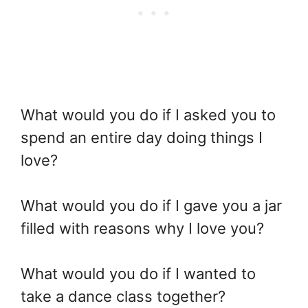
What would you do if I asked you to
spend an entire day doing things I
love?
What would you do if I gave you a jar
filled with reasons why I love you?
What would you do if I wanted to
take a dance class together?