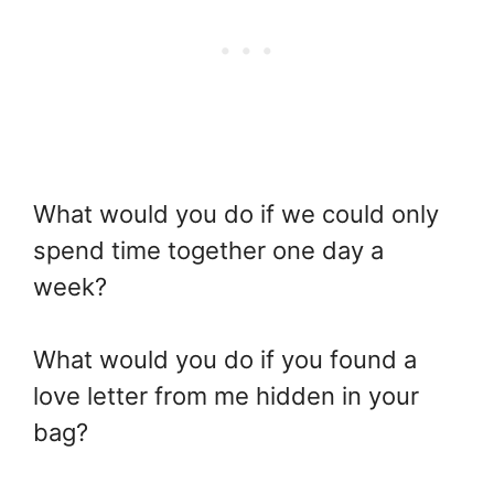
What would you do if we could only
spend time together one day a
week?
What would you do if you found a
love letter from me hidden in your
bag?