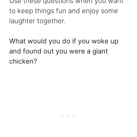
Use these questions when you want
to keep things fun and enjoy some
laughter together.
What would you do if you woke up
and found out you were a giant
chicken?