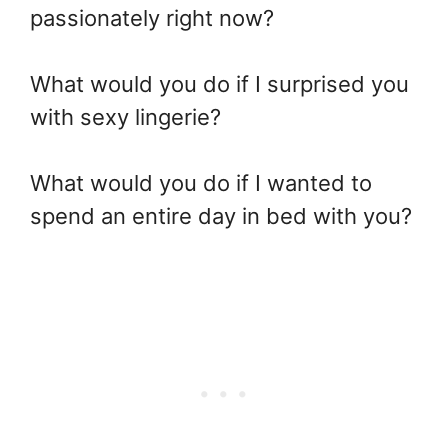
passionately right now?
What would you do if I surprised you
with sexy lingerie?
What would you do if I wanted to
spend an entire day in bed with you?