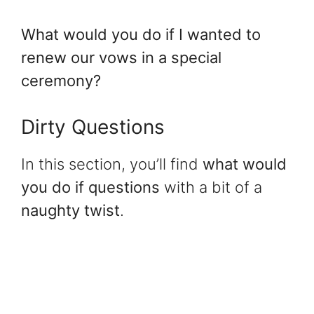
What would you do if I wanted to
renew our vows in a special
ceremony?
Dirty Questions
In this section, you’ll find
what would
you do if questions
with a bit of a
naughty twist
.