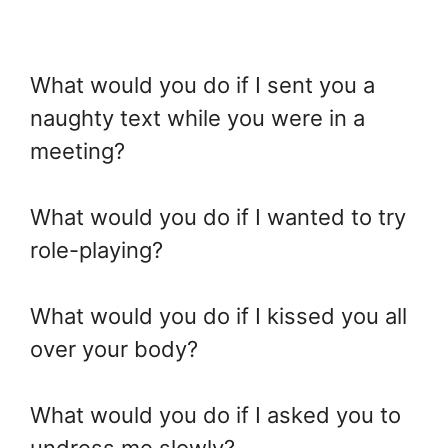
What would you do if I sent you a
naughty text while you were in a
meeting?
What would you do if I wanted to try
role-playing?
What would you do if I kissed you all
over your body?
What would you do if I asked you to