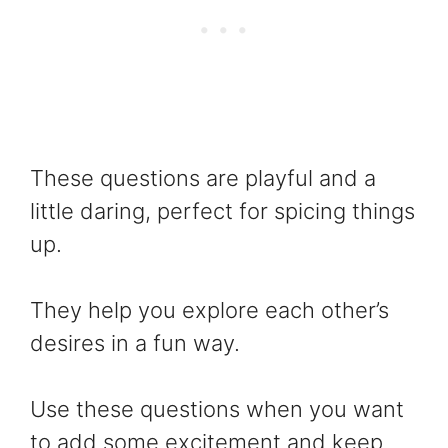
These questions are playful and a
little daring, perfect for spicing things
up.
They help you explore each other’s
desires in a fun way.
Use these questions when you want
to add some excitement and keep