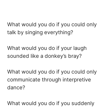
What would you do if you could only
talk by singing everything?
What would you do if your laugh
sounded like a donkey’s bray?
What would you do if you could only
communicate through interpretive
dance?
What would you do if you suddenly