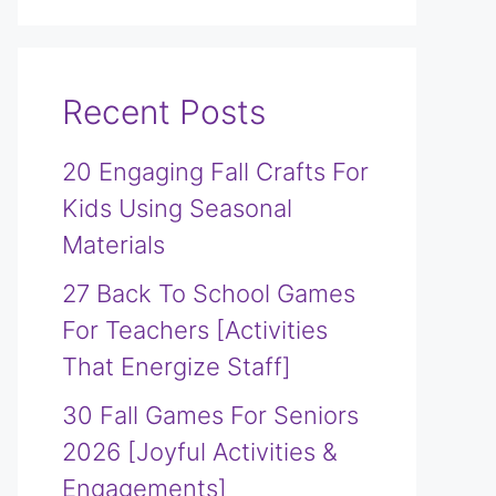
Recent Posts
20 Engaging Fall Crafts For
Kids Using Seasonal
Materials
27 Back To School Games
For Teachers [Activities
That Energize Staff]
30 Fall Games For Seniors
2026 [Joyful Activities &
Engagements]