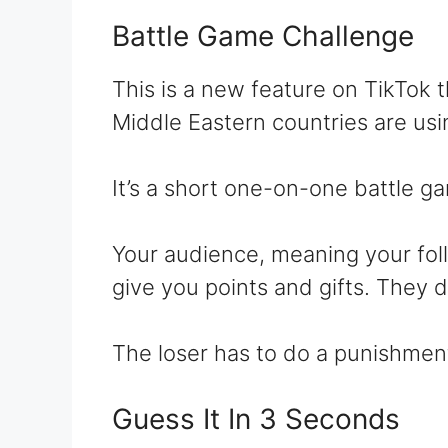
Battle Game Challenge
This is a new feature on TikTok 
Middle Eastern countries are usi
It’s a short one-on-one battle g
Your audience, meaning your follo
give you points and gifts. They 
The loser has to do a punishmen
Guess It In 3 Seconds