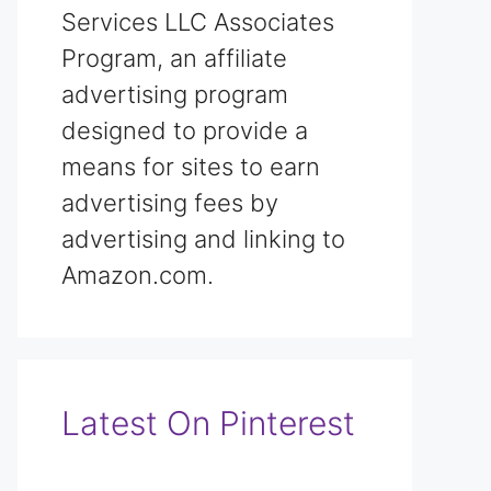
Services LLC Associates
Program, an affiliate
advertising program
designed to provide a
means for sites to earn
advertising fees by
advertising and linking to
Amazon.com.
Latest On Pinterest