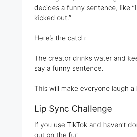
decides a funny sentence, like “
kicked out.”
Here’s the catch:
The creator drinks water and keep
say a funny sentence.
This will make everyone laugh a l
Lip Sync Challenge
If you use TikTok and haven’t do
out on the fun.