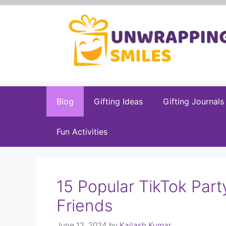
Skip
to
content
Blog
Gifting Ideas
Gifting Journals
Fun Activities
15 Popular TikTok Par
Friends
June 12, 2024
by
Kailash Kumar