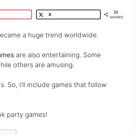
39
X
SHARES
y became a huge trend worldwide.
games
are also entertaining. Some
hile others are amusing.
. So, I’ll include games that follow
ok party games!