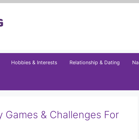
Hobbies & Interests
Relationship & Dating
Na
ty Games & Challenges For