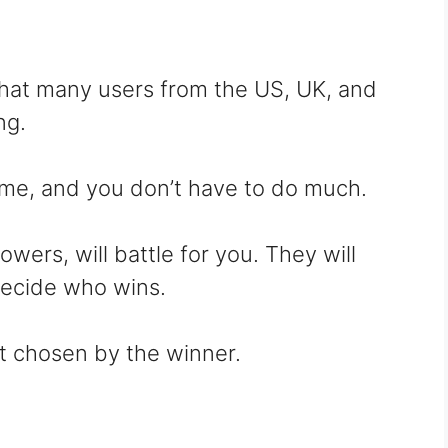
that many users from the US, UK, and
ng.
ame, and you don’t have to do much.
wers, will battle for you. They will
decide who wins.
t chosen by the winner.