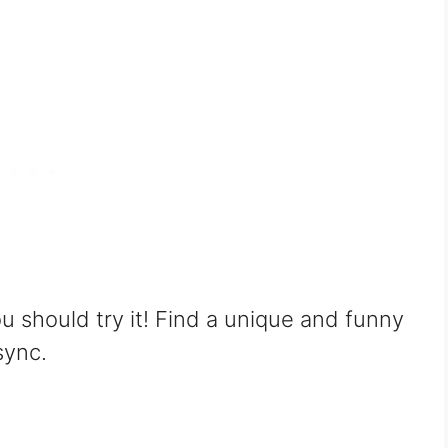
ou should try it! Find a unique and funny
sync.