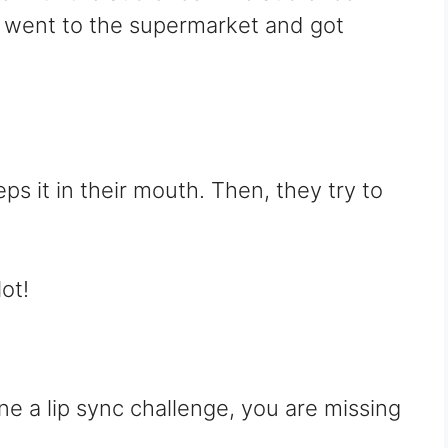
I went to the supermarket and got
s it in their mouth. Then, they try to
ot!
ne a lip sync challenge, you are missing