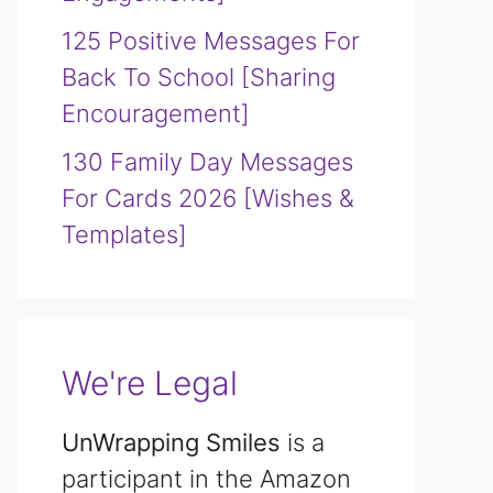
125 Positive Messages For
Back To School [Sharing
Encouragement]
130 Family Day Messages
For Cards 2026 [Wishes &
Templates]
We're Legal
UnWrapping Smiles
is a
participant in the Amazon