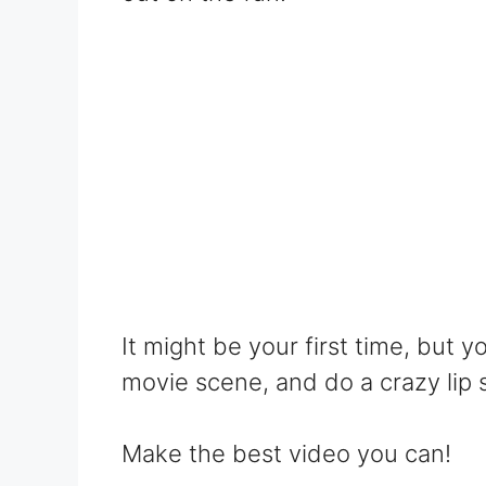
It might be your first time, but y
movie scene, and do a crazy lip 
Make the best video you can!