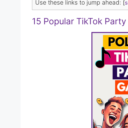
Use these links to jump ahead:
[
15 Popular TikTok Part