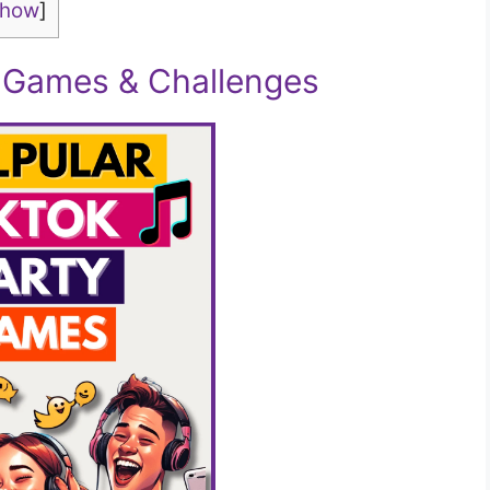
show
]
y Games & Challenges