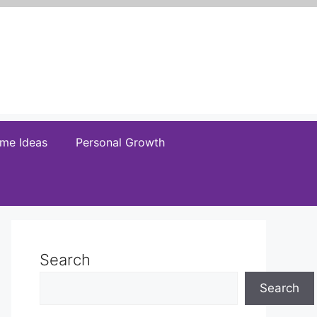
me Ideas
Personal Growth
Search
Search