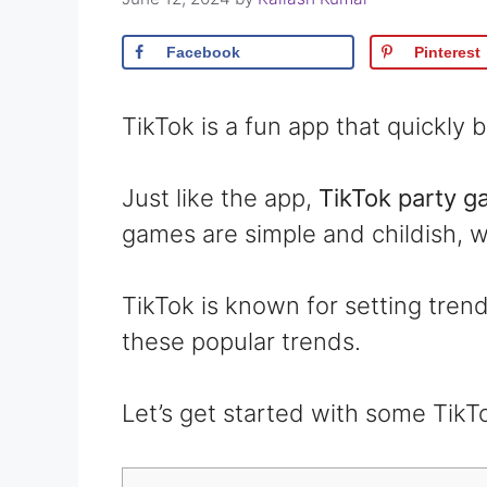
Facebook
Pinterest
TikTok is a fun app that quickl
Just like the app,
TikTok party 
games are simple and childish, w
TikTok is known for setting trends
these popular trends.
Let’s get started with some TikT