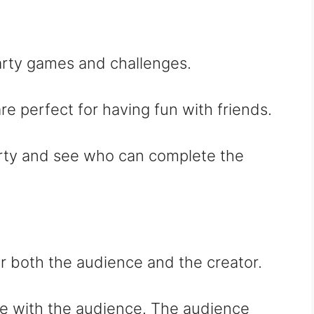
party games and challenges.
re perfect for having fun with friends.
arty and see who can complete the
r both the audience and the creator.
ive with the audience. The audience