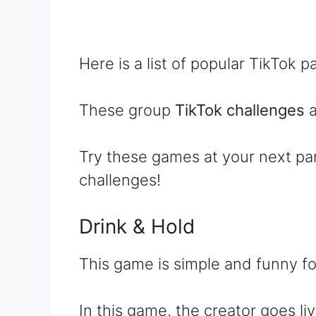
Here is a list of popular TikTok 
These group
TikTok challenges
a
Try these games at your next p
challenges!
Drink & Hold
This game is simple and funny fo
In this game, the creator goes l