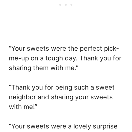
“Your sweets were the perfect pick-
me-up on a tough day. Thank you for
sharing them with me.”
“Thank you for being such a sweet
neighbor and sharing your sweets
with me!”
“Your sweets were a lovely surprise