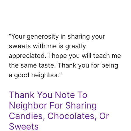
“Your generosity in sharing your
sweets with me is greatly
appreciated. I hope you will teach me
the same taste. Thank you for being
a good neighbor.”
Thank You Note To
Neighbor For Sharing
Candies, Chocolates, Or
Sweets