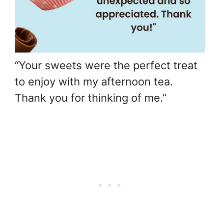
“Your sweets were the perfect treat
to enjoy with my afternoon tea.
Thank you for thinking of me.”