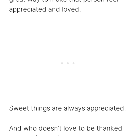
appreciated and loved.
Sweet things are always appreciated.
And who doesn’t love to be thanked