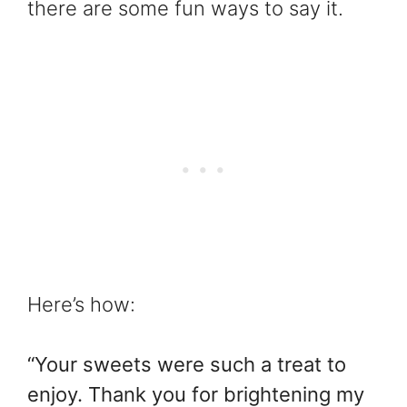
there are some fun ways to say it.
Here’s how:
“Your sweets were such a treat to
enjoy. Thank you for brightening my