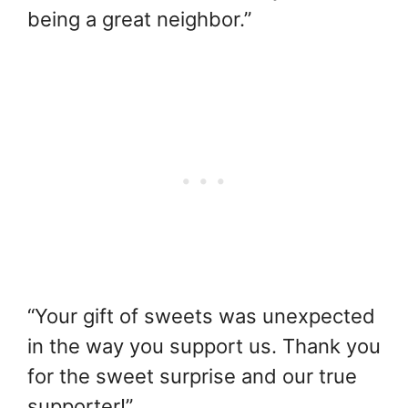
being a great neighbor.”
“Your gift of sweets was unexpected
in the way you support us. Thank you
for the sweet surprise and our true
supporter!”