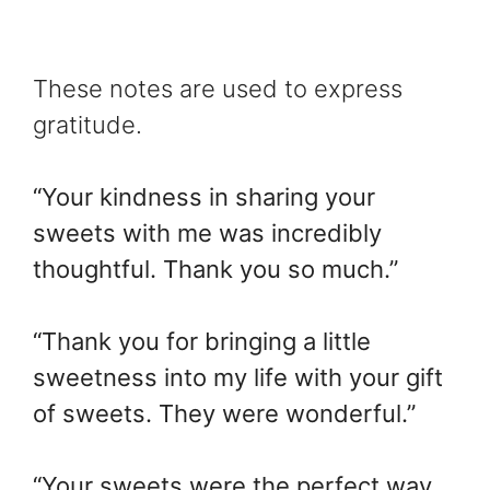
These notes are used to express
gratitude.
“Your kindness in sharing your
sweets with me was incredibly
thoughtful. Thank you so much.”
“Thank you for bringing a little
sweetness into my life with your gift
of sweets. They were wonderful.”
“Your sweets were the perfect way