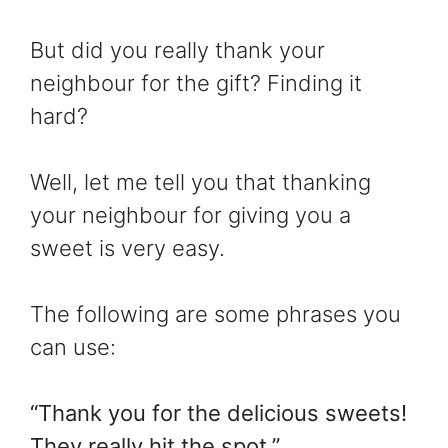
But did you really thank your
neighbour for the gift? Finding it
hard?
Well, let me tell you that thanking
your neighbour for giving you a
sweet is very easy.
The following are some phrases you
can use:
“Thank you for the delicious sweets!
They really hit the spot.”