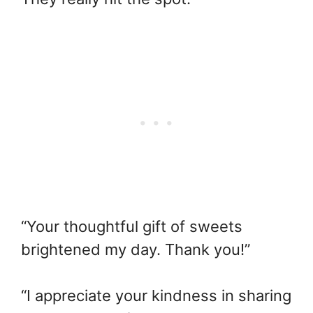
“Your thoughtful gift of sweets
brightened my day. Thank you!”
“I appreciate your kindness in sharing