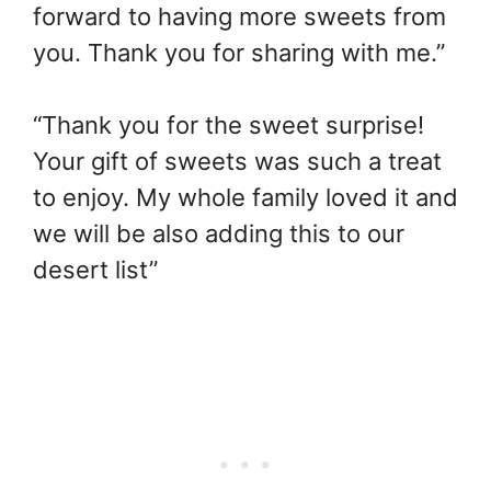
forward to having more sweets from
you. Thank you for sharing with me.”
“Thank you for the sweet surprise!
Your gift of sweets was such a treat
to enjoy. My whole family loved it and
we will be also adding this to our
desert list”