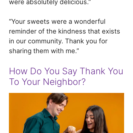
were absolutely delicious.”
“Your sweets were a wonderful
reminder of the kindness that exists
in our community. Thank you for
sharing them with me.”
How Do You Say Thank You
To Your Neighbor?