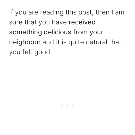
If you are reading this post, then I am
sure that you have
received
something delicious from your
neighbour
and it is quite natural that
you felt good.