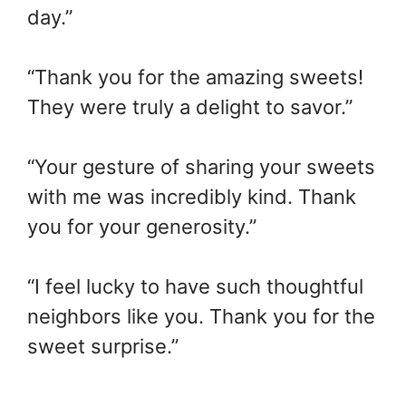
day.”
“Thank you for the amazing sweets!
They were truly a delight to savor.”
“Your gesture of sharing your sweets
with me was incredibly kind. Thank
you for your generosity.”
“I feel lucky to have such thoughtful
neighbors like you. Thank you for the
sweet surprise.”