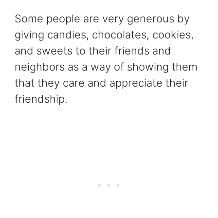
Some people are very generous by
giving candies, chocolates, cookies,
and sweets to their friends and
neighbors as a way of showing them
that they care and appreciate their
friendship.