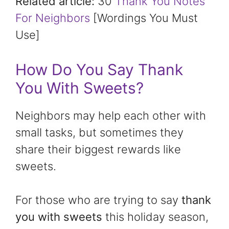
Related article:
30
Thank You Notes
For Neighbors
[Wordings You Must
Use]
How Do You Say Thank
You With Sweets?
Neighbors may help each other with
small tasks, but sometimes they
share their biggest rewards like
sweets.
For those who are trying to say
thank
you with sweets
this holiday season,