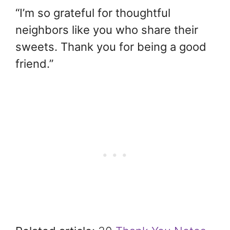
“I’m so grateful for thoughtful
neighbors like you who share their
sweets. Thank you for being a good
friend.”