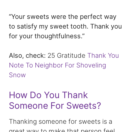
“Your sweets were the perfect way
to satisfy my sweet tooth. Thank you
for your thoughtfulness.”
Also, check:
25 Gratitude
Thank You
Note To Neighbor For Shoveling
Snow
How Do You Thank
Someone For Sweets?
Thanking someone for sweets is a
great way to make that person feel