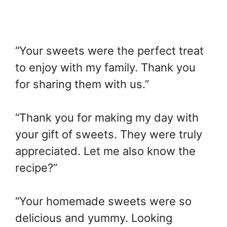
“Your sweets were the perfect treat
to enjoy with my family. Thank you
for sharing them with us.”
“Thank you for making my day with
your gift of sweets. They were truly
appreciated. Let me also know the
recipe?”
“Your homemade sweets were so
delicious and yummy. Looking