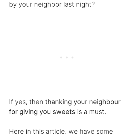
by your neighbor last night?
If yes, then
thanking your neighbour
for giving you sweets
is a must.
Here in this article, we have some