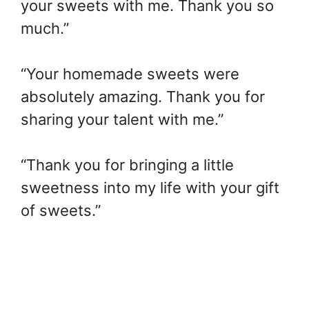
your sweets with me. Thank you so
much.”
“Your homemade sweets were
absolutely amazing. Thank you for
sharing your talent with me.”
“Thank you for bringing a little
sweetness into my life with your gift
of sweets.”