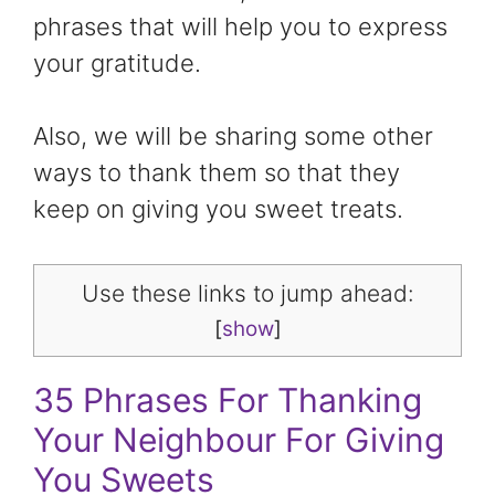
phrases that will help you to express
your gratitude.
Also, we will be sharing some other
ways to thank them so that they
keep on giving you sweet treats.
Use these links to jump ahead:
[
show
]
35 Phrases For Thanking
Your Neighbour For Giving
You Sweets