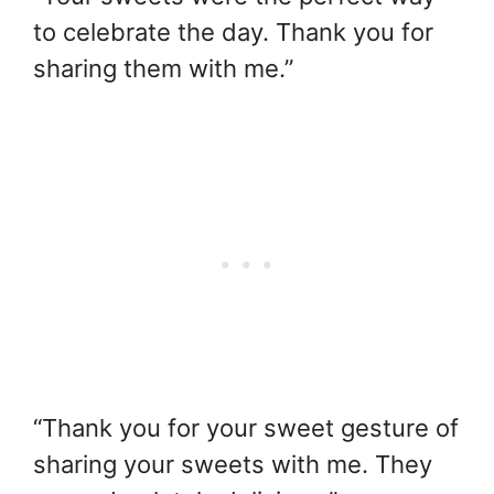
to celebrate the day. Thank you for
sharing them with me.”
“Thank you for your sweet gesture of
sharing your sweets with me. They