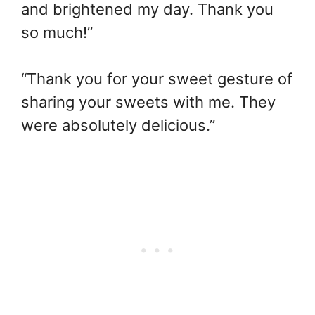
and brightened my day. Thank you
so much!”
“Thank you for your sweet gesture of
sharing your sweets with me. They
were absolutely delicious.”