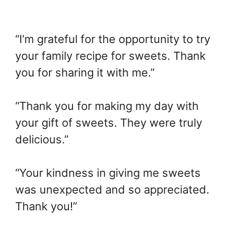
“I’m grateful for the opportunity to try
your family recipe for sweets. Thank
you for sharing it with me.”
“Thank you for making my day with
your gift of sweets. They were truly
delicious.”
“Your kindness in giving me sweets
was unexpected and so appreciated.
Thank you!”