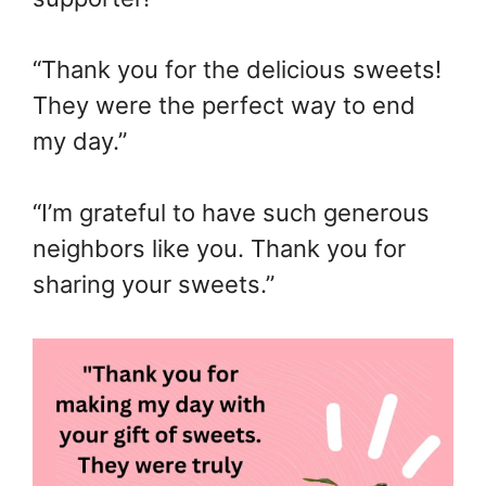
“Thank you for the delicious sweets!
They were the perfect way to end
my day.”
“I’m grateful to have such generous
neighbors like you. Thank you for
sharing your sweets.”