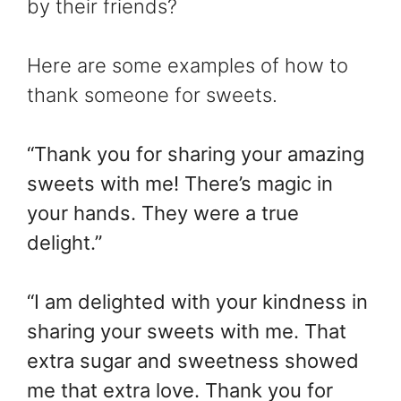
by their friends?
Here are some examples of how to
thank someone for sweets.
“Thank you for sharing your amazing
sweets with me! There’s magic in
your hands. They were a true
delight.”
“I am delighted with your kindness in
sharing your sweets with me. That
extra sugar and sweetness showed
me that extra love. Thank you for