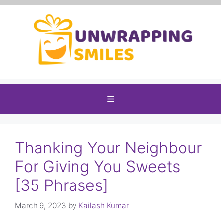
Skip
to
content
Menu
Thanking Your Neighbour
For Giving You Sweets
[35 Phrases]
March 9, 2023
by
Kailash Kumar