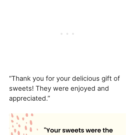
“Thank you for your delicious gift of
sweets! They were enjoyed and
appreciated.”