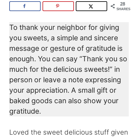
28
SHARES
To thank your neighbor for giving
you sweets, a simple and sincere
message or gesture of gratitude is
enough. You can say “Thank you so
much for the delicious sweets!” in
person or leave a note expressing
your appreciation. A small gift or
baked goods can also show your
gratitude.
Loved the sweet delicious stuff given