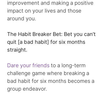
improvement and making a positive
impact on your lives and those
around you.
The Habit Breaker Bet: Bet you can’t
quit [a bad habit] for six months
straight.
Dare your friends
to a long-term
challenge game where breaking a
bad habit for six months becomes a
group endeavor.