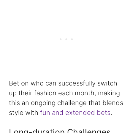
Bet on who can successfully switch
up their fashion each month, making
this an ongoing challenge that blends
style with
fun and extended bets
.
Long-duration Challenges