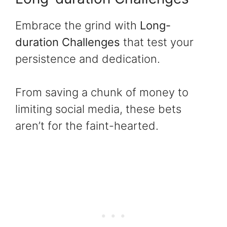
Embrace the grind with
Long-
duration Challenges
that test your
persistence and dedication.
From saving a chunk of money to
limiting social media, these bets
aren’t for the faint-hearted.