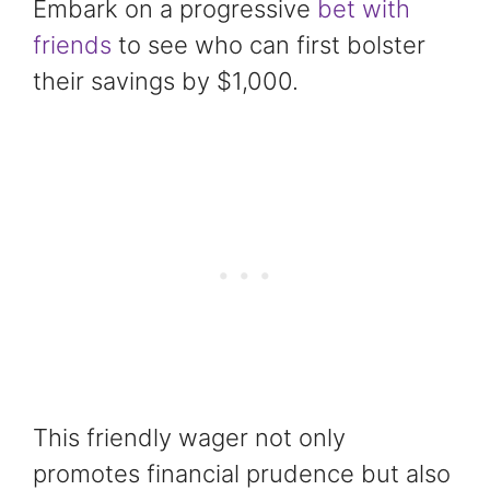
Embark on a progressive
bet with
friends
to see who can first bolster
their savings by $1,000.
This friendly wager not only
promotes financial prudence but also