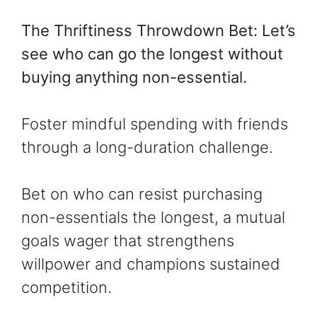
The Thriftiness Throwdown Bet: Let’s
see who can go the longest without
buying anything non-essential.
Foster mindful spending with friends
through a long-duration challenge.
Bet on who can resist purchasing
non-essentials the longest, a mutual
goals wager that strengthens
willpower and champions sustained
competition.