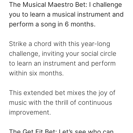
The Musical Maestro Bet: I challenge
you to learn a musical instrument and
perform a song in 6 months.
Strike a chord with this year-long
challenge, inviting your social circle
to learn an instrument and perform
within six months.
This extended bet mixes the joy of
music with the thrill of continuous
improvement.
The Get Fit Bet: Let’s see who can