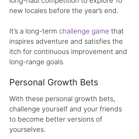
long-haul competition to explore 10
new locales before the year’s end.
It’s a long-term
challenge game
that
inspires adventure and satisfies the
itch for continuous improvement and
long-range goals.
Personal Growth Bets
With these personal growth bets,
challenge yourself and your friends
to become better versions of
yourselves.