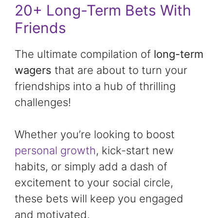
20+ Long-Term Bets With
Friends
The ultimate compilation of
long-term
wagers
that are about to turn your
friendships into a hub of thrilling
challenges!
Whether you’re looking to boost
personal growth
, kick-start new
habits, or simply add a dash of
excitement to your social circle,
these bets will keep you engaged
and motivated.