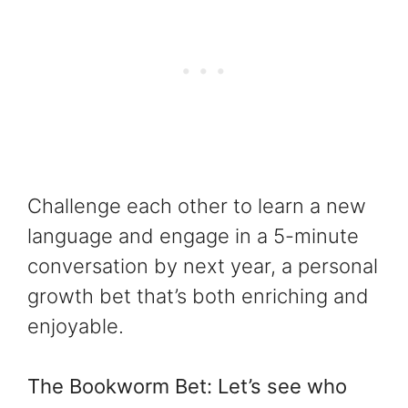
Challenge each other to learn a new
language and engage in a 5-minute
conversation by next year, a personal
growth bet that’s both enriching and
enjoyable.
The Bookworm Bet: Let’s see who