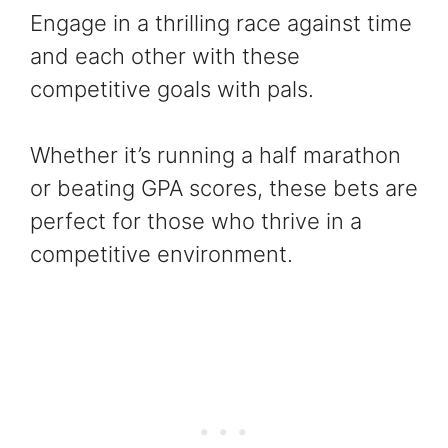
Engage in a thrilling race against time
and each other with these
competitive goals with pals.
Whether it’s running a half marathon
or beating GPA scores, these bets are
perfect for those who thrive in a
competitive environment.