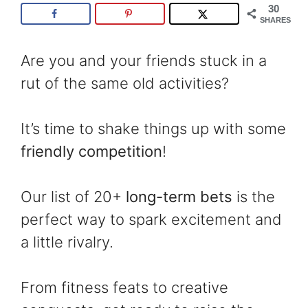
30
SHARES
Are you and your friends stuck in a
rut of the same old activities?
It’s time to shake things up with some
friendly competition
!
Our list of 20+
long-term bets
is the
perfect way to spark excitement and
a little rivalry.
From fitness feats to creative