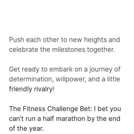
Push each other to new heights and
celebrate the milestones together.
Get ready to embark on a journey of
determination, willpower, and a little
friendly rivalry
!
The Fitness Challenge Bet: I bet you
can’t run a half marathon by the end
of the year.