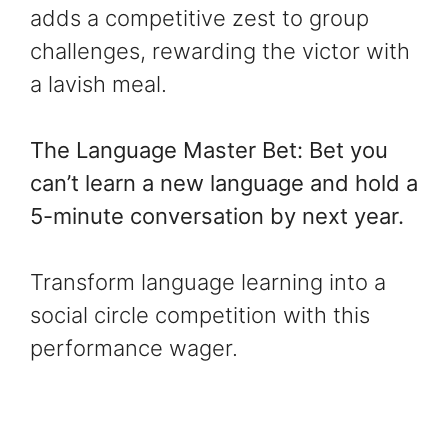
adds a competitive zest to group
challenges, rewarding the victor with
a lavish meal.
The Language Master Bet: Bet you
can’t learn a new language and hold a
5-minute conversation by next year.
Transform language learning into a
social circle competition with this
performance wager.