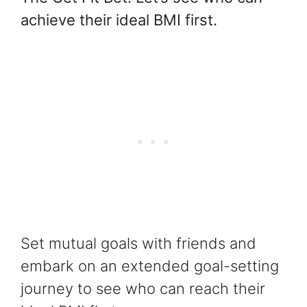
achieve their ideal BMI first.
Set mutual goals with friends and
embark on an extended goal-setting
journey to see who can reach their