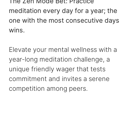
The Zen Mode Bet: Practice
meditation every day for a year; the
one with the most consecutive days
wins.
Elevate your mental wellness with a
year-long meditation challenge, a
unique friendly wager that tests
commitment and invites a serene
competition among peers.