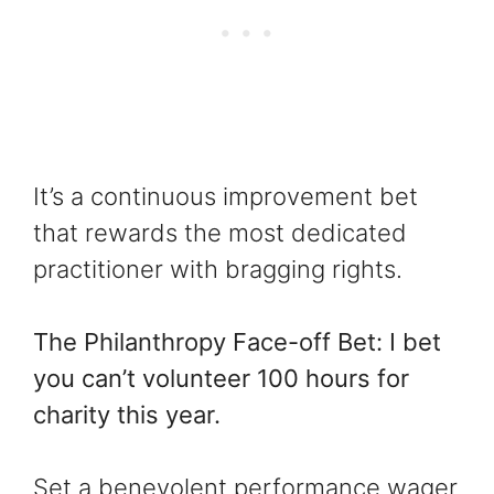
It’s a continuous improvement bet
that rewards the most dedicated
practitioner with bragging rights.
The Philanthropy Face-off Bet: I bet
you can’t volunteer 100 hours for
charity this year.
Set a benevolent performance wager