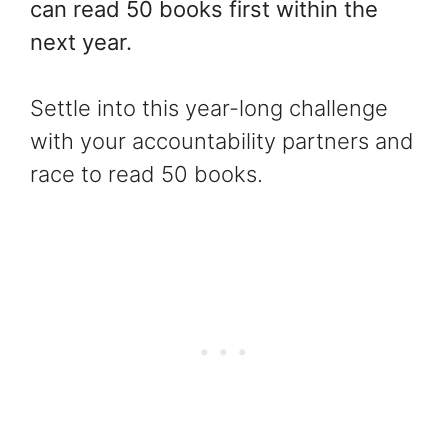
can read 50 books first within the
next year.
Settle into this year-long challenge
with your accountability partners and
race to read 50 books.