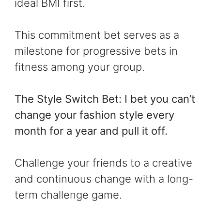
ideal BMI first.
This commitment bet serves as a
milestone for progressive bets in
fitness among your group.
The Style Switch Bet: I bet you can’t
change your fashion style every
month for a year and pull it off.
Challenge your friends to a creative
and continuous change with a long-
term challenge game.