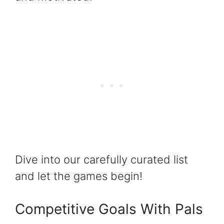
Dive into our carefully curated list
and let the games begin!
Competitive Goals With Pals