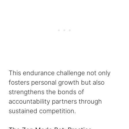
This endurance challenge not only
fosters personal growth but also
strengthens the bonds of
accountability partners through
sustained competition.