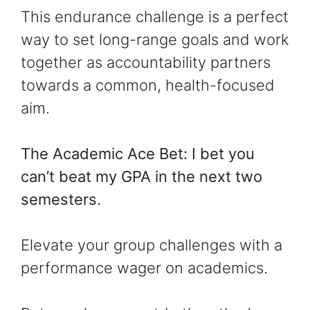
This endurance challenge is a perfect
way to set long-range goals and work
together as accountability partners
towards a common, health-focused
aim.
The Academic Ace Bet: I bet you
can’t beat my GPA in the next two
semesters.
Elevate your group challenges with a
performance wager on academics.