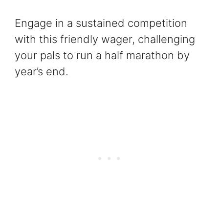
Engage in a sustained competition
with this friendly wager, challenging
your pals to run a half marathon by
year’s end.