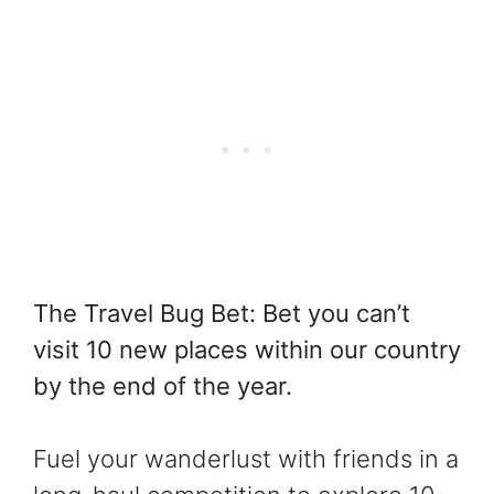
The Travel Bug Bet: Bet you can’t
visit 10 new places within our country
by the end of the year.
Fuel your wanderlust with friends in a