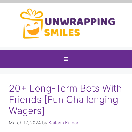
Skip
to
content
Menu
20+ Long-Term Bets With
Friends [Fun Challenging
Wagers]
March 17, 2024
by
Kailash Kumar