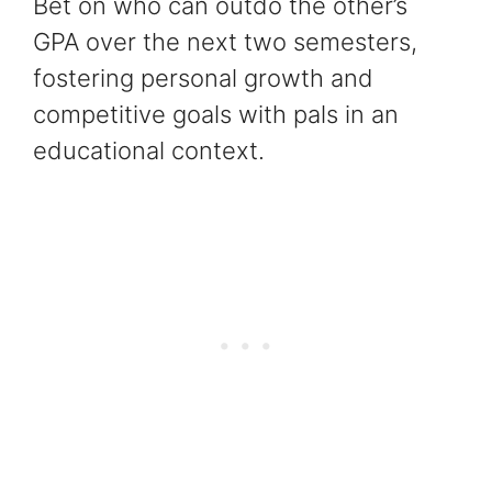
Bet on who can outdo the other’s
GPA over the next two semesters,
fostering personal growth and
competitive goals with pals in an
educational context.