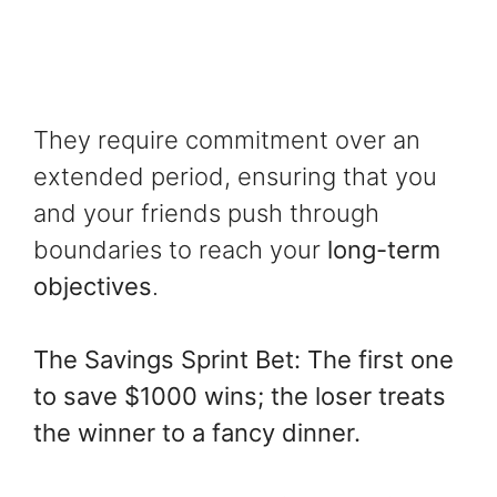
They require commitment over an
extended period, ensuring that you
and your friends push through
boundaries to reach your
long-term
objectives
.
The Savings Sprint Bet: The first one
to save $1000 wins; the loser treats
the winner to a fancy dinner.