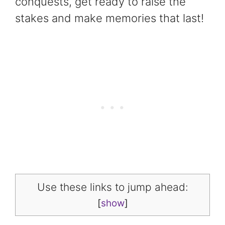
conquests, get ready to raise the
stakes and make memories that last!
Use these links to jump ahead:
[
show
]