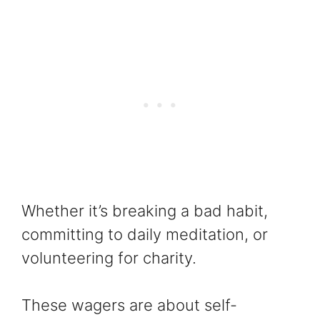
Whether it’s breaking a bad habit,
committing to daily meditation, or
volunteering for charity.
These wagers are about self-