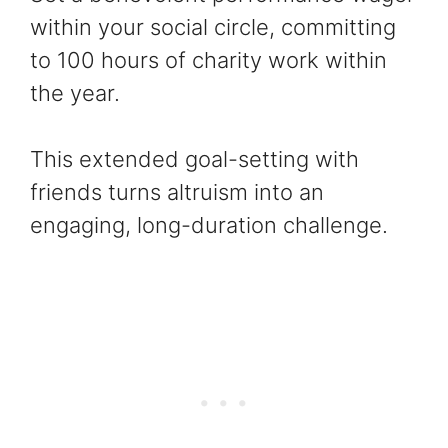
within your social circle, committing
to 100 hours of charity work within
the year.
This extended goal-setting with
friends turns altruism into an
engaging, long-duration challenge.