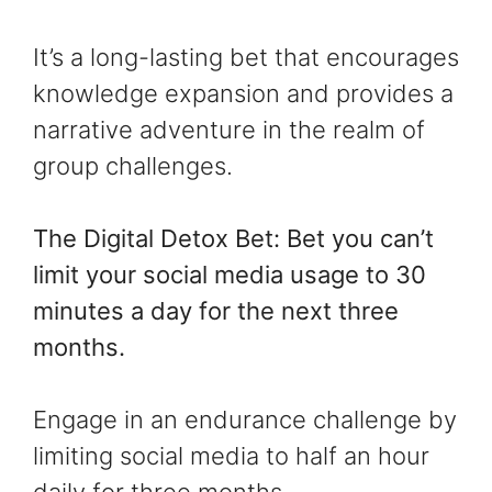
It’s a long-lasting bet that encourages
knowledge expansion and provides a
narrative adventure in the realm of
group challenges.
The Digital Detox Bet: Bet you can’t
limit your social media usage to 30
minutes a day for the next three
months.
Engage in an endurance challenge by
limiting social media to half an hour