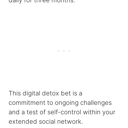
daily for three months.
This digital detox bet is a
commitment to ongoing challenges
and a test of self-control within your
extended social network.