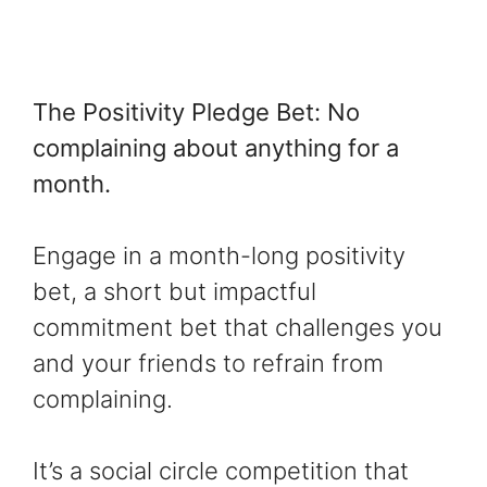
The Positivity Pledge Bet: No
complaining about anything for a
month.
Engage in a month-long positivity
bet, a short but impactful
commitment bet that challenges you
and your friends to refrain from
complaining.
It’s a social circle competition that