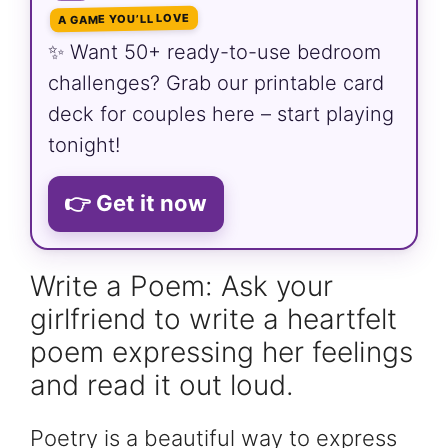
A GAME YOU’LL LOVE
✨ Want 50+ ready-to-use bedroom
challenges? Grab our printable card
deck for couples here – start playing
tonight!
👉 Get it now
Write a Poem: Ask your
girlfriend to write a heartfelt
poem expressing her feelings
and read it out loud.
Poetry is a beautiful way to express