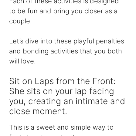
Each of these activities is designed
to be fun and bring you closer as a
couple.
Let’s dive into these playful penalties
and bonding activities that you both
will love.
Sit on Laps from the Front:
She sits on your lap facing
you, creating an intimate and
close moment.
This is a sweet and simple way to