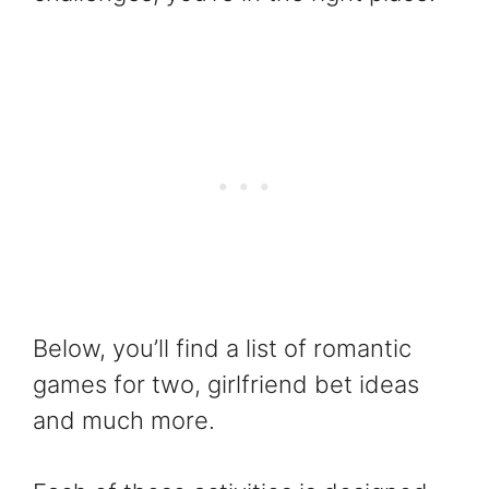
Below, you’ll find a list of romantic
games for two, girlfriend bet ideas
and much more.