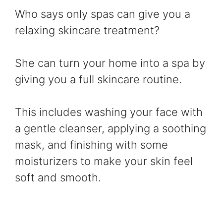
Who says only spas can give you a
relaxing skincare treatment?
She can turn your home into a spa by
giving you a full skincare routine.
This includes washing your face with
a gentle cleanser, applying a soothing
mask, and finishing with some
moisturizers to make your skin feel
soft and smooth.