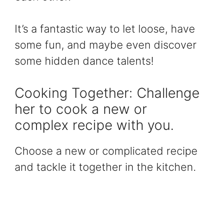
It’s a fantastic way to let loose, have
some fun, and maybe even discover
some hidden dance talents!
Cooking Together: Challenge
her to cook a new or
complex recipe with you.
Choose a new or complicated recipe
and tackle it together in the kitchen.