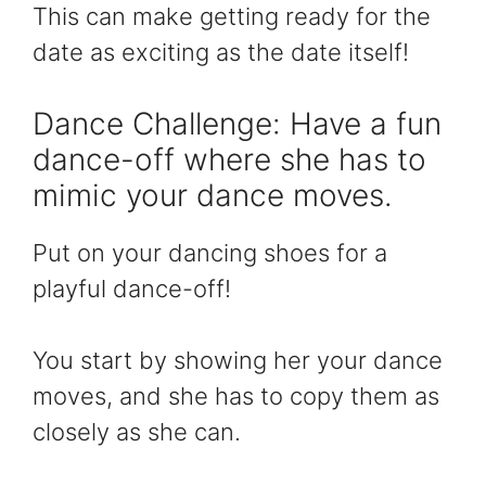
This can make getting ready for the
date as exciting as the date itself!
Dance Challenge: Have a fun
dance-off where she has to
mimic your dance moves.
Put on your dancing shoes for a
playful dance-off!
You start by showing her your dance
moves, and she has to copy them as
closely as she can.