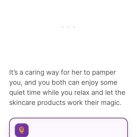
It’s a caring way for her to pamper
you, and you both can enjoy some
quiet time while you relax and let the
skincare products work their magic.