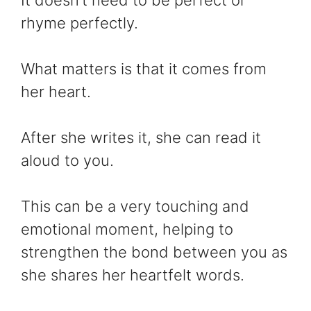
rhyme perfectly.
What matters is that it comes from
her heart.
After she writes it, she can read it
aloud to you.
This can be a very touching and
emotional moment, helping to
strengthen the bond between you as
she shares her heartfelt words.