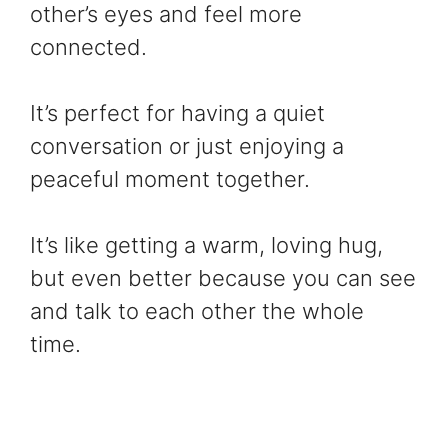
other’s eyes and feel more
connected.
It’s perfect for having a quiet
conversation or just enjoying a
peaceful moment together.
It’s like getting a warm, loving hug,
but even better because you can see
and talk to each other the whole
time.