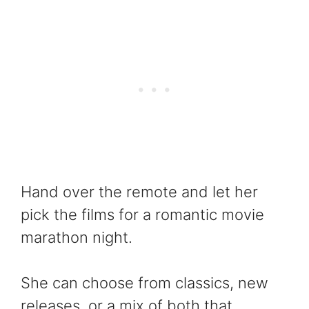
Hand over the remote and let her
pick the films for a romantic movie
marathon night.
She can choose from classics, new
releases, or a mix of both that