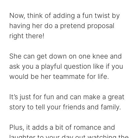
Now, think of adding a fun twist by
having her do a pretend proposal
right there!
She can get down on one knee and
ask you a playful question like if you
would be her teammate for life.
It’s just for fun and can make a great
story to tell your friends and family.
Plus, it adds a bit of romance and
laughter to your day out watching the