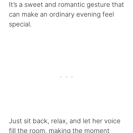
It’s a sweet and romantic gesture that
can make an ordinary evening feel
special.
Just sit back, relax, and let her voice
fill the room, making the moment