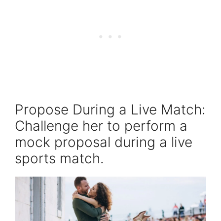
Propose During a Live Match:
Challenge her to perform a
mock proposal during a live
sports match.