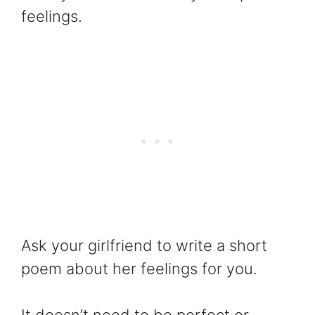
feelings.
Ask your girlfriend to write a short
poem about her feelings for you.
It doesn’t need to be perfect or