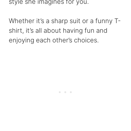
style she imagines for you.
Whether it’s a sharp suit or a funny T-
shirt, it’s all about having fun and
enjoying each other’s choices.