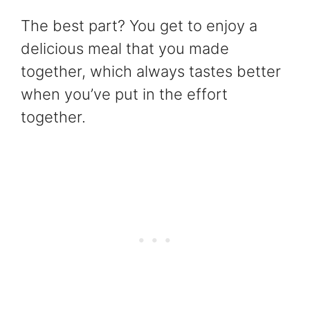
The best part? You get to enjoy a
delicious meal that you made
together, which always tastes better
when you’ve put in the effort
together.