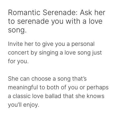
Romantic Serenade: Ask her
to serenade you with a love
song.
Invite her to give you a personal
concert by singing a love song just
for you.
She can choose a song that’s
meaningful to both of you or perhaps
a classic love ballad that she knows
you’ll enjoy.