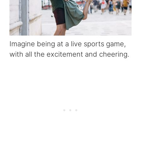
Imagine being at a live sports game,
with all the excitement and cheering.