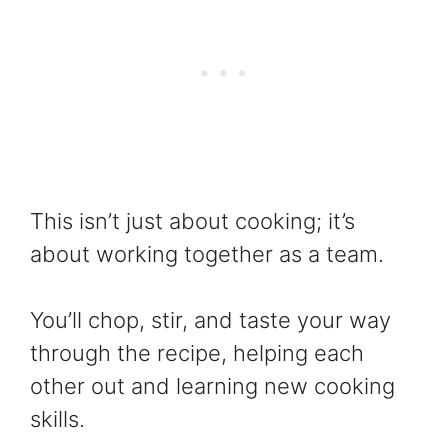
This isn’t just about cooking; it’s
about working together as a team.
You’ll chop, stir, and taste your way
through the recipe, helping each
other out and learning new cooking
skills.