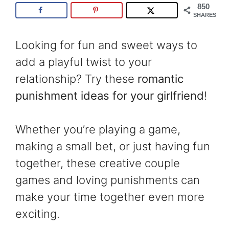
850
SHARES
Looking for fun and sweet ways to
add a playful twist to your
relationship? Try these
romantic
punishment ideas for your girlfriend
!
Whether you’re playing a game,
making a small bet, or just having fun
together, these creative couple
games and loving punishments can
make your time together even more
exciting.