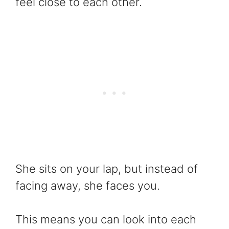
feel close to each other.
She sits on your lap, but instead of
facing away, she faces you.
This means you can look into each