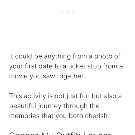
It could be anything from a photo of
your first date to a ticket stub from a
movie you saw together.
This activity is not just fun but also a
beautiful journey through the
memories that you both cherish.