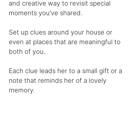
and creative way to revisit special
moments you’ve shared.
Set up clues around your house or
even at places that are meaningful to
both of you.
Each clue leads her to a small gift or a
note that reminds her of a lovely
memory.