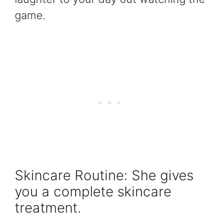
game.
Skincare Routine: She gives
you a complete skincare
treatment.