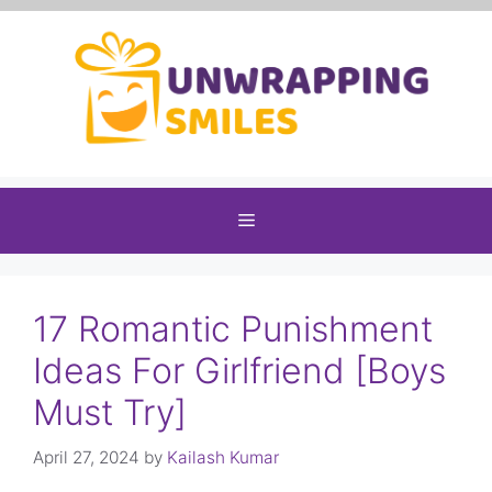
Skip
to
content
Menu
17 Romantic Punishment
Ideas For Girlfriend [Boys
Must Try]
April 27, 2024
by
Kailash Kumar