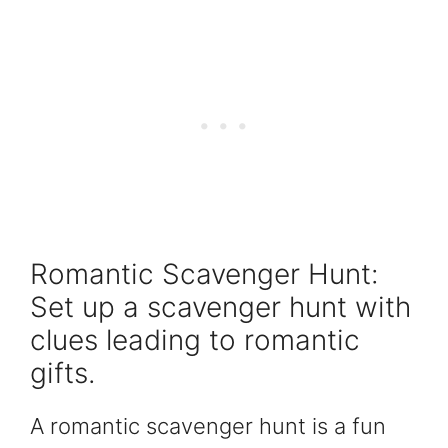
Romantic Scavenger Hunt:
Set up a scavenger hunt with
clues leading to romantic
gifts.
A romantic scavenger hunt is a fun