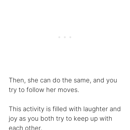
Then, she can do the same, and you
try to follow her moves.
This activity is filled with laughter and
joy as you both try to keep up with
each other.