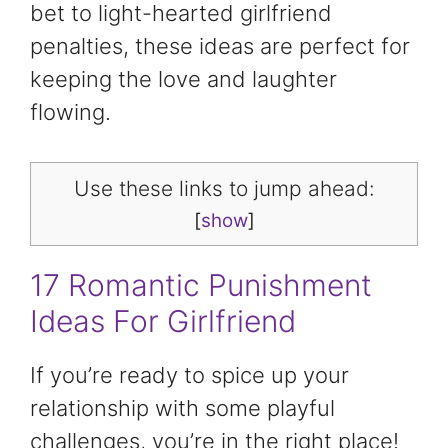
bet to light-hearted girlfriend
penalties, these ideas are perfect for
keeping the love and laughter
flowing.
Use these links to jump ahead:
[
show
]
17 Romantic Punishment
Ideas For Girlfriend
If you’re ready to spice up your
relationship with some playful
challenges, you’re in the right place!