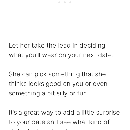
Let her take the lead in deciding
what you’ll wear on your next date.
She can pick something that she
thinks looks good on you or even
something a bit silly or fun.
It’s a great way to add a little surprise
to your date and see what kind of