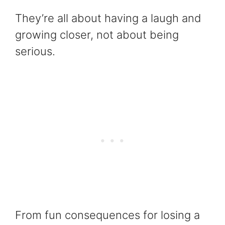
They’re all about having a laugh and
growing closer, not about being
serious.
From fun consequences for losing a