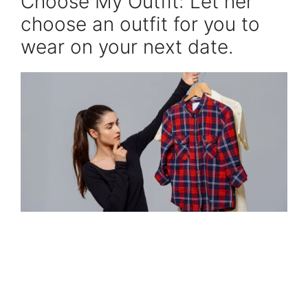
Choose My Outfit: Let her
choose an outfit for you to
wear on your next date.