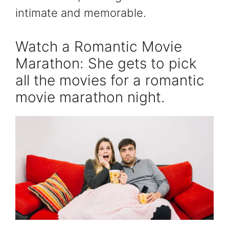
intimate and memorable.
Watch a Romantic Movie
Marathon: She gets to pick
all the movies for a romantic
movie marathon night.