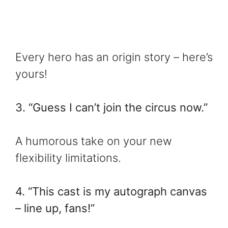
Every hero has an origin story – here’s
yours!
3. “Guess I can’t join the circus now.”
A humorous take on your new
flexibility limitations.
4. “This cast is my autograph canvas
– line up, fans!”