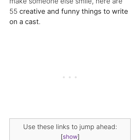
make someone else smile, here are
55
creative and funny things to write
on a cast
.
Use these links to jump ahead:
[
show
]