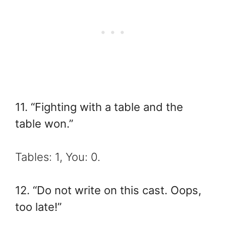
11. “Fighting with a table and the
table won.”
Tables: 1, You: 0.
12. “Do not write on this cast. Oops,
too late!”