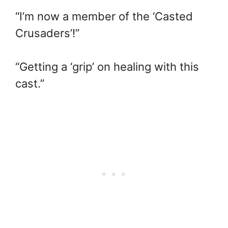
“I’m now a member of the ‘Casted
Crusaders’!”
“Getting a ‘grip’ on healing with this
cast.”