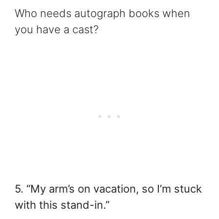
Who needs autograph books when
you have a cast?
5. “My arm’s on vacation, so I’m stuck
with this stand-in.”