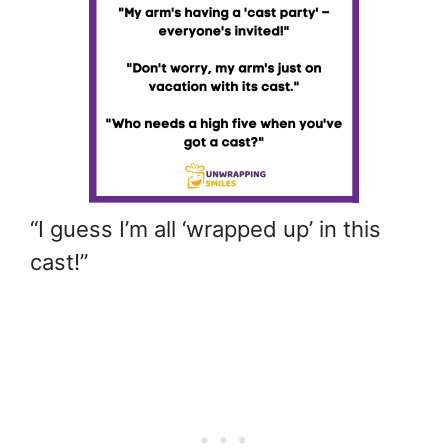
“I guess I’m all ‘wrapped up’ in this
cast!”