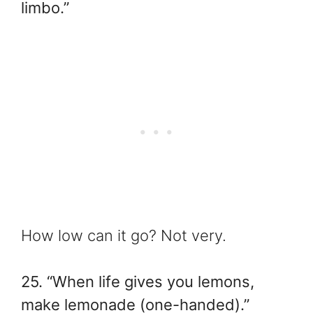
limbo.”
How low can it go? Not very.
25. “When life gives you lemons,
make lemonade (one-handed).”