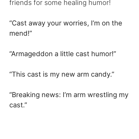
friends for some healing humor!
“Cast away your worries, I’m on the
mend!”
“Armageddon a little cast humor!”
“This cast is my new arm candy.”
“Breaking news: I’m arm wrestling my
cast.”