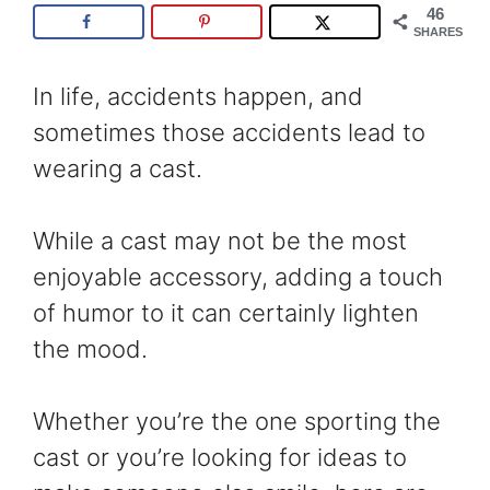
46
SHARES
In life, accidents happen, and
sometimes those accidents lead to
wearing a cast.
While a cast may not be the most
enjoyable accessory, adding a touch
of humor to it can certainly lighten
the mood.
Whether you’re the one sporting the
cast or you’re looking for ideas to