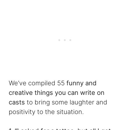
We’ve compiled 55
funny and
creative things you can write on
casts
to bring some laughter and
positivity to the situation.