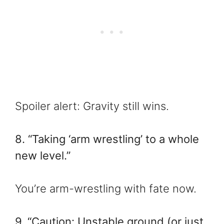
Spoiler alert: Gravity still wins.
8. “Taking ‘arm wrestling’ to a whole
new level.”
You’re arm-wrestling with fate now.
9. “Caution: Unstable ground (or just