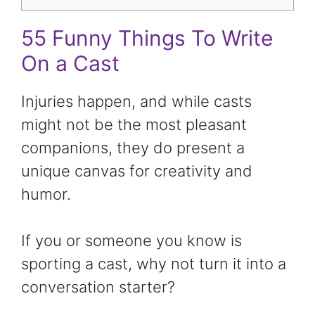
55 Funny Things To Write
On a Cast
Injuries happen, and while casts
might not be the most pleasant
companions, they do present a
unique canvas for creativity and
humor.
If you or someone you know is
sporting a cast, why not turn it into a
conversation starter?