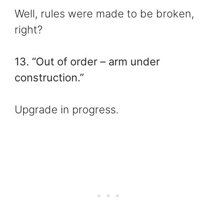
Well, rules were made to be broken,
right?
13. “Out of order – arm under
construction.”
Upgrade in progress.