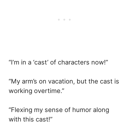
“I’m in a ‘cast’ of characters now!”
“My arm’s on vacation, but the cast is
working overtime.”
“Flexing my sense of humor along
with this cast!”