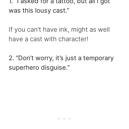
1. “I asked for a tattoo, but all I got
was this lousy cast.”
If you can’t have ink, might as well
have a cast with character!
2. “Don’t worry, it’s just a temporary
superhero disguise.”