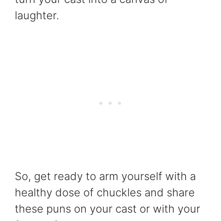
laughter.
So, get ready to arm yourself with a
healthy dose of chuckles and share
these puns on your cast or with your