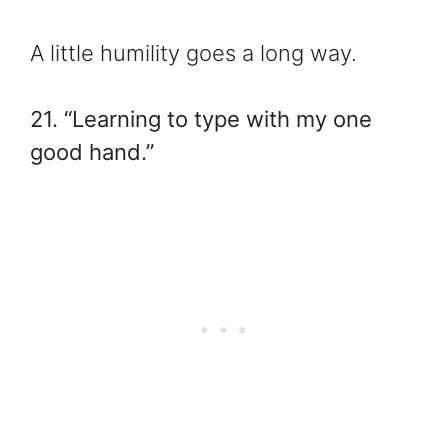
A little humility goes a long way.
21. “Learning to type with my one
good hand.”