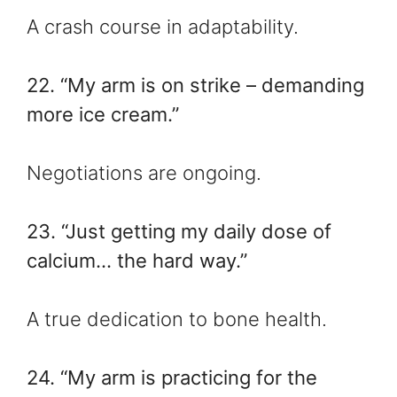
A crash course in adaptability.
22. “My arm is on strike – demanding
more ice cream.”
Negotiations are ongoing.
23. “Just getting my daily dose of
calcium… the hard way.”
A true dedication to bone health.
24. “My arm is practicing for the