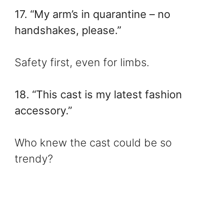
17. “My arm’s in quarantine – no
handshakes, please.”
Safety first, even for limbs.
18. “This cast is my latest fashion
accessory.”
Who knew the cast could be so
trendy?