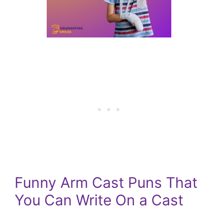
Funny Arm Cast Puns That
You Can Write On a Cast