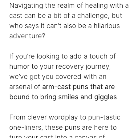
Navigating the realm of healing with a
cast can be a bit of a challenge, but
who says it can’t also be a hilarious
adventure?
If you’re looking to add a touch of
humor to your recovery journey,
we’ve got you covered with an
arsenal of
arm-cast puns that are
bound to bring smiles and giggles
.
From clever wordplay to pun-tastic
one-liners, these puns are here to
turn your cast into a canvas of