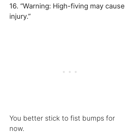
16. “Warning: High-fiving may cause
injury.”
You better stick to fist bumps for
now.