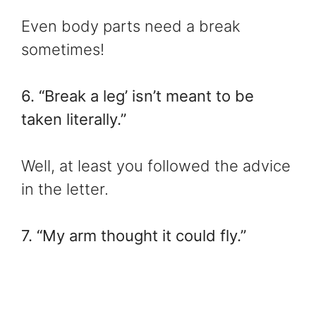
Even body parts need a break
sometimes!
6. “Break a leg’ isn’t meant to be
taken literally.”
Well, at least you followed the advice
in the letter.
7. “My arm thought it could fly.”