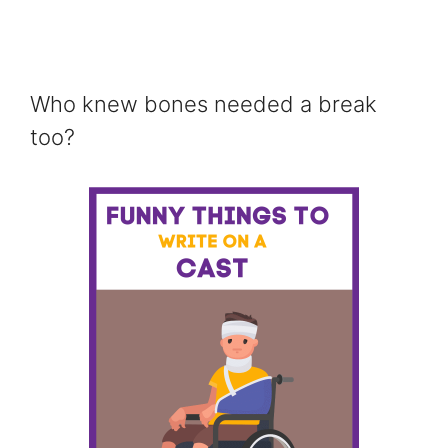
Who knew bones needed a break
too?