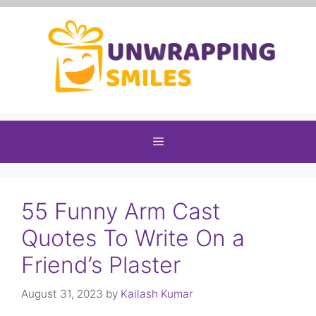
Skip
to
content
Menu
55 Funny Arm Cast
Quotes To Write On a
Friend’s Plaster
August 31, 2023
by
Kailash Kumar