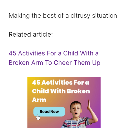
Making the best of a citrusy situation.
Related article:
45 Activities For a Child With a
Broken Arm To Cheer Them Up