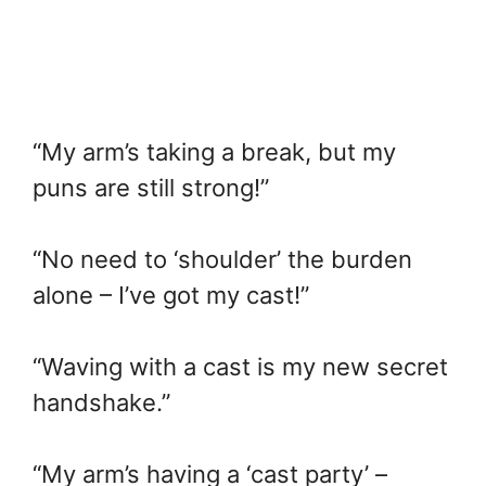
“My arm’s taking a break, but my
puns are still strong!”
“No need to ‘shoulder’ the burden
alone – I’ve got my cast!”
“Waving with a cast is my new secret
handshake.”
“My arm’s having a ‘cast party’ –