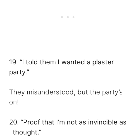
19. “I told them I wanted a plaster
party.”
They misunderstood, but the party’s
on!
20. “Proof that I’m not as invincible as
I thought.”