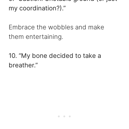
my coordination?).”
Embrace the wobbles and make
them entertaining.
10. “My bone decided to take a
breather.”