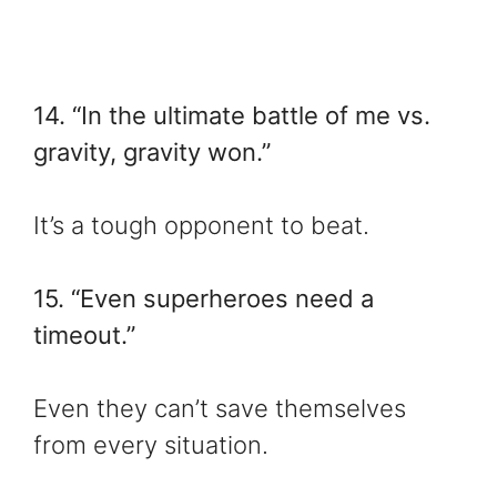
14. “In the ultimate battle of me vs.
gravity, gravity won.”
It’s a tough opponent to beat.
15. “Even superheroes need a
timeout.”
Even they can’t save themselves
from every situation.