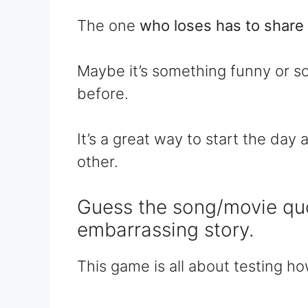
The one
who loses has to share 
Maybe it’s something funny or s
before.
It’s a great way to start the da
other.
Guess the song/movie qu
embarrassing story.
This game is all about testing h