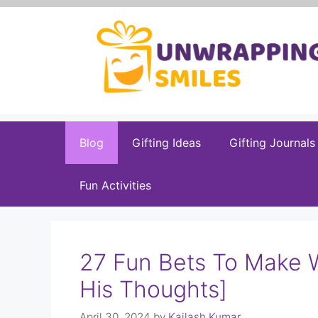
Skip
to
content
Blog
Gifting Ideas
Gifting Journals
Fun Activities
27 Fun Bets To Make 
His Thoughts]
April 30, 2024
by
Kailash Kumar