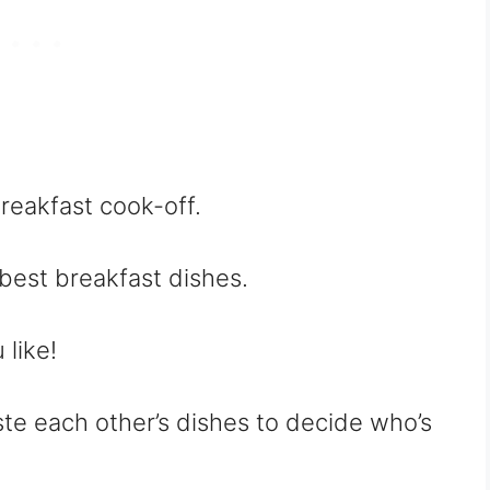
breakfast cook-off.
best breakfast dishes.
like!
ste each other’s dishes to decide who’s