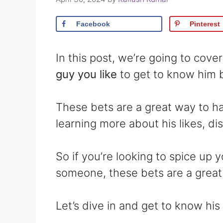
Facebook
Pinterest
In this post, we’re going to cove
guy you like
to get to know him 
These bets are a great way to h
learning more about his likes, di
So if you’re looking to spice up y
someone, these bets are a great 
Let’s dive in and get to know his