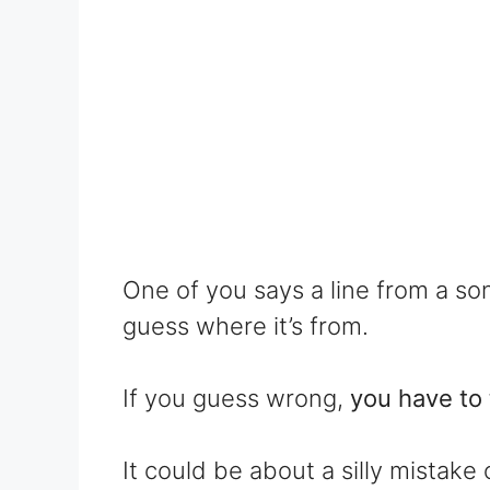
One of you says a line from a so
guess where it’s from.
If you guess wrong,
you have to 
It could be about a silly mista