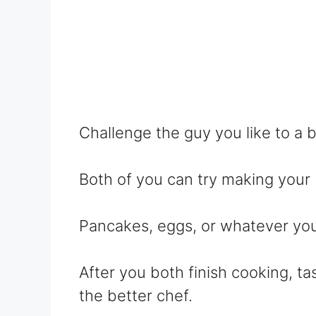
Challenge the guy you like to a 
Both of you can try making your 
Pancakes, eggs, or whatever you 
After you both finish cooking, ta
the better chef.