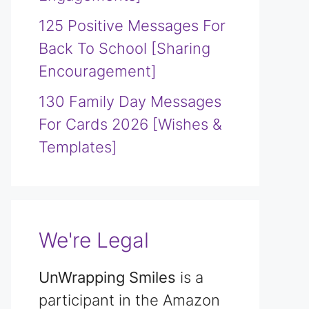
125 Positive Messages For
Back To School [Sharing
Encouragement]
130 Family Day Messages
For Cards 2026 [Wishes &
Templates]
We're Legal
UnWrapping Smiles
is a
participant in the Amazon