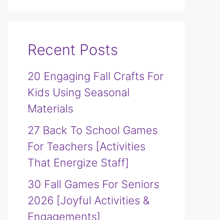
Recent Posts
20 Engaging Fall Crafts For
Kids Using Seasonal
Materials
27 Back To School Games
For Teachers [Activities
That Energize Staff]
30 Fall Games For Seniors
2026 [Joyful Activities &
Engagements]