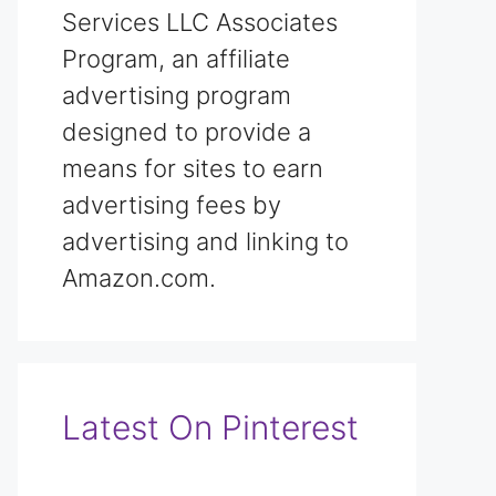
Services LLC Associates
Program, an affiliate
advertising program
designed to provide a
means for sites to earn
advertising fees by
advertising and linking to
Amazon.com.
Latest On Pinterest