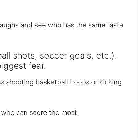
 laughs and see who has the same taste
ll shots, soccer goals, etc.).
biggest fear.
as shooting basketball hoops or kicking
ee who can score the most.