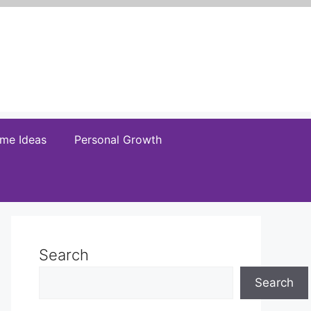
me Ideas
Personal Growth
Search
Search