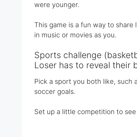
were younger.
This game is a fun way to share
in music or movies as you.
Sports challenge (basketba
Loser has to reveal their 
Pick a sport you both like, such 
soccer goals.
Set up a little competition to s