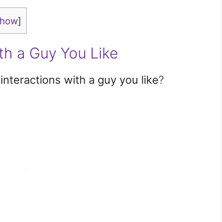
show
]
th a Guy You Like
interactions with a guy you like
?