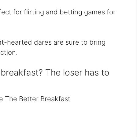
rfect for flirting and betting games for
ht-hearted dares are sure to bring
ction.
breakfast? The loser has to