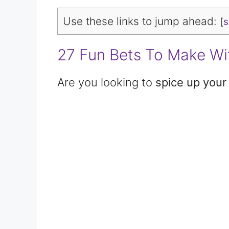
Use these links to jump ahead:
[
27 Fun Bets To Make Wi
Are you looking to
spice up your 