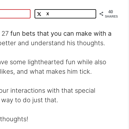
40
X
SHARES
r 27
fun bets that you can make with a
better and understand his thoughts.
ave some lighthearted fun while also
slikes, and what makes him tick.
our interactions with that special
way to do just that.
 thoughts!