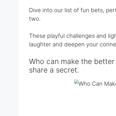
Dive into our list of fun bets, pe
two.
These playful challenges and lig
laughter and deepen your conne
Who can make the better 
share a secret.