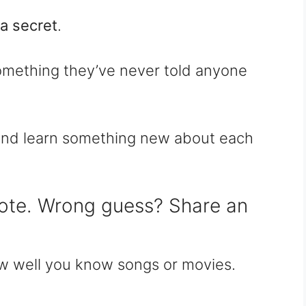
a secret
.
omething they’ve never told anyone
y and learn something new about each
ote. Wrong guess? Share an
ow well you know songs or movies.