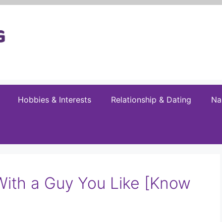
Hobbies & Interests
Relationship & Dating
Na
With a Guy You Like [Know