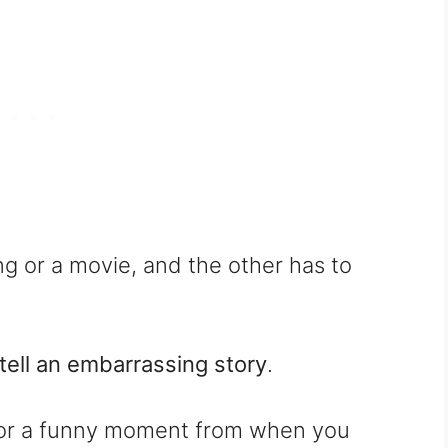
ng or a movie, and the other has to
tell an embarrassing story
.
ke or a funny moment from when you