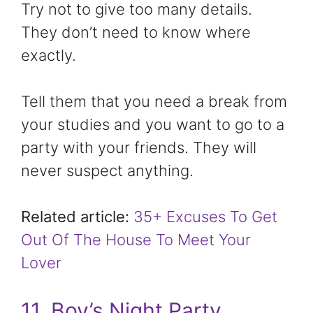
Try not to give too many details.
They don’t need to know where
exactly.
Tell them that you need a break from
your studies and you want to go to a
party with your friends. They will
never suspect anything.
Related article:
35+ Excuses To Get
Out Of The House To Meet Your
Lover
11. Boy’s Night Party