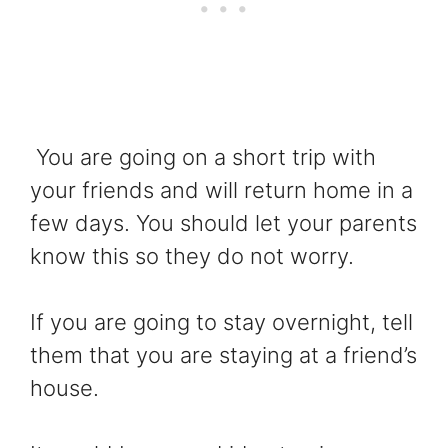
You are going on a short trip with
your friends and will return home in a
few days. You should let your parents
know this so they do not worry.
If you are going to stay overnight, tell
them that you are staying at a friend’s
house.