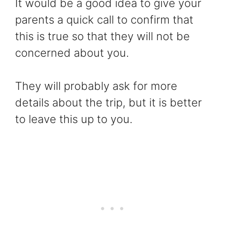
It would be a good idea to give your
parents a quick call to confirm that
this is true so that they will not be
concerned about you.
They will probably ask for more
details about the trip, but it is better
to leave this up to you.