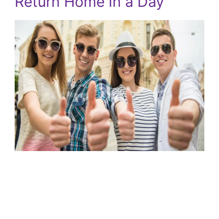
Return Home In a Day