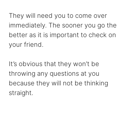
They will need you to come over
immediately. The sooner you go the
better as it is important to check on
your friend.
It’s obvious that they won’t be
throwing any questions at you
because they will not be thinking
straight.