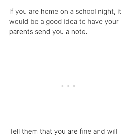
If you are home on a school night, it
would be a good idea to have your
parents send you a note.
Tell them that you are fine and will