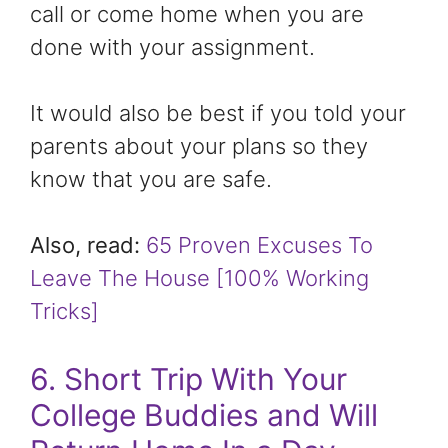
call or come home when you are
done with your assignment.
It would also be best if you told your
parents about your plans so they
know that you are safe.
Also, read:
65 Proven Excuses To
Leave The House [100% Working
Tricks]
6. Short Trip With Your
College Buddies and Will