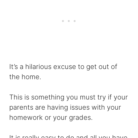
It’s a hilarious excuse to get out of
the home.
This is something you must try if your
parents are having issues with your
homework or your grades.
It is really easy to do and all you have