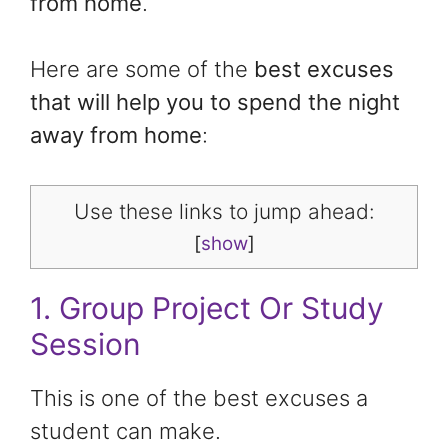
from home
.
Here are some of the
best excuses
that will help you to spend the night
away from home
:
Use these links to jump ahead:
[
show
]
1. Group Project Or Study
Session
This is one of the best excuses a
student can make.