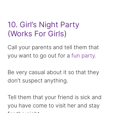
10. Girl’s Night Party
(Works For Girls)
Call your parents and tell them that
you want to go out for a
fun party
.
Be very casual about it so that they
don’t suspect anything.
Tell them that your friend is sick and
you have come to visit her and stay