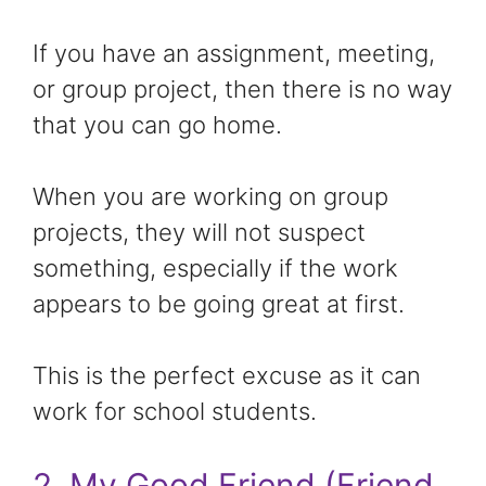
If you have an assignment, meeting,
or group project, then there is no way
that you can go home.
When you are working on group
projects, they will not suspect
something, especially if the work
appears to be going great at first.
This is the perfect excuse as it can
work for school students.
2. My Good Friend (Friend