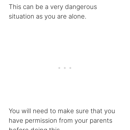
This can be a very dangerous
situation as you are alone.
You will need to make sure that you
have permission from your parents