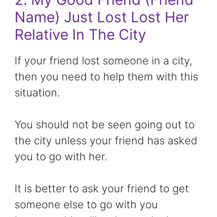
Name) Just Lost Lost Her
Relative In The City
If your friend lost someone in a city,
then you need to help them with this
situation.
You should not be seen going out to
the city unless your friend has asked
you to go with her.
It is better to ask your friend to get
someone else to go with you