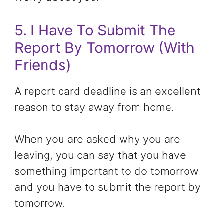
5. I Have To Submit The
Report By Tomorrow (With
Friends)
A report card deadline is an excellent
reason to stay away from home.
When you are asked why you are
leaving, you can say that you have
something important to do tomorrow
and you have to submit the report by
tomorrow.