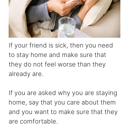
If your friend is sick, then you need
to stay home and make sure that
they do not feel worse than they
already are.
If you are asked why you are staying
home, say that you care about them
and you want to make sure that they
are comfortable.