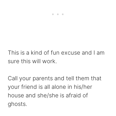
This is a kind of fun excuse and I am
sure this will work.
Call your parents and tell them that
your friend is all alone in his/her
house and she/she is afraid of
ghosts.