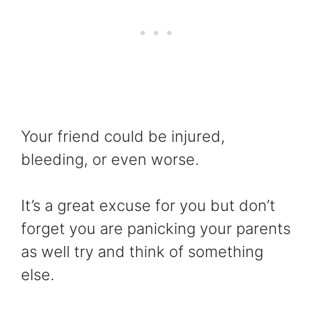
Your friend could be injured,
bleeding, or even worse.
It’s a great excuse for you but don’t
forget you are panicking your parents
as well try and think of something
else.