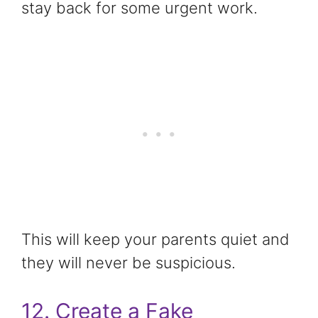
stay back for some urgent work.
This will keep your parents quiet and
they will never be suspicious.
12. Create a Fake