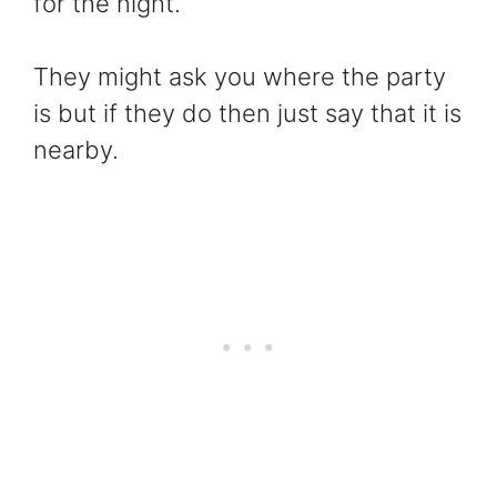
for the night.
They might ask you where the party
is but if they do then just say that it is
nearby.