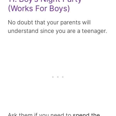
(Works For Boys)
No doubt that your parents will
understand since you are a teenager.
Ask them if you need to
spend the