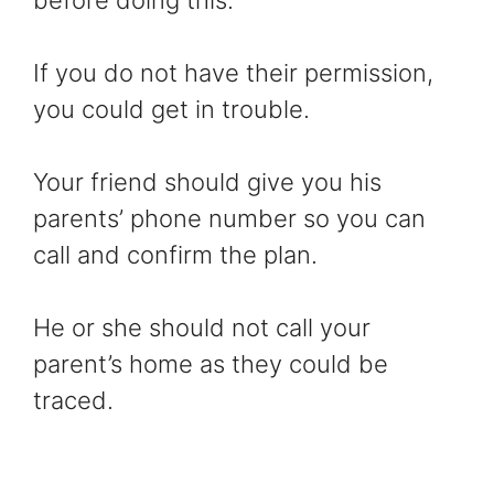
before doing this.
If you do not have their permission,
you could get in trouble.
Your friend should give you his
parents’ phone number so you can
call and confirm the plan.
He or she should not call your
parent’s home as they could be
traced.