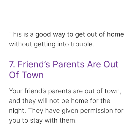
This is a
good way to get out of home
without getting into trouble.
7. Friend’s Parents Are Out
Of Town
Your friend’s parents are out of town,
and they will not be home for the
night. They have given permission for
you to stay with them.