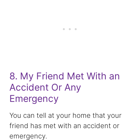
8. My Friend Met With an
Accident Or Any
Emergency
You can tell at your home that your
friend has met with an accident or
emergency.