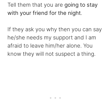
Tell them that you are
going to stay
with your friend for the night
.
If they ask you why then you can say
he/she needs my support and I am
afraid to leave him/her alone. You
know they will not suspect a thing.