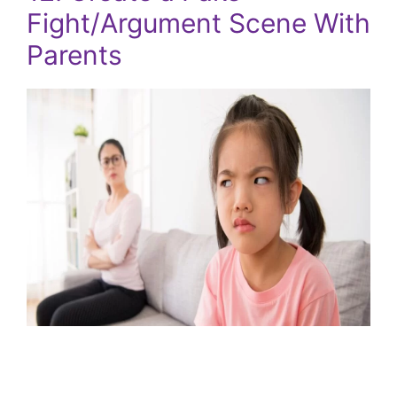
Fight/Argument Scene With
Parents