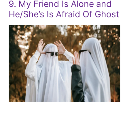
9. My Friend Is Alone and
He/She’s Is Afraid Of Ghost