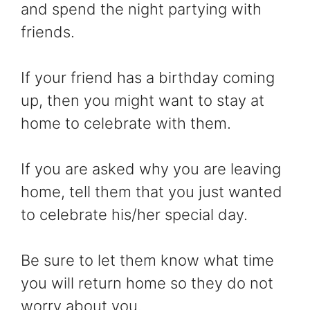
and spend the night partying with
friends.
If your friend has a birthday coming
up, then you might want to stay at
home to celebrate with them.
If you are asked why you are leaving
home, tell them that you just wanted
to celebrate his/her special day.
Be sure to let them know what time
you will return home so they do not
worry about you.