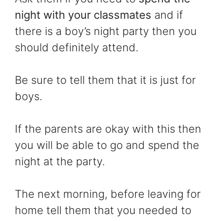
night with your classmates
and if
there is a boy’s night party then you
should definitely attend.
Be sure to tell them that it is just for
boys.
If the parents are okay with this then
you will be able to go and spend the
night at the party.
The next morning, before leaving for
home tell them that you needed to