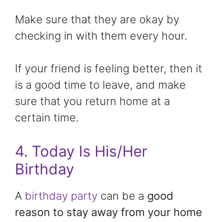
Make sure that they are okay by
checking in with them every hour.
If your friend is feeling better, then it
is a good time to leave, and make
sure that you return home at a
certain time.
4. Today Is His/Her
Birthday
A
birthday party
can be a
good
reason to stay away from your home