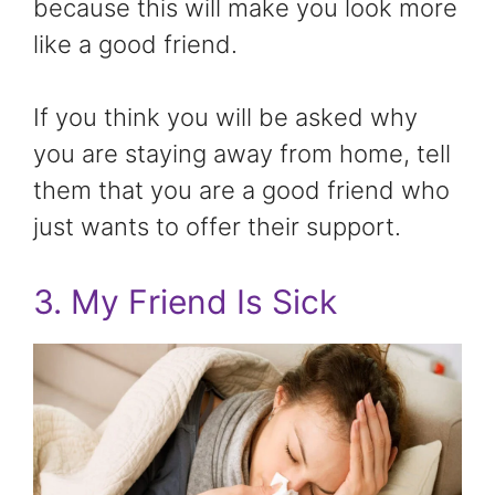
because this will make you look more
like a good friend.
If you think you will be asked why
you are staying away from home, tell
them that you are a good friend who
just wants to offer their support.
3. My Friend Is Sick