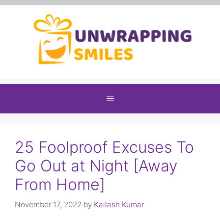
Skip
to
content
Menu
25 Foolproof Excuses To
Go Out at Night [Away
From Home]
November 17, 2022
by
Kailash Kumar