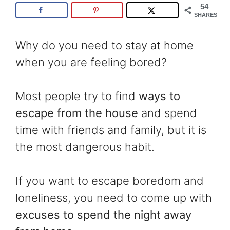
54
SHARES
Why do you need to stay at home
when you are feeling bored?
Most people try to find
ways to
escape from the house
and spend
time with friends and family, but it is
the most dangerous habit.
If you want to escape boredom and
loneliness, you need to come up with
excuses to spend the night away